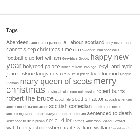
Tags
Aberdeen.
all about scotland
accused of parricide
body never found
cannot sleep
christmas time
D.H Lawrence.
earl of cassillis
happy new
football club
fort william
Greyfriars Bobby.
year
holyrood palace
jekyll and hyde
house of lords
iron age
john erskine
kings mistress
loch lomond
life in prison
Maggie
merry
mary queen of scots
Dickson
christmas
robert burns
provincial ruler
reported missing
robert the bruce
scottish actor
scotch ale
scottish american
scottish comedian
actor
scottish cartographer
scottish composer
sentenced to death
scottish highlands
scottish lawyer
scottish merchant
serial killer
sentenced to life in prison
Tartans. Anderson.
Walter Stewart.
watch on youtube
where is it?
william wallace
world war 2