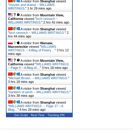
A visitor from
Shanghai
viewed
"
movies and drama – WILLIAMS
WRITINGS.
"
1 hr 29 mins ago
A visitor from
Mountain View,
California
viewed "
loch rannoch –
WILLIAMS WRITINGS.
"
2 hrs 42 mins ago
A visitor from
Shanghai
viewed
"
loch rannoch – WILLIAMS WRITINGS.
"
2
hrs 44 mins ago
A visitor from
Warsaw,
Mazowieckie
viewed "
WILLIAMS
WRITINGS. – A Blog of Poetry…
"
3 hrs 13
mins ago
A visitor from
Mountain View,
California
viewed "
WILLIAMS WRITINGS.
– Page 5 – A Blog of…
"
3 hrs 18 mins ago
A visitor from
Shanghai
viewed
"
Michael Brown. – WILLIAMS WRITINGS.
"
3 hrs 18 mins ago
A visitor from
Shanghai
viewed
"
earldom of perth – WILLIAMS WRITINGS.
"
3 hrs 38 mins ago
A visitor from
Shanghai
viewed
"
WILLIAMS WRITINGS. – Page 27 – A
Blog…
"
4 hrs 29 mins ago
Get Script
Real Time
Tracking ON