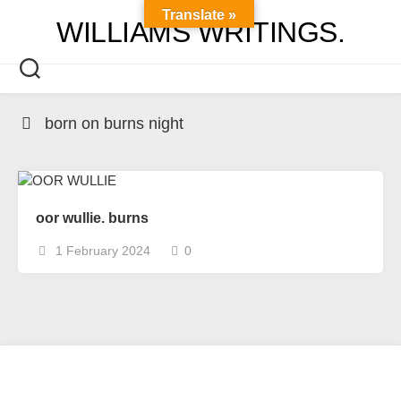
Skip
Translate »
WILLIAMS WRITINGS.
to
content
born on burns night
oor wullie. burns
1 February 2024
0