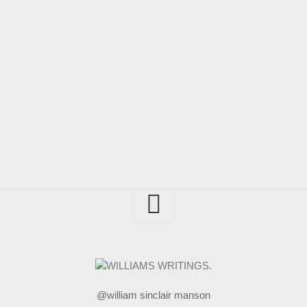
@william sinclair manson