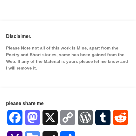
Disclaimer.
Please Note not all of this work is Mine, apart from the
Poetry and Short stories, some has been gained from the
Web. If any of the Material is
yours please let me know and
I will remove it.
please share me
Facebook
Mastodon
X
Copy
WordPress
Tumblr
Red
Link