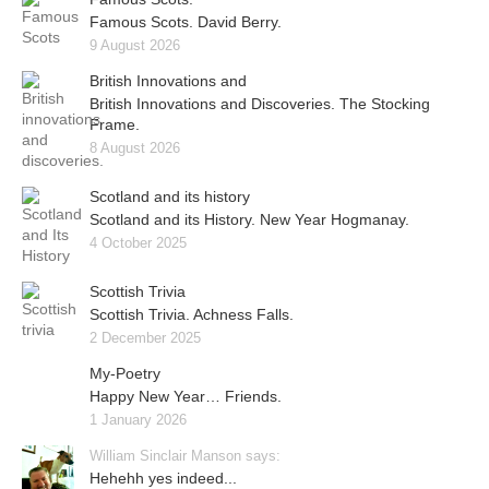
Famous Scots. David Berry.
9 August 2026
British Innovations and
British Innovations and Discoveries. The Stocking
Frame.
8 August 2026
Scotland and its history
Scotland and its History. New Year Hogmanay.
4 October 2025
Scottish Trivia
Scottish Trivia. Achness Falls.
2 December 2025
My-Poetry
Happy New Year… Friends.
1 January 2026
William Sinclair Manson says:
Hehehh yes indeed...