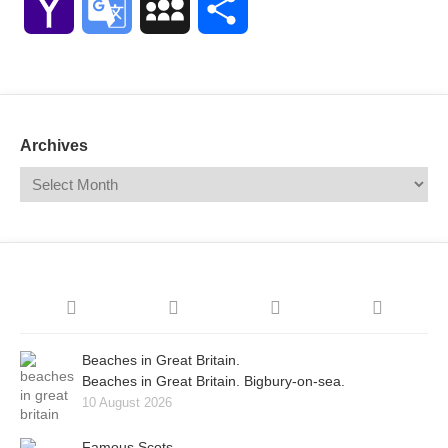
Yahoo
Google
MySpace
Share
Mail
Translate
Archives
Beaches in Great Britain.
Beaches in Great Britain. Bigbury-on-sea.
10 August 2026
Famous Scots.