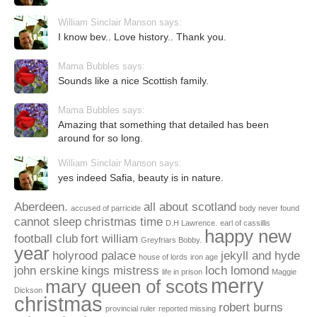
William Sinclair Manson says:
I know bev.. Love history.. Thank you.
Mama Bubbles says:
Sounds like a nice Scottish family.
Mama Bubbles says:
Amazing that something that detailed has been
around for so long.
William Sinclair Manson says:
yes indeed Safia, beauty is in nature.
Aberdeen.
all about scotland
accused of parricide
body never found
cannot sleep
christmas time
D.H Lawrence.
earl of cassillis
happy new
football club
fort william
Greyfriars Bobby.
year
holyrood palace
jekyll and hyde
house of lords
iron age
john erskine
kings mistress
loch lomond
life in prison
Maggie
merry
mary queen of scots
Dickson
christmas
robert burns
provincial ruler
reported missing