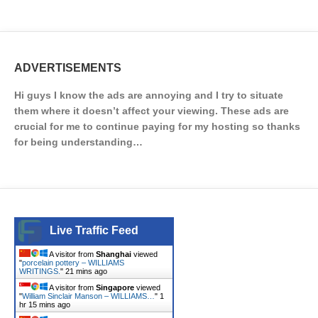
ADVERTISEMENTS
Hi guys I know the ads are annoying and I try to situate
them where it doesn’t affect your viewing. These ads are
crucial for me to continue paying for my hosting so thanks
for being understanding…
Live Traffic Feed
A visitor from
Shanghai
viewed
"
porcelain pottery – WILLIAMS
WRITINGS.
"
21 mins ago
A visitor from
Singapore
viewed
"
William Sinclair Manson – WILLIAMS…
"
1
hr 15 mins ago