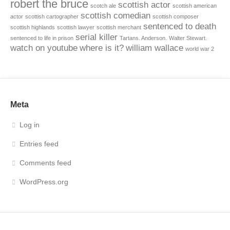
robert the bruce
scottish actor
scotch ale
scottish american
scottish comedian
actor
scottish cartographer
scottish composer
sentenced to death
scottish highlands
scottish lawyer
scottish merchant
serial killer
sentenced to life in prison
Tartans. Anderson.
Walter Stewart.
watch on youtube
where is it?
william wallace
world war 2
Meta
Log in
Entries feed
Comments feed
WordPress.org