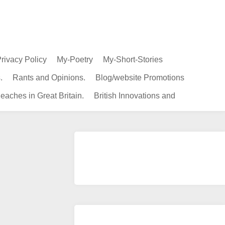
rivacy Policy
My-Poetry
My-Short-Stories
.
Rants and Opinions.
Blog/website Promotions
eaches in Great Britain.
British Innovations and