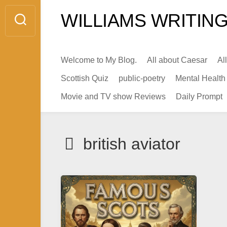
Skip
WILLIAMS WRITING
to
content
Welcome to My Blog.
All about Caesar
Al
Scottish Quiz
public-poetry
Mental Health
Movie and TV show Reviews
Daily Prompt
british aviator