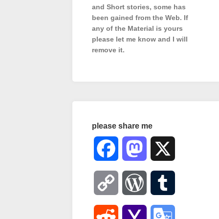
and Short stories, some has
been gained from the Web. If
any of the Material is
yours
please let me know and I will
remove it.
please share me
Facebook
Mastodon
X
Copy
WordPress
Tumblr
Link
Reddit
Yahoo
Google