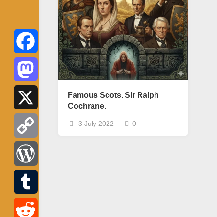
Facebook
Mastodon
Famous Scots. Sir Ralph
Cochrane.
X
3 July 2022
0
Copy
Link
WordPress
Tumblr