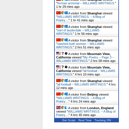
"
forman armorial – WILLIAMS WRITINGS.
"
1 hr 29 mins ago
A visitor from
Shanghai
viewed
"
WILLIAMS WRITINGS. – A Blog of
Poetry…
"
1 hr 41 mins ago
A visitor from
Shanghai
viewed
"
earl of lauderdale – WILLIAMS
WRITINGS.
"
1 hr 56 mins ago
A visitor from
Shanghai
viewed
"
slashed both women – WILLIAMS
WRITINGS.
"
2 hrs 51 mins ago
A visitor from
Mountain View,
California
viewed "
My-Poetry – Page 3 –
WILLIAMS WRITINGS.
"
2 hrs 58 mins ago
A visitor from
Mountain View,
California
viewed "
all football – WILLIAMS
WRITINGS.
"
4 hrs 10 mins ago
A visitor from
Shanghai
viewed
"
all football – WILLIAMS WRITINGS.
"
4 hrs
12 mins ago
A visitor from
Beijing
viewed
"
WILLIAMS WRITINGS. – A Blog of
Poetry…
"
4 hrs 24 mins ago
A visitor from
London, England
viewed "
WILLIAMS WRITINGS. – A Blog of
Poetry…
"
4 hrs 45 mins ago
Get Script
Real Time
Tracking ON