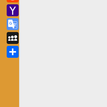
Reddit
Yahoo
Mail
Google
Translate
MySpace
Share