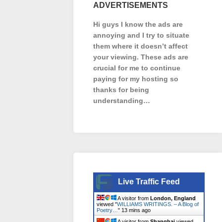
ADVERTISEMENTS
Hi guys I know the ads are
annoying and I try to situate
them where it doesn’t affect
your viewing. These ads are
crucial for me to continue
paying for my hosting so
thanks for being
understanding…
Live Traffic Feed
A visitor from
London, England
viewed "
WILLIAMS WRITINGS. – A Blog of
Poetry…
"
13 mins ago
A visitor from
Shanghai
viewed