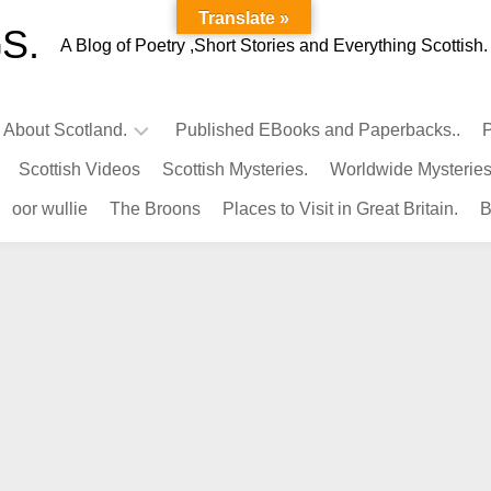
Translate »
S.
A Blog of Poetry ,Short Stories and Everything Scottish.
l About Scotland.
Published EBooks and Paperbacks..
P
Scottish Videos
Scottish Mysteries.
Worldwide Mysteries
Infamous
oor wullie
The Broons
Places to Visit in Great Britain.
B
Scots.
Famous
Scots.
Pubs
in
Scotland.
Kings-
Queens
of
Scotland