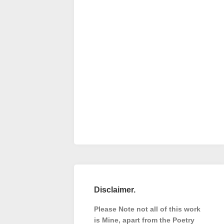
Disclaimer.
Please Note not all of this work
is Mine, apart from the Poetry