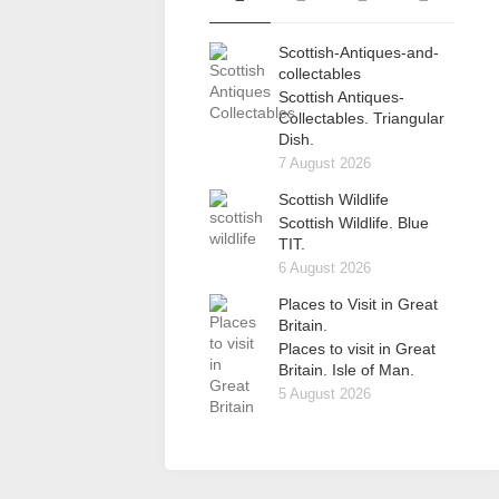
Scottish-Antiques-and-
collectables
Scottish Antiques-
Collectables. Triangular
Dish.
7 August 2026
Scottish Wildlife
Scottish Wildlife. Blue
TIT.
6 August 2026
Places to Visit in Great
Britain.
Places to visit in Great
Britain. Isle of Man.
5 August 2026