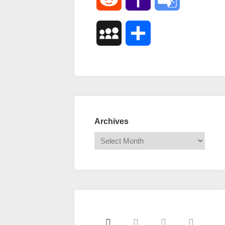
Mail
Translate
MySpace
Share
Archives