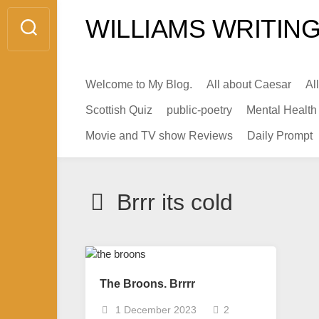
Skip
WILLIAMS WRITING
to
content
Welcome to My Blog.
All about Caesar
Al
Scottish Quiz
public-poetry
Mental Health
Movie and TV show Reviews
Daily Prompt
Brrr its cold
The Broons. Brrrr
1 December 2023
2