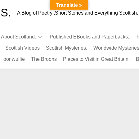
Translate »
S.
A Blog of Poetry ,Short Stories and Everything Scottish.
l About Scotland.
Published EBooks and Paperbacks..
P
Scottish Videos
Scottish Mysteries.
Worldwide Mysteries
Infamous
oor wullie
The Broons
Places to Visit in Great Britain.
B
Scots.
Famous
Scots.
Pubs
in
Scotland.
Kings-
Queens
of
Scotland