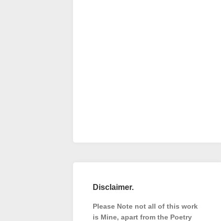
Disclaimer.
Please Note not all of this work
is Mine, apart from the Poetry