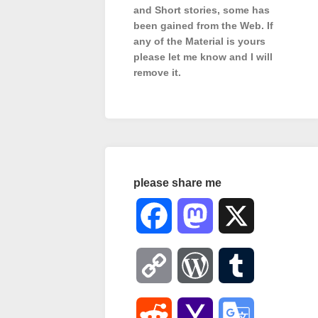
and Short stories, some has
been gained from the Web. If
any of the Material is
yours
please let me know and I will
remove it.
please share me
Facebook
Mastodon
X
Copy
WordPress
Tumblr
Link
Reddit
Yahoo
Google