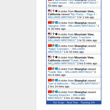
"
scottish broom – WILLIAMS WRITINGS.
"
59 mins ago
A visitor from
Mountain View,
California
viewed "
My-Poetry – Page 4 –
WILLIAMS WRITINGS.
"
1 hr 1 min ago
A visitor from
Shanghai
viewed
"
glasgow 1994 – WILLIAMS WRITINGS.
"
1
hr 20 mins ago
A visitor from
Mountain View,
California
viewed "
Italian Translator. –
WILLIAMS WRITINGS.
"
1 hr 51 mins ago
A visitor from
Shanghai
viewed
"
Italian Translator. – WILLIAMS
WRITINGS.
"
1 hr 53 mins ago
A visitor from
Mountain View,
California
viewed "
Gaelic War –
WILLIAMS WRITINGS.
"
2 hrs 5 mins ago
A visitor from
Shanghai
viewed
"
Gaelic War – WILLIAMS WRITINGS.
"
2
hrs 6 mins ago
A visitor from
Shanghai
viewed
"
earl of dalhousie – WILLIAMS WRITINGS.
"
2 hrs 14 mins ago
A visitor from
Shanghai
viewed
"
banning fireworks – WILLIAMS
WRITINGS.
"
2 hrs 21 mins ago
Get Script
Real Time
Tracking ON