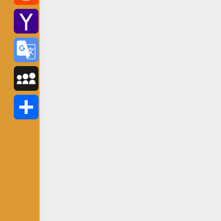
Reddit
Yahoo
Mail
Google
Translate
MySpace
Share