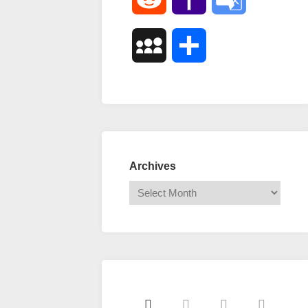
Mail
Translate
MySpace
Share
Archives