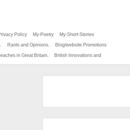
rivacy Policy
My-Poetry
My-Short-Stories
.
Rants and Opinions.
Blog/website Promotions
eaches in Great Britain.
British Innovations and