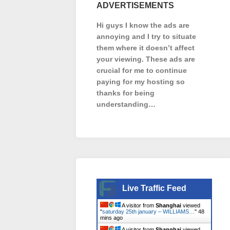
ADVERTISEMENTS
Hi guys I know the ads are
annoying and I try to situate
them where it doesn’t affect
your viewing. These ads are
crucial for me to continue
paying for my hosting so
thanks for being
understanding…
Live Traffic Feed
A visitor from
Shanghai
viewed
"
saturday 25th january – WILLIAMS…
"
48
mins ago
A visitor from
Shanghai
viewed