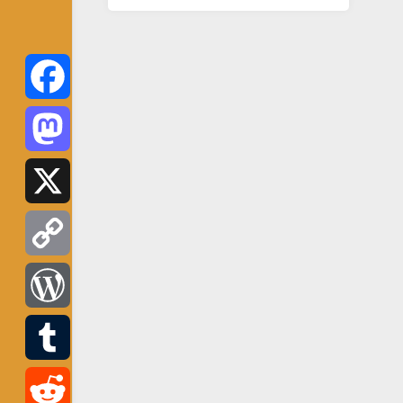
Facebook
Mastodon
X
Copy
Link
WordPress
Tumblr