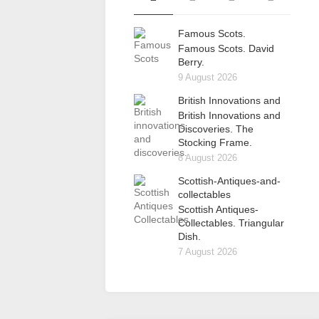
Famous Scots.
Famous Scots. David
Berry.
9 August 2026
British Innovations and
British Innovations and
Discoveries. The
Stocking Frame.
8 August 2026
Scottish-Antiques-and-
collectables
Scottish Antiques-
Collectables. Triangular
Dish.
7 August 2026