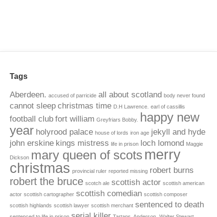
Tags
Aberdeen.
all about scotland
accused of parricide
body never found
cannot sleep
christmas time
D.H Lawrence.
earl of cassillis
happy new
football club
fort william
Greyfriars Bobby.
year
holyrood palace
jekyll and hyde
house of lords
iron age
john erskine
kings mistress
loch lomond
life in prison
Maggie
merry
mary queen of scots
Dickson
christmas
robert burns
provincial ruler
reported missing
robert the bruce
scottish actor
scotch ale
scottish american
scottish comedian
actor
scottish cartographer
scottish composer
sentenced to death
scottish highlands
scottish lawyer
scottish merchant
serial killer
sentenced to life in prison
Tartans. Anderson.
Walter Stewart.