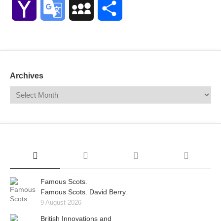
Yahoo
Google
MySpace
Share
Mail
Translate
Archives
Famous Scots.
Famous Scots. David Berry.
9 August 2026
British Innovations and