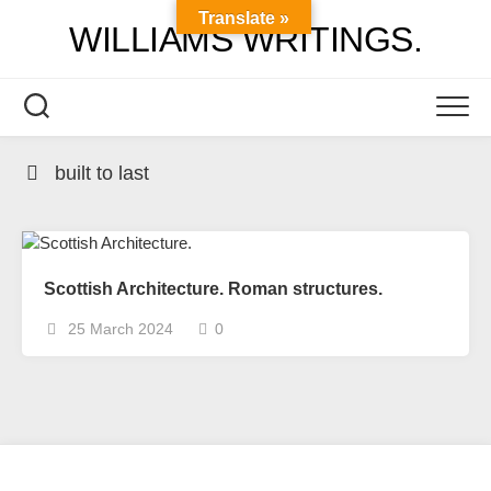
Skip
Translate »
WILLIAMS WRITINGS.
to
content
built to last
Scottish Architecture. Roman structures.
25 March 2024
0