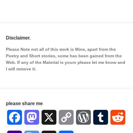
Disclaimer.
Please Note not all of this work is Mine, apart from the
Poetry and Short stories, some has been gained from the
Web. If any of the Material is
yours please let me know and
I will remove it.
please share me
Facebook
Mastodon
X
Copy
WordPress
Tumblr
Red
Link