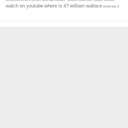
watch on youtube
where is it?
william wallace
world war 2