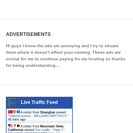
ADVERTISEMENTS
Hi guys I know the ads are annoying and I try to situate
them where it doesn’t affect your viewing. These ads are
crucial for me to continue paying for my hosting so thanks
for being understanding…
Live Traffic Feed
A visitor from
Shanghai
viewed
"
national animal – WILLIAMS WRITINGS.
"
45 mins ago
A visitor from
Mountain View,
California
viewed "
oor wullie – Page 2 –