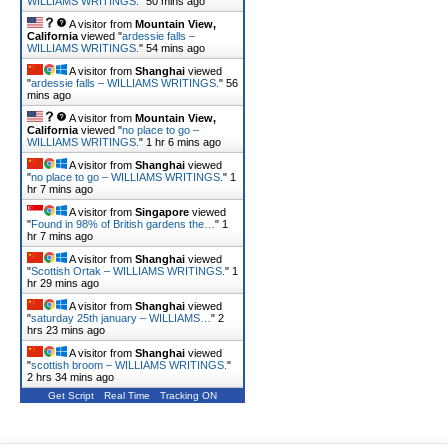
WILLIAMS WRITINGS.
"
50 mins ago
A visitor from
Mountain View,
California
viewed "
ardessie falls –
WILLIAMS WRITINGS.
"
54 mins ago
A visitor from
Shanghai
viewed
"
ardessie falls – WILLIAMS WRITINGS.
"
56
mins ago
A visitor from
Mountain View,
California
viewed "
no place to go –
WILLIAMS WRITINGS.
"
1 hr 6 mins ago
A visitor from
Shanghai
viewed
"
no place to go – WILLIAMS WRITINGS.
"
1
hr 7 mins ago
A visitor from
Singapore
viewed
"
Found in 98% of British gardens the…
"
1
hr 7 mins ago
A visitor from
Shanghai
viewed
"
Scottish Ortak – WILLIAMS WRITINGS.
"
1
hr 29 mins ago
A visitor from
Shanghai
viewed
"
saturday 25th january – WILLIAMS…
"
2
hrs 23 mins ago
A visitor from
Shanghai
viewed
"
scottish broom – WILLIAMS WRITINGS.
"
2 hrs 34 mins ago
Get Script
Real Time
Tracking ON