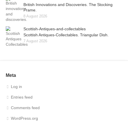
British Innovations and Discoveries. The Stocking
Frame.
8 August 2026
Scottish-Antiques-and-collectables
Scottish Antiques-Collectables. Triangular Dish.
7 August 2026
Meta
Log in
Entries feed
Comments feed
WordPress.org