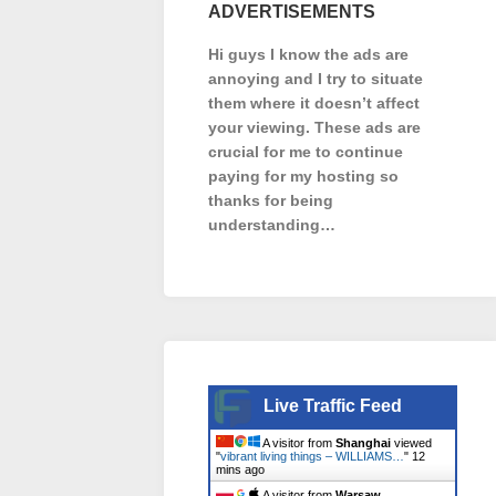
ADVERTISEMENTS
Hi guys I know the ads are
annoying and I try to situate
them where it doesn’t affect
your viewing. These ads are
crucial for me to continue
paying for my hosting so
thanks for being
understanding…
Live Traffic Feed
A visitor from
Shanghai
viewed
"
vibrant living things – WILLIAMS…
"
12
mins ago
A visitor from
Warsaw,