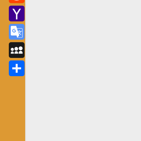
Reddit
Yahoo
Mail
Google
Translate
MySpace
Share