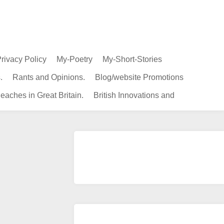
rivacy Policy
My-Poetry
My-Short-Stories
.
Rants and Opinions.
Blog/website Promotions
eaches in Great Britain.
British Innovations and