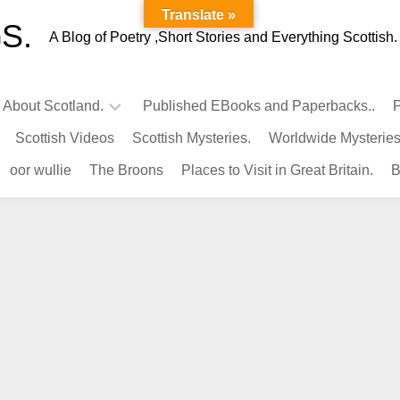
Translate »
S.
A Blog of Poetry ,Short Stories and Everything Scottish.
l About Scotland.
Published EBooks and Paperbacks..
P
Scottish Videos
Scottish Mysteries.
Worldwide Mysteries
Infamous
oor wullie
The Broons
Places to Visit in Great Britain.
B
Scots.
Famous
Scots.
Pubs
in
Scotland.
Kings-
Queens
of
Scotland