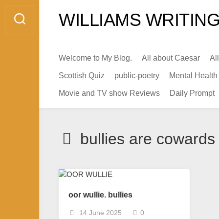
Skip
WILLIAMS WRITING
to
content
Welcome to My Blog.
All about Caesar
Al
Scottish Quiz
public-poetry
Mental Health
Movie and TV show Reviews
Daily Prompt
bullies are cowards
oor wullie. bullies
14 June 2025
0