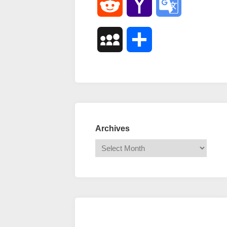
Reddit
Yahoo
Google
Mail
Translate
MySpace
Share
Archives