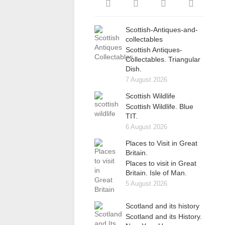
Scottish-Antiques-and-
collectables
Scottish Antiques-
Collectables. Triangular
Dish.
7 August 2026
Scottish Wildlife
Scottish Wildlife. Blue
TIT.
6 August 2026
Places to Visit in Great
Britain.
Places to visit in Great
Britain. Isle of Man.
5 August 2026
Scotland and its history
Scotland and its History.