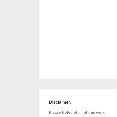
Disclaimer.
Please Note not all of this work