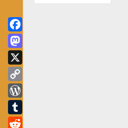
Facebook
Mastodon
X
Copy
Link
WordPress
Tumblr