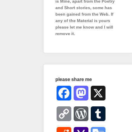
is Mine, apart from the Poetry
and Short stories, some has
been gained from the Web. If
any of the Material is
yours
please let me know and I will
remove it.
please share me
Facebook
Mastodon
X
Copy
WordPress
Tumblr
Link