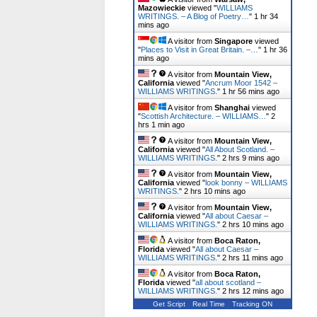
Mazowieckie
viewed "
WILLIAMS
WRITINGS. – A Blog of Poetry…
"
1 hr 34
mins ago
A visitor from
Singapore
viewed
"
Places to Visit in Great Britain. –…
"
1 hr 36
mins ago
A visitor from
Mountain View,
California
viewed "
Ancrum Moor 1542 –
WILLIAMS WRITINGS.
"
1 hr 56 mins ago
A visitor from
Shanghai
viewed
"
Scottish Architecture. – WILLIAMS…
"
2
hrs 1 min ago
A visitor from
Mountain View,
California
viewed "
All About Scotland. –
WILLIAMS WRITINGS.
"
2 hrs 9 mins ago
A visitor from
Mountain View,
California
viewed "
look bonny – WILLIAMS
WRITINGS.
"
2 hrs 10 mins ago
A visitor from
Mountain View,
California
viewed "
All about Caesar –
WILLIAMS WRITINGS.
"
2 hrs 10 mins ago
A visitor from
Boca Raton,
Florida
viewed "
All about Caesar –
WILLIAMS WRITINGS.
"
2 hrs 11 mins ago
A visitor from
Boca Raton,
Florida
viewed "
all about scotland –
WILLIAMS WRITINGS.
"
2 hrs 12 mins ago
Get Script
Real Time
Tracking ON