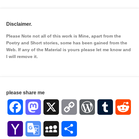
Disclaimer.
Please Note not all of this work is Mine, apart from the
Poetry and Short stories, some has been gained from the
Web. If any of the Material is
yours please let me know and
I will remove it.
please share me
Facebook
Mastodon
X
Copy
WordPress
Tumblr
Red
Link
Yahoo
Google
MySpace
Share