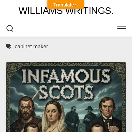
Skip
Translate »
WILLIAMS WRITINGS.
to
content
cabinet maker