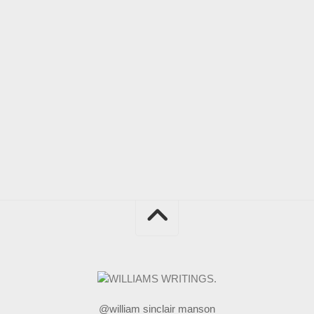
@william sinclair manson