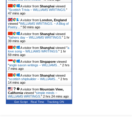
A visitor from
Shanghai
viewed
"
Scottish Trivia – WILLIAMS WRITINGS.
"
47 mins ago
A visitor from
London, England
viewed "
WILLIAMS WRITINGS. – A Blog of
Poetry…
"
50 mins ago
A visitor from
Shanghai
viewed
"
fathers day – WILLIAMS WRITINGS.
"
1 hr
40 mins ago
A visitor from
Shanghai
viewed "
a
love song – WILLIAMS WRITINGS.
"
1 hr
59 mins ago
A visitor from
Singapore
viewed
"
anglo saxon writings – WILLIAMS…
"
2 hrs
7 mins ago
A visitor from
Shanghai
viewed
"
scottish shipbuilder – WILLIAMS…
"
2 hrs
14 mins ago
A visitor from
Mountain View,
California
viewed "
simple minds –
WILLIAMS WRITINGS.
"
2 hrs 24 mins ago
Get Script
Real Time
Tracking ON