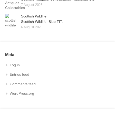
7 August 2026
Scottish Wildlife
Scottish Wildlife. Blue TIT.
6 August 2026
Meta
Log in
Entries feed
Comments feed
WordPress.org