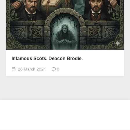
Infamous Scots. Deacon Brodie.
28 March 2024
0