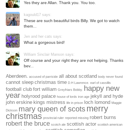
Yes they are Allan. Thank you. You too.
kagould17 says:
These are such beautiful birds Billy. We got to watch
them...
Jen and her cats says:
What a gorgeous bird!
William Sinclair Manson says:
Off course and your right they are not helping. Thanks
bev...
Aberdeen.
all about scotland
accused of parricide
body never found
cannot sleep
christmas time
D.H Lawrence.
earl of cassillis
happy new
football club
fort william
Greyfriars Bobby.
year
holyrood palace
jekyll and hyde
house of lords
iron age
john erskine
kings mistress
loch lomond
life in prison
Maggie
merry
mary queen of scots
Dickson
christmas
robert burns
provincial ruler
reported missing
robert the bruce
scottish actor
scotch ale
scottish american