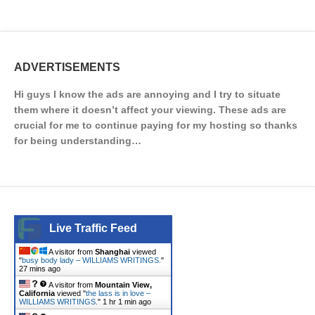
ADVERTISEMENTS
Hi guys I know the ads are annoying and I try to situate
them where it doesn’t affect your viewing. These ads are
crucial for me to continue paying for my hosting so thanks
for being understanding…
Live Traffic Feed
A visitor from
Shanghai
viewed
"
busy body lady – WILLIAMS WRITINGS.
"
27 mins ago
A visitor from
Mountain View,
California
viewed "
the lass is in love –
WILLIAMS WRITINGS.
"
1 hr 1 min ago