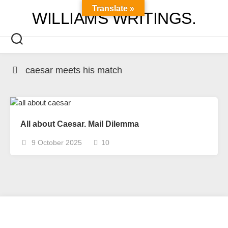
Skip
Translate »
WILLIAMS WRITINGS.
to
content
caesar meets his match
All about Caesar. Mail Dilemma
9 October 2025
10