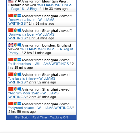
A visitor from
Mountain View,
California
viewed "
WILLIAMS WRITINGS.
– Page 16 – A Blog…
"
1 hr 34 mins ago
A visitor from
Shanghai
viewed "
i
Don’twant a lover – WILLIAMS
WRITINGS.
"
1 hr 51 mins ago
A visitor from
Shanghai
viewed "
i
Don’twant a lover – WILLIAMS
WRITINGS.
"
1 hr 51 mins ago
A visitor from
London, England
viewed "
WILLIAMS WRITINGS. – A Blog of
Poetry…
"
2 hrs 11 mins ago
A visitor from
Shanghai
viewed
"
built churches – WILLIAMS WRITINGS.
"
2
hrs 15 mins ago
A visitor from
Shanghai
viewed
"
the lass is in love – WILLIAMS
WRITINGS.
"
2 hrs 32 mins ago
A visitor from
Shanghai
viewed
"
Ancrum Moor 1542 – WILLIAMS
WRITINGS.
"
2 hrs 45 mins ago
A visitor from
Shanghai
viewed
"
holyrood palace – WILLIAMS WRITINGS.
"
2 hrs 59 mins ago
Get Script
Real Time
Tracking ON