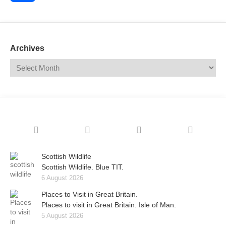
Share
Archives
Scottish Wildlife
Scottish Wildlife. Blue TIT.
6 August 2026
Places to Visit in Great Britain.
Places to visit in Great Britain. Isle of Man.
5 August 2026