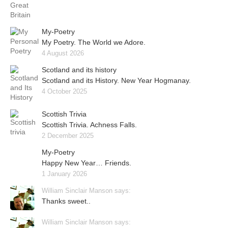
My-Poetry
My Poetry. The World we Adore.
4 August 2026
Scotland and its history
Scotland and its History. New Year Hogmanay.
4 October 2025
Scottish Trivia
Scottish Trivia. Achness Falls.
2 December 2025
My-Poetry
Happy New Year… Friends.
1 January 2026
William Sinclair Manson says:
Thanks sweet..
William Sinclair Manson says: