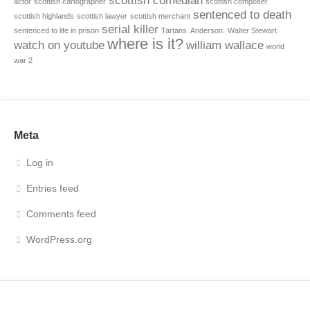
scottish comedian
actor
scottish cartographer
scottish composer
sentenced to death
scottish highlands
scottish lawyer
scottish merchant
serial killer
sentenced to life in prison
Tartans. Anderson.
Walter Stewart.
where is it?
watch on youtube
william wallace
world
war 2
Meta
Log in
Entries feed
Comments feed
WordPress.org