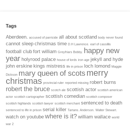
Tags
Aberdeen.
all about scotland
accused of parricide
body never found
cannot sleep
christmas time
D.H Lawrence.
earl of cassillis
happy new
football club
fort william
Greyfriars Bobby.
year
holyrood palace
jekyll and hyde
house of lords
iron age
john erskine
kings mistress
loch lomond
life in prison
Maggie
merry
mary queen of scots
Dickson
christmas
robert burns
provincial ruler
reported missing
robert the bruce
scottish actor
scotch ale
scottish american
scottish comedian
actor
scottish cartographer
scottish composer
sentenced to death
scottish highlands
scottish lawyer
scottish merchant
serial killer
sentenced to life in prison
Tartans. Anderson.
Walter Stewart.
where is it?
watch on youtube
william wallace
world
war 2