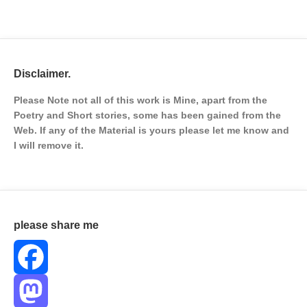
Disclaimer.
Please Note not all of this work is Mine, apart from the
Poetry and Short stories, some has been gained from the
Web. If any of the Material is
yours please let me know and
I will remove it.
please share me
Facebook