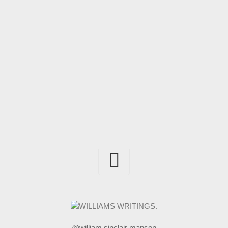
@william sinclair manson