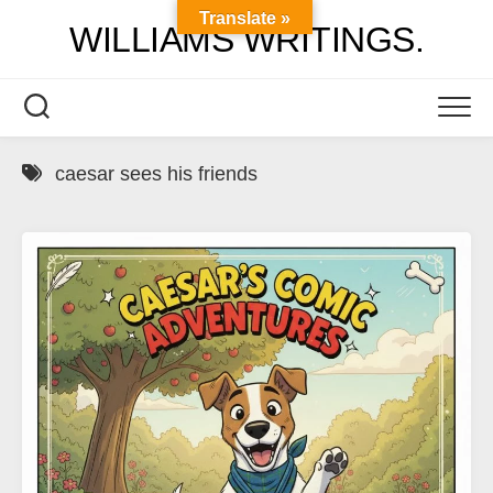
Skip
Translate »
WILLIAMS WRITINGS.
to
content
caesar sees his friends