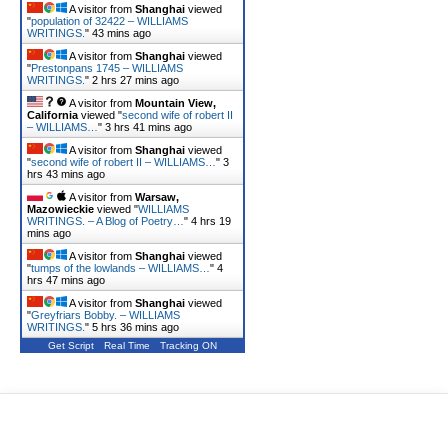
A visitor from
Shanghai
viewed
"
population of 32422 – WILLIAMS
WRITINGS.
"
43 mins ago
A visitor from
Shanghai
viewed
"
Prestonpans 1745 – WILLIAMS
WRITINGS.
"
2 hrs 27 mins ago
A visitor from
Mountain View,
California
viewed "
second wife of robert II
– WILLIAMS…
"
3 hrs 41 mins ago
A visitor from
Shanghai
viewed
"
second wife of robert II – WILLIAMS…
"
3
hrs 43 mins ago
A visitor from
Warsaw,
Mazowieckie
viewed "
WILLIAMS
WRITINGS. – A Blog of Poetry…
"
4 hrs 19
mins ago
A visitor from
Shanghai
viewed
"
tumps of the lowlands – WILLIAMS…
"
4
hrs 47 mins ago
A visitor from
Shanghai
viewed
"
Greyfriars Bobby. – WILLIAMS
WRITINGS.
"
5 hrs 36 mins ago
Get Script
Real Time
Tracking ON