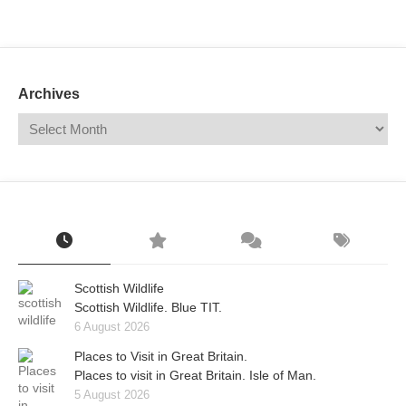
Mail
Translate
Archives
Scottish Wildlife
Scottish Wildlife. Blue TIT.
6 August 2026
Places to Visit in Great Britain.
Places to visit in Great Britain. Isle of Man.
5 August 2026