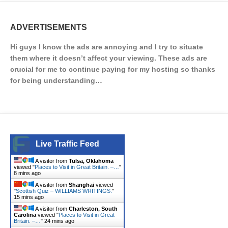
ADVERTISEMENTS
Hi guys I know the ads are annoying and I try to situate
them where it doesn’t affect your viewing. These ads are
crucial for me to continue paying for my hosting so thanks
for being understanding…
Live Traffic Feed
A visitor from
Tulsa, Oklahoma
viewed "
Places to Visit in Great Britain. –…
"
8 mins ago
A visitor from
Shanghai
viewed
"
Scottish Quiz – WILLIAMS WRITINGS.
"
15 mins ago
A visitor from
Charleston, South
Carolina
viewed "
Places to Visit in Great
Britain. –…
"
24 mins ago