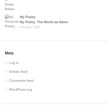
My-Poetry
My Poetry. The World we Adore.
4 August 2026
Meta
Log in
Entries feed
Comments feed
WordPress.org