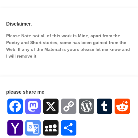
Disclaimer.
Please Note not all of this work is Mine, apart from the
Poetry and Short stories, some has been gained from the
Web. If any of the Material is
yours please let me know and
I will remove it.
please share me
Facebook
Mastodon
X
Copy
WordPress
Tumblr
Red
Link
Yahoo
Google
MySpace
Share