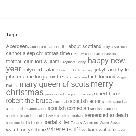
Tags
Aberdeen.
all about scotland
accused of parricide
body never found
cannot sleep
christmas time
D.H Lawrence.
earl of cassillis
happy new
football club
fort william
Greyfriars Bobby.
year
holyrood palace
jekyll and hyde
house of lords
iron age
john erskine
kings mistress
loch lomond
life in prison
Maggie
merry
mary queen of scots
Dickson
christmas
robert burns
provincial ruler
reported missing
robert the bruce
scottish actor
scotch ale
scottish american
scottish comedian
actor
scottish cartographer
scottish composer
sentenced to death
scottish highlands
scottish lawyer
scottish merchant
serial killer
sentenced to life in prison
Tartans. Anderson.
Walter Stewart.
where is it?
watch on youtube
william wallace
world