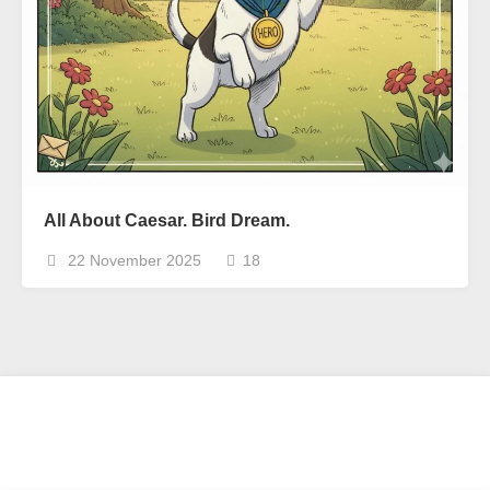
All About Caesar. Bird Dream.
22 November 2025
18