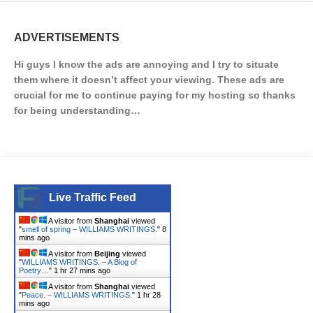
ADVERTISEMENTS
Hi guys I know the ads are annoying and I try to situate
them where it doesn’t affect your viewing. These ads are
crucial for me to continue paying for my hosting so thanks
for being understanding…
Live Traffic Feed
A visitor from
Shanghai
viewed
"
smell of spring – WILLIAMS WRITINGS.
"
8
mins ago
A visitor from
Beijing
viewed
"
WILLIAMS WRITINGS. – A Blog of
Poetry…
"
1 hr 27 mins ago
A visitor from
Shanghai
viewed
"
Peace. – WILLIAMS WRITINGS.
"
1 hr 28
mins ago