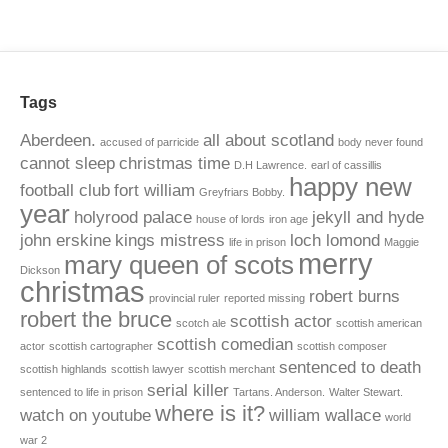
Tags
Aberdeen.
all about scotland
accused of parricide
body never found
cannot sleep
christmas time
D.H Lawrence.
earl of cassillis
happy new
football club
fort william
Greyfriars Bobby.
year
holyrood palace
jekyll and hyde
house of lords
iron age
john erskine
kings mistress
loch lomond
life in prison
Maggie
merry
mary queen of scots
Dickson
christmas
robert burns
provincial ruler
reported missing
robert the bruce
scottish actor
scotch ale
scottish american
scottish comedian
actor
scottish cartographer
scottish composer
sentenced to death
scottish highlands
scottish lawyer
scottish merchant
serial killer
sentenced to life in prison
Tartans. Anderson.
Walter Stewart.
where is it?
watch on youtube
william wallace
world
war 2