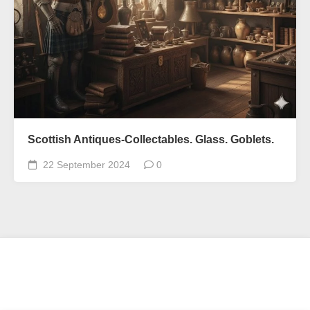
Scottish Antiques-Collectables. Glass. Goblets.
22 September 2024
0