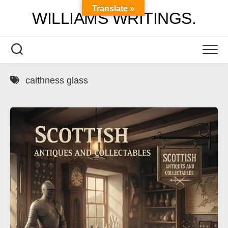
Skip
Translate »
WILLIAMS WRITINGS.
to
content
caithness glass