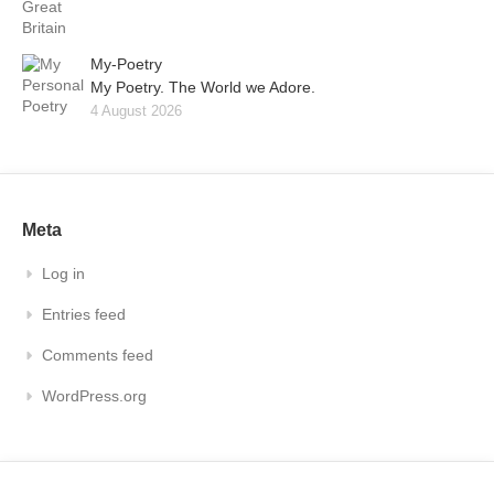
My-Poetry
My Poetry. The World we Adore.
4 August 2026
Meta
Log in
Entries feed
Comments feed
WordPress.org