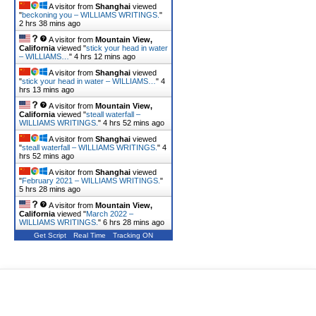
A visitor from
Shanghai
viewed
"
beckoning you – WILLIAMS WRITINGS.
"
2 hrs 38 mins ago
A visitor from
Mountain View,
California
viewed "
stick your head in water
– WILLIAMS…
"
4 hrs 12 mins ago
A visitor from
Shanghai
viewed
"
stick your head in water – WILLIAMS…
"
4
hrs 13 mins ago
A visitor from
Mountain View,
California
viewed "
steall waterfall –
WILLIAMS WRITINGS.
"
4 hrs 52 mins ago
A visitor from
Shanghai
viewed
"
steall waterfall – WILLIAMS WRITINGS.
"
4
hrs 52 mins ago
A visitor from
Shanghai
viewed
"
February 2021 – WILLIAMS WRITINGS.
"
5 hrs 28 mins ago
A visitor from
Mountain View,
California
viewed "
March 2022 –
WILLIAMS WRITINGS.
"
6 hrs 28 mins ago
Get Script
Real Time
Tracking ON