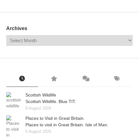
Mail
Translate
Archives
Scottish Wildlife
Scottish Wildlife. Blue TIT.
6 August 2026
Places to Visit in Great Britain.
Places to visit in Great Britain. Isle of Man.
5 August 2026