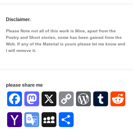
Disclaimer.
Please Note not all of this work is Mine, apart from the
Poetry and Short stories, some has been gained from the
Web. If any of the Material is
yours please let me know and
I will remove it.
please share me
Facebook
Mastodon
X
Copy
WordPress
Tumblr
Red
Link
Yahoo
Google
MySpace
Share