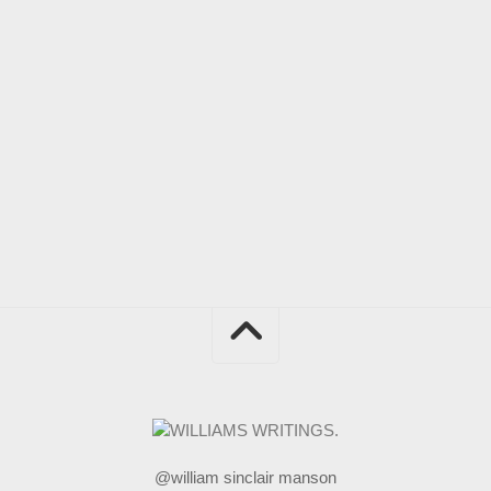
@william sinclair manson