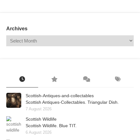
Mail
Translate
Archives
Scottish-Antiques-and-collectables
Scottish Antiques-Collectables. Triangular Dish.
7 August 2026
Scottish Wildlife
Scottish Wildlife. Blue TIT.
6 August 2026