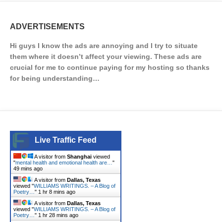
ADVERTISEMENTS
Hi guys I know the ads are annoying and I try to situate
them where it doesn’t affect your viewing. These ads are
crucial for me to continue paying for my hosting so thanks
for being understanding…
Live Traffic Feed
A visitor from
Shanghai
viewed
"
mental health and emotional health are…
"
49 mins ago
A visitor from
Dallas, Texas
viewed "
WILLIAMS WRITINGS. – A Blog of
Poetry…
"
1 hr 8 mins ago
A visitor from
Dallas, Texas
viewed "
WILLIAMS WRITINGS. – A Blog of
Poetry…
"
1 hr 28 mins ago