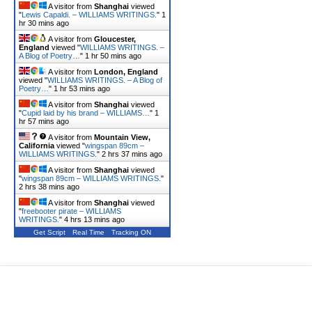
A visitor from
Shanghai
viewed
"
Lewis Capaldi. – WILLIAMS WRITINGS.
"
1
hr 30 mins ago
A visitor from
Gloucester,
England
viewed "
WILLIAMS WRITINGS. –
A Blog of Poetry…
"
1 hr 50 mins ago
A visitor from
London, England
viewed "
WILLIAMS WRITINGS. – A Blog of
Poetry…
"
1 hr 53 mins ago
A visitor from
Shanghai
viewed
"
Cupid laid by his brand – WILLIAMS…
"
1
hr 57 mins ago
A visitor from
Mountain View,
California
viewed "
wingspan 89cm –
WILLIAMS WRITINGS.
"
2 hrs 37 mins ago
A visitor from
Shanghai
viewed
"
wingspan 89cm – WILLIAMS WRITINGS.
"
2 hrs 38 mins ago
A visitor from
Shanghai
viewed
"
freebooter pirate – WILLIAMS
WRITINGS.
"
4 hrs 13 mins ago
Get Script
Real Time
Tracking ON