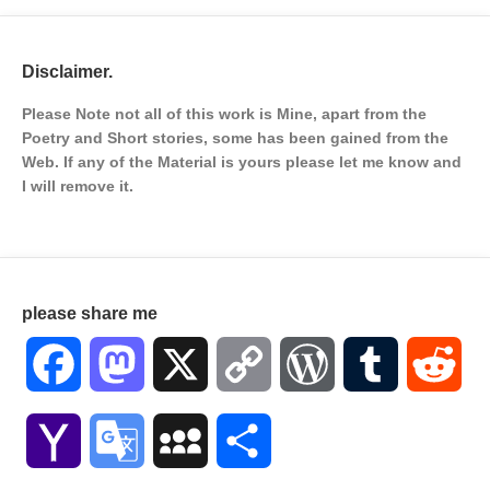
Disclaimer.
Please Note not all of this work is Mine, apart from the
Poetry and Short stories, some has been gained from the
Web. If any of the Material is
yours please let me know and
I will remove it.
please share me
Facebook
Mastodon
X
Copy
WordPress
Tumblr
Red
Link
Yahoo
Google
MySpace
Share