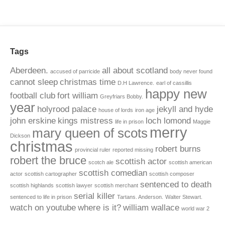
Tags
Aberdeen.
all about scotland
accused of parricide
body never found
cannot sleep
christmas time
D.H Lawrence.
earl of cassillis
happy new
football club
fort william
Greyfriars Bobby.
year
holyrood palace
jekyll and hyde
house of lords
iron age
john erskine
kings mistress
loch lomond
life in prison
Maggie
merry
mary queen of scots
Dickson
christmas
robert burns
provincial ruler
reported missing
robert the bruce
scottish actor
scotch ale
scottish american
scottish comedian
actor
scottish cartographer
scottish composer
sentenced to death
scottish highlands
scottish lawyer
scottish merchant
serial killer
sentenced to life in prison
Tartans. Anderson.
Walter Stewart.
watch on youtube
where is it?
william wallace
world war 2