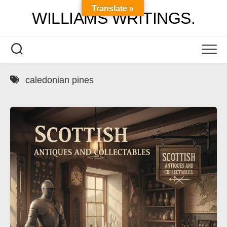
Skip
Translate »
WILLIAMS WRITINGS.
to
content
caledonian pines