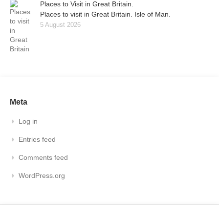
Places to Visit in Great Britain.
Places to visit in Great Britain. Isle of Man.
5 August 2026
Meta
Log in
Entries feed
Comments feed
WordPress.org