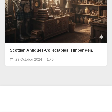
Scottish Antiques-Collectables. Timber Pen.
29 October 2024
0