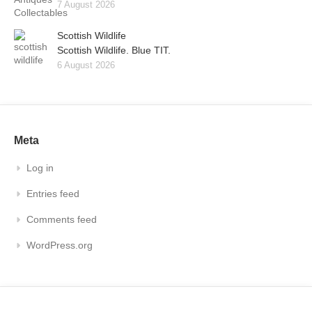
7 August 2026
Scottish Wildlife
Scottish Wildlife. Blue TIT.
6 August 2026
Meta
Log in
Entries feed
Comments feed
WordPress.org