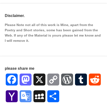
Disclaimer.
Please Note not all of this work is Mine, apart from the
Poetry and Short stories, some has been gained from the
Web. If any of the Material is
yours please let me know and
I will remove it.
please share me
Facebook
Mastodon
X
Copy
WordPress
Tumblr
Red
Link
Yahoo
Google
MySpace
Share