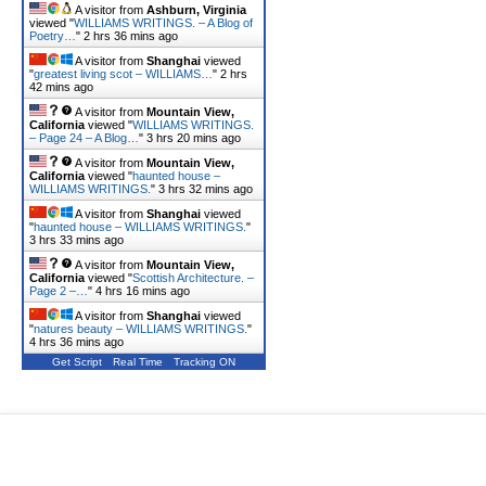
A visitor from
Ashburn, Virginia
viewed "
WILLIAMS WRITINGS. – A Blog of
Poetry…
"
2 hrs 36 mins ago
A visitor from
Shanghai
viewed
"
greatest living scot – WILLIAMS…
"
2 hrs
42 mins ago
A visitor from
Mountain View,
California
viewed "
WILLIAMS WRITINGS.
– Page 24 – A Blog…
"
3 hrs 20 mins ago
A visitor from
Mountain View,
California
viewed "
haunted house –
WILLIAMS WRITINGS.
"
3 hrs 32 mins ago
A visitor from
Shanghai
viewed
"
haunted house – WILLIAMS WRITINGS.
"
3 hrs 33 mins ago
A visitor from
Mountain View,
California
viewed "
Scottish Architecture. –
Page 2 –…
"
4 hrs 16 mins ago
A visitor from
Shanghai
viewed
"
natures beauty – WILLIAMS WRITINGS.
"
4 hrs 36 mins ago
Get Script
Real Time
Tracking ON