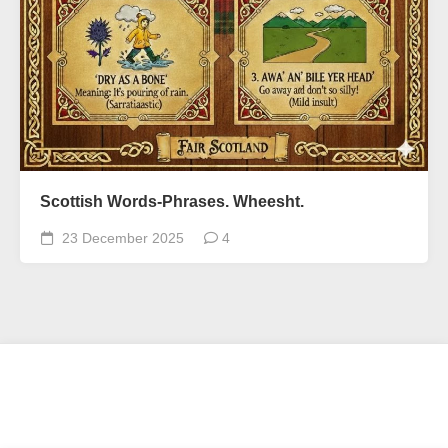
Scottish Words-Phrases. Wheesht.
23 December 2025
4