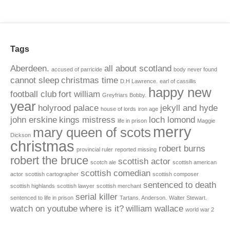
Tags
Aberdeen.
all about scotland
accused of parricide
body never found
cannot sleep
christmas time
D.H Lawrence.
earl of cassillis
happy new
football club
fort william
Greyfriars Bobby.
year
holyrood palace
jekyll and hyde
house of lords
iron age
john erskine
kings mistress
loch lomond
life in prison
Maggie
merry
mary queen of scots
Dickson
christmas
robert burns
provincial ruler
reported missing
robert the bruce
scottish actor
scotch ale
scottish american
scottish comedian
actor
scottish cartographer
scottish composer
sentenced to death
scottish highlands
scottish lawyer
scottish merchant
serial killer
sentenced to life in prison
Tartans. Anderson.
Walter Stewart.
watch on youtube
where is it?
william wallace
world war 2