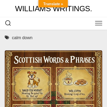
Skip
Translate »
WILLIAMS WRITINGS.
to
content
calm down