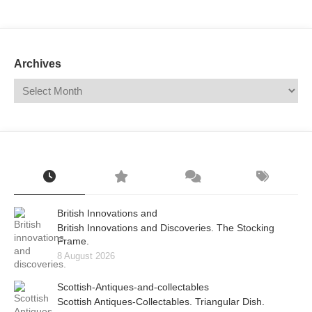
Mail
Translate
Archives
British Innovations and
British Innovations and Discoveries. The Stocking
Frame.
8 August 2026
Scottish-Antiques-and-collectables
Scottish Antiques-Collectables. Triangular Dish.