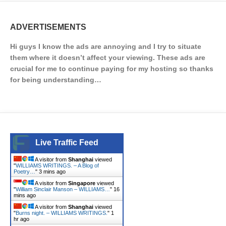
ADVERTISEMENTS
Hi guys I know the ads are annoying and I try to situate
them where it doesn’t affect your viewing. These ads are
crucial for me to continue paying for my hosting so thanks
for being understanding…
Live Traffic Feed
A visitor from
Shanghai
viewed
"
WILLIAMS WRITINGS. – A Blog of
Poetry…
"
3 mins ago
A visitor from
Singapore
viewed
"
William Sinclair Manson – WILLIAMS…
"
16
mins ago
A visitor from
Shanghai
viewed
"
Burns night. – WILLIAMS WRITINGS.
"
1
hr ago