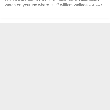
watch on youtube
where is it?
william wallace
world war 2