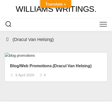
Skip
Translate »
WILLIAMS WRITINGS.
to
content
(Dracul Van Helsing)
Blog/Web Promotions.(Dracul Van Helsing)
6 April 2020
4