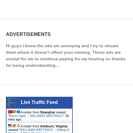
ADVERTISEMENTS
Hi guys I know the ads are annoying and I try to situate
them where it doesn’t affect your viewing. These ads are
crucial for me to continue paying for my hosting so thanks
for being understanding…
Live Traffic Feed
A visitor from
Shanghai
viewed
"
Burns night. – WILLIAMS WRITINGS.
"
35
mins ago
A visitor from
Ashburn, Virginia
viewed "
WILLIAMS WRITINGS. – A Blog of