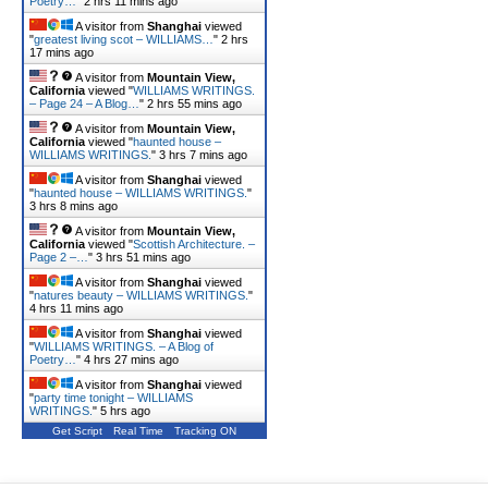
Poetry…
"
2 hrs 11 mins ago
A visitor from
Shanghai
viewed
"
greatest living scot – WILLIAMS…
"
2 hrs
17 mins ago
A visitor from
Mountain View,
California
viewed "
WILLIAMS WRITINGS.
– Page 24 – A Blog…
"
2 hrs 55 mins ago
A visitor from
Mountain View,
California
viewed "
haunted house –
WILLIAMS WRITINGS.
"
3 hrs 7 mins ago
A visitor from
Shanghai
viewed
"
haunted house – WILLIAMS WRITINGS.
"
3 hrs 8 mins ago
A visitor from
Mountain View,
California
viewed "
Scottish Architecture. –
Page 2 –…
"
3 hrs 51 mins ago
A visitor from
Shanghai
viewed
"
natures beauty – WILLIAMS WRITINGS.
"
4 hrs 11 mins ago
A visitor from
Shanghai
viewed
"
WILLIAMS WRITINGS. – A Blog of
Poetry…
"
4 hrs 27 mins ago
A visitor from
Shanghai
viewed
"
party time tonight – WILLIAMS
WRITINGS.
"
5 hrs ago
Get Script
Real Time
Tracking ON