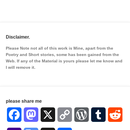
Disclaimer.
Please Note not all of this work is Mine, apart from the
Poetry and Short stories, some has been gained from the
Web. If any of the Material is
yours please let me know and
I will remove it.
please share me
Facebook
Mastodon
X
Copy
WordPress
Tumblr
Red
Link