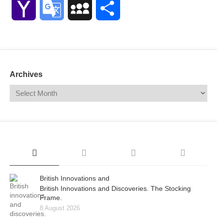
Yahoo
Google
MySpace
Share
Mail
Translate
Archives
British Innovations and
British Innovations and Discoveries. The Stocking
Frame.
8 August 2026