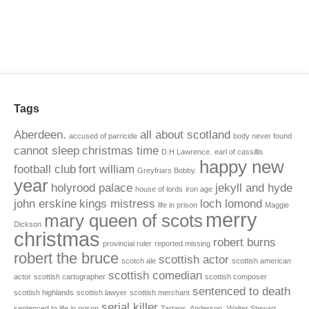
Tags
Aberdeen.
all about scotland
accused of parricide
body never found
cannot sleep
christmas time
D.H Lawrence.
earl of cassillis
happy new
football club
fort william
Greyfriars Bobby.
year
holyrood palace
jekyll and hyde
house of lords
iron age
john erskine
kings mistress
loch lomond
life in prison
Maggie
merry
mary queen of scots
Dickson
christmas
robert burns
provincial ruler
reported missing
robert the bruce
scottish actor
scotch ale
scottish american
scottish comedian
actor
scottish cartographer
scottish composer
sentenced to death
scottish highlands
scottish lawyer
scottish merchant
serial killer
sentenced to life in prison
Tartans. Anderson.
Walter Stewart.