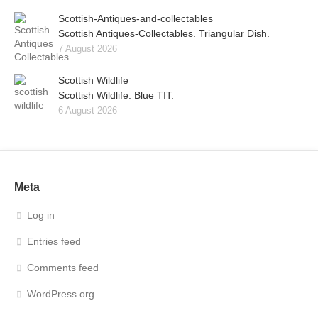
Scottish-Antiques-and-collectables
Scottish Antiques-Collectables. Triangular Dish.
7 August 2026
Scottish Wildlife
Scottish Wildlife. Blue TIT.
6 August 2026
Meta
Log in
Entries feed
Comments feed
WordPress.org