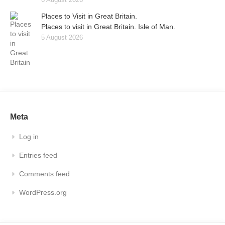
Places to Visit in Great Britain.
Places to visit in Great Britain. Isle of Man.
5 August 2026
Meta
Log in
Entries feed
Comments feed
WordPress.org