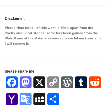
Disclaimer.
Please Note not all of this work is Mine, apart from the
Poetry and Short stories, some has been gained from the
Web. If any of the Material is
yours please let me know and
I will remove it.
please share me
Facebook
Mastodon
X
Copy
WordPress
Tumblr
Red
Link
Yahoo
Google
MySpace
Share