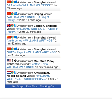
A visitor from
Shanghai
viewed
"
all football – WILLIAMS WRITINGS.
"
1 hr
59 mins ago
A visitor from
Beijing
viewed
"
WILLIAMS WRITINGS. – A Blog of
Poetry…
"
2 hrs 11 mins ago
A visitor from
London, England
viewed "
WILLIAMS WRITINGS. – A Blog of
Poetry…
"
2 hrs 32 mins ago
A visitor from
Shanghai
viewed
"
the broches – WILLIAMS WRITINGS.
"
2
hrs 52 mins ago
A visitor from
Shanghai
viewed
"
2017 – Page 2 – WILLIAMS WRITINGS.
"
3
hrs 7 mins ago
A visitor from
Mountain View,
California
viewed "
Scottish Trivia –
WILLIAMS WRITINGS.
"
3 hrs 24 mins ago
A visitor from
Amsterdam,
Noord-holland
viewed "
WILLIAMS
WRITINGS. – A Blog of Poetry…
"
3 hrs 27
mins ago
Get Script
Real Time
Tracking ON