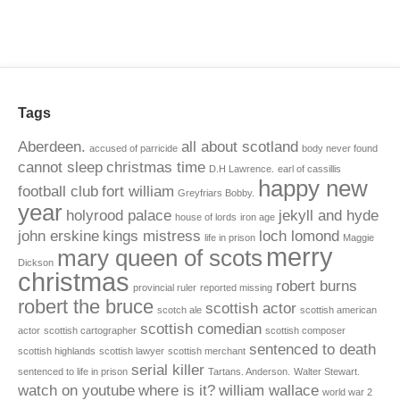
Tags
Aberdeen.
all about scotland
accused of parricide
body never found
cannot sleep
christmas time
D.H Lawrence.
earl of cassillis
happy new
football club
fort william
Greyfriars Bobby.
year
holyrood palace
jekyll and hyde
house of lords
iron age
john erskine
kings mistress
loch lomond
life in prison
Maggie
merry
mary queen of scots
Dickson
christmas
robert burns
provincial ruler
reported missing
robert the bruce
scottish actor
scotch ale
scottish american
scottish comedian
actor
scottish cartographer
scottish composer
sentenced to death
scottish highlands
scottish lawyer
scottish merchant
serial killer
sentenced to life in prison
Tartans. Anderson.
Walter Stewart.
watch on youtube
where is it?
william wallace
world war 2