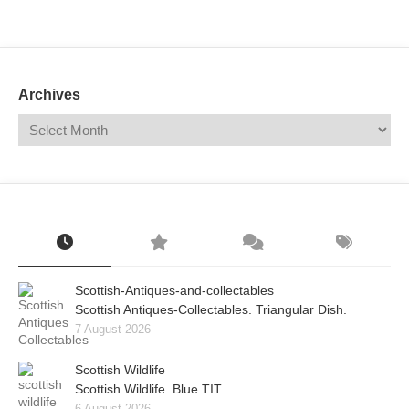
Mail
Translate
Archives
Scottish-Antiques-and-collectables
Scottish Antiques-Collectables. Triangular Dish.
7 August 2026
Scottish Wildlife
Scottish Wildlife. Blue TIT.
6 August 2026