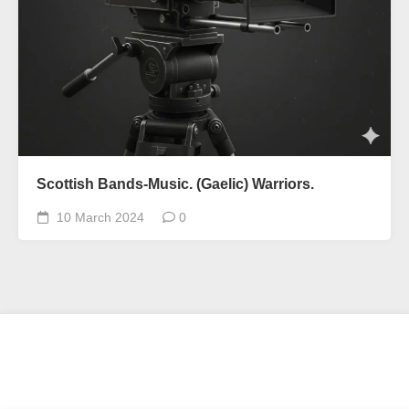
Scottish Bands-Music. (Gaelic) Warriors.
10 March 2024
0