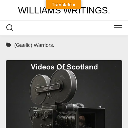
Skip
Translate »
WILLIAMS WRITINGS.
to
content
(Gaelic) Warriors.