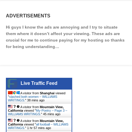
ADVERTISEMENTS
Hi guys I know the ads are annoying and I try to situate
them where it doesn’t affect your viewing. These ads are
crucial for me to continue paying for my hosting so thanks
for being understanding…
Live Traffic Feed
A visitor from
Shanghai
viewed
"
slashed both women – WILLIAMS
WRITINGS.
"
38 mins ago
A visitor from
Mountain View,
California
viewed "
My-Poetry – Page 3 –
WILLIAMS WRITINGS.
"
45 mins ago
A visitor from
Mountain View,
California
viewed "
all football – WILLIAMS
WRITINGS.
"
1 hr 57 mins ago