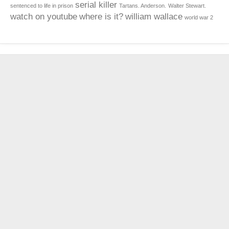
serial killer
sentenced to life in prison
Tartans. Anderson.
Walter Stewart.
watch on youtube
where is it?
william wallace
world war 2