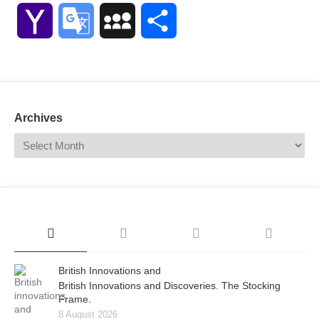
Link
Yahoo
Google
MySpace
Share
Mail
Translate
Archives
British Innovations and
British Innovations and Discoveries. The Stocking
Frame.
8 August 2026