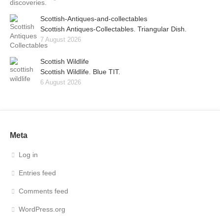
Scottish-Antiques-and-collectables
Scottish Antiques-Collectables. Triangular Dish.
7 August 2026
Scottish Wildlife
Scottish Wildlife. Blue TIT.
6 August 2026
Meta
Log in
Entries feed
Comments feed
WordPress.org