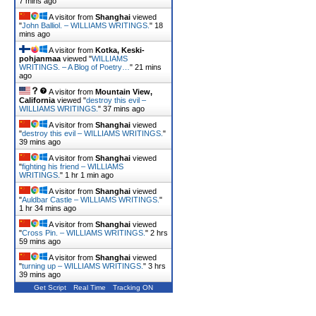
7 mins ago
A visitor from
Shanghai
viewed
"
John Balliol. – WILLIAMS WRITINGS.
"
18
mins ago
A visitor from
Kotka, Keski-
pohjanmaa
viewed "
WILLIAMS
WRITINGS. – A Blog of Poetry…
"
21 mins
ago
A visitor from
Mountain View,
California
viewed "
destroy this evil –
WILLIAMS WRITINGS.
"
37 mins ago
A visitor from
Shanghai
viewed
"
destroy this evil – WILLIAMS WRITINGS.
"
39 mins ago
A visitor from
Shanghai
viewed
"
fighting his friend – WILLIAMS
WRITINGS.
"
1 hr 1 min ago
A visitor from
Shanghai
viewed
"
Auldbar Castle – WILLIAMS WRITINGS.
"
1 hr 34 mins ago
A visitor from
Shanghai
viewed
"
Cross Pin. – WILLIAMS WRITINGS.
"
2 hrs
59 mins ago
A visitor from
Shanghai
viewed
"
turning up – WILLIAMS WRITINGS.
"
3 hrs
39 mins ago
Get Script
Real Time
Tracking ON