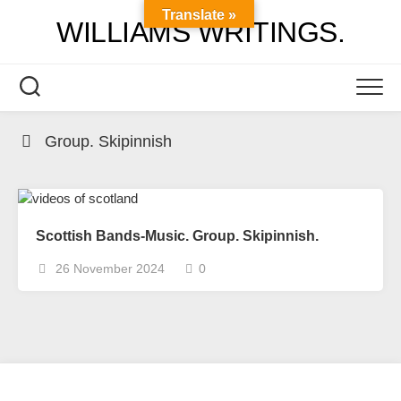
Skip
Translate »
WILLIAMS WRITINGS.
to
content
Group. Skipinnish
Scottish Bands-Music. Group. Skipinnish.
26 November 2024
0