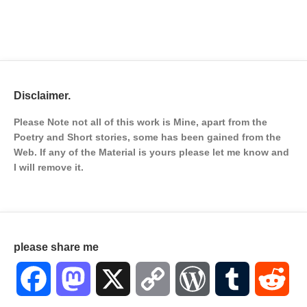
Disclaimer.
Please Note not all of this work is Mine, apart from the
Poetry and Short stories, some has been gained from the
Web. If any of the Material is
yours please let me know and
I will remove it.
please share me
Facebook
Mastodon
X
Copy
WordPress
Tumblr
Red