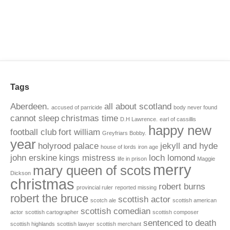
Tags
Aberdeen.
all about scotland
accused of parricide
body never found
cannot sleep
christmas time
D.H Lawrence.
earl of cassillis
happy new
football club
fort william
Greyfriars Bobby.
year
holyrood palace
jekyll and hyde
house of lords
iron age
john erskine
kings mistress
loch lomond
life in prison
Maggie
merry
mary queen of scots
Dickson
christmas
robert burns
provincial ruler
reported missing
robert the bruce
scottish actor
scotch ale
scottish american
scottish comedian
actor
scottish cartographer
scottish composer
sentenced to death
scottish highlands
scottish lawyer
scottish merchant