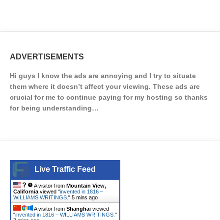
ADVERTISEMENTS
Hi guys I know the ads are annoying and I try to situate
them where it doesn’t affect your viewing. These ads are
crucial for me to continue paying for my hosting so thanks
for being understanding…
Live Traffic Feed
A visitor from
Mountain View,
California
viewed "
invented in 1816 –
WILLIAMS WRITINGS.
"
5 mins ago
A visitor from
Shanghai
viewed
"
invented in 1816 – WILLIAMS WRITINGS.
"