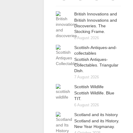
British Innovations and
British Innovations and
Discoveries. The
Stocking Frame.
8 August 2026
Scottish-Antiques-and-
collectables
Scottish Antiques-
Collectables. Triangular
Dish.
7 August 2026
Scottish Wildlife
Scottish Wildlife. Blue
TIT.
6 August 2026
Scotland and its history
Scotland and its History.
New Year Hogmanay.
4 October 2025