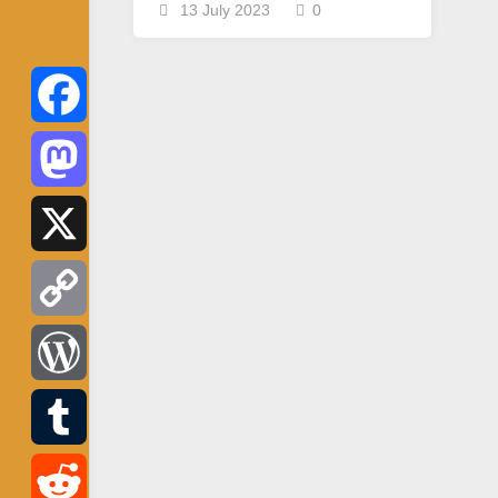
13 July 2023
0
Facebook
Mastodon
X
Copy
Link
WordPress
Tumblr