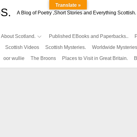
Translate »
S.
A Blog of Poetry ,Short Stories and Everything Scottish.
l About Scotland.
Published EBooks and Paperbacks..
P
Scottish Videos
Scottish Mysteries.
Worldwide Mysteries
Infamous
oor wullie
The Broons
Places to Visit in Great Britain.
B
Scots.
Famous
Scots.
Pubs
in
Scotland.
Kings-
Queens
of
Scotland