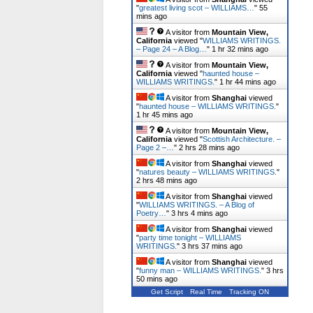
"
greatest living scot – WILLIAMS…
"
55
mins ago
A visitor from
Mountain View,
California
viewed "
WILLIAMS WRITINGS.
– Page 24 – A Blog…
"
1 hr 32 mins ago
A visitor from
Mountain View,
California
viewed "
haunted house –
WILLIAMS WRITINGS.
"
1 hr 44 mins ago
A visitor from
Shanghai
viewed
"
haunted house – WILLIAMS WRITINGS.
"
1 hr 45 mins ago
A visitor from
Mountain View,
California
viewed "
Scottish Architecture. –
Page 2 –…
"
2 hrs 28 mins ago
A visitor from
Shanghai
viewed
"
natures beauty – WILLIAMS WRITINGS.
"
2 hrs 48 mins ago
A visitor from
Shanghai
viewed
"
WILLIAMS WRITINGS. – A Blog of
Poetry…
"
3 hrs 4 mins ago
A visitor from
Shanghai
viewed
"
party time tonight – WILLIAMS
WRITINGS.
"
3 hrs 37 mins ago
A visitor from
Shanghai
viewed
"
funny man – WILLIAMS WRITINGS.
"
3 hrs
50 mins ago
Get Script
Real Time
Tracking ON