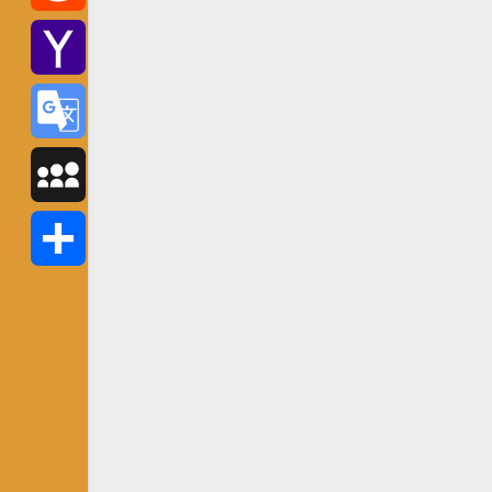
Reddit
Yahoo
Mail
Google
Translate
MySpace
Share