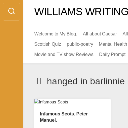
Skip
WILLIAMS WRITING
to
content
Welcome to My Blog.
All about Caesar
Al
Scottish Quiz
public-poetry
Mental Health
Movie and TV show Reviews
Daily Prompt
hanged in barlinnie
Infamous Scots. Peter
Manuel.