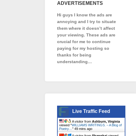
ADVERTISEMENTS
Hi guys I know the ads are
annoying and I try to situate
them where it doesn’t affect
your viewing. These ads are
crucial for me to continue
paying for my hosting so
thanks for being
understanding…
Live Traffic Feed
A visitor from
Ashburn, Virginia
viewed "
WILLIAMS WRITINGS. – A Blog of
Poetry…
"
49 mins ago
A visitor from
Shanghai
viewed