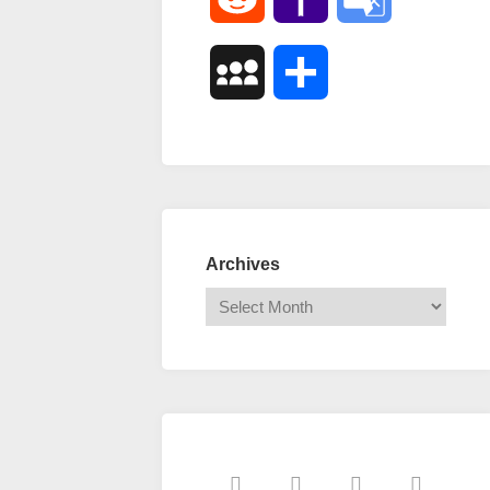
Mail
Translate
MySpace
Share
Archives