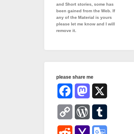
and Short stories, some has
been gained from the Web. If
any of the Material is
yours
please let me know and I will
remove it.
please share me
Facebook
Mastodon
X
Copy
WordPress
Tumblr
Link
Reddit
Yahoo
Google