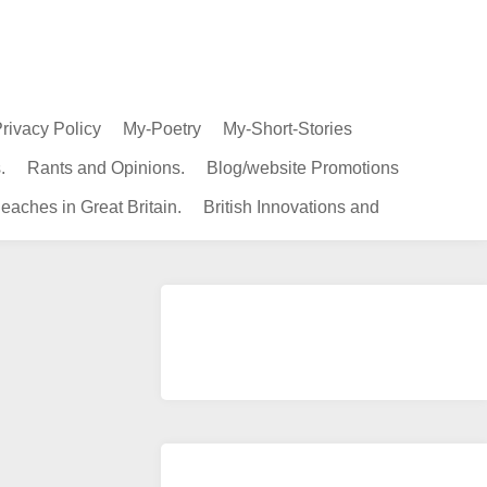
rivacy Policy
My-Poetry
My-Short-Stories
.
Rants and Opinions.
Blog/website Promotions
eaches in Great Britain.
British Innovations and