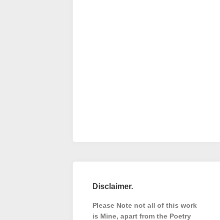
Disclaimer.
Please Note not all of this work
is Mine, apart from the Poetry