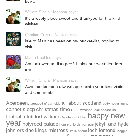
bev...
William Sinclair Manson says:
It's a lovely place sweet and thankyou for the kind
wishes...
Carolina Cuisine Network says:
Isle of Man has been on my bucket-list, hoping to
visit...
Mama Bubbles says:
Am I allowed to disagree? I think our world leaders
are...
William Sinclair Manson says:
Awe thanks mate always appreciate your kind visits
and comments..
Aberdeen.
all about scotland
accused of parricide
body never found
cannot sleep
christmas time
D.H Lawrence.
earl of cassillis
happy new
football club
fort william
Greyfriars Bobby.
year
holyrood palace
jekyll and hyde
house of lords
iron age
john erskine
kings mistress
loch lomond
life in prison
Maggie