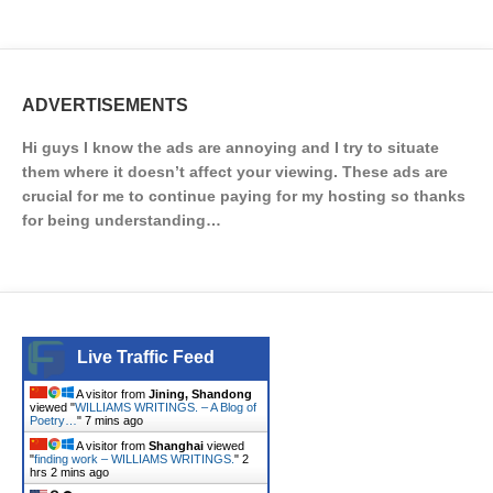
ADVERTISEMENTS
Hi guys I know the ads are annoying and I try to situate
them where it doesn’t affect your viewing. These ads are
crucial for me to continue paying for my hosting so thanks
for being understanding…
Live Traffic Feed
A visitor from
Jining, Shandong
viewed "
WILLIAMS WRITINGS. – A Blog of
Poetry…
"
7 mins ago
A visitor from
Shanghai
viewed
"
finding work – WILLIAMS WRITINGS.
"
2
hrs 2 mins ago