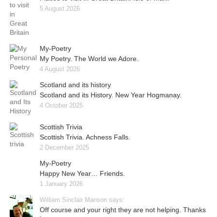
5 August 2026
My-Poetry
My Poetry. The World we Adore.
4 August 2026
Scotland and its history
Scotland and its History. New Year Hogmanay.
4 October 2025
Scottish Trivia
Scottish Trivia. Achness Falls.
2 December 2025
My-Poetry
Happy New Year… Friends.
1 January 2026
William Sinclair Manson says:
Off course and your right they are not helping. Thanks