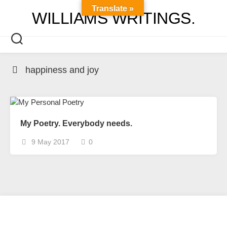
Skip
Translate »
WILLIAMS WRITINGS.
to
content
happiness and joy
My Poetry. Everybody needs.
9 May 2017
0