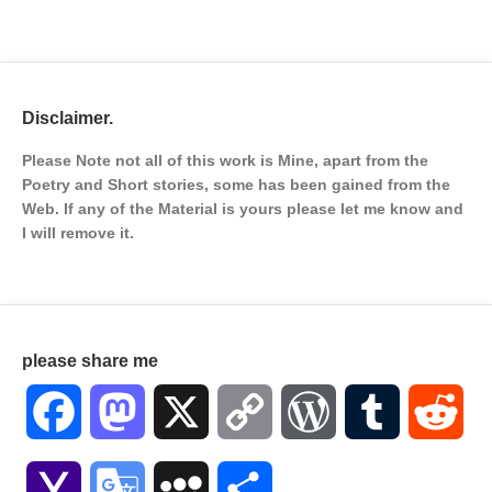
Disclaimer.
Please Note not all of this work is Mine, apart from the
Poetry and Short stories, some has been gained from the
Web. If any of the Material is
yours please let me know and
I will remove it.
please share me
Facebook
Mastodon
X
Copy
WordPress
Tumblr
Red
Link
Yahoo
Google
MySpace
Share