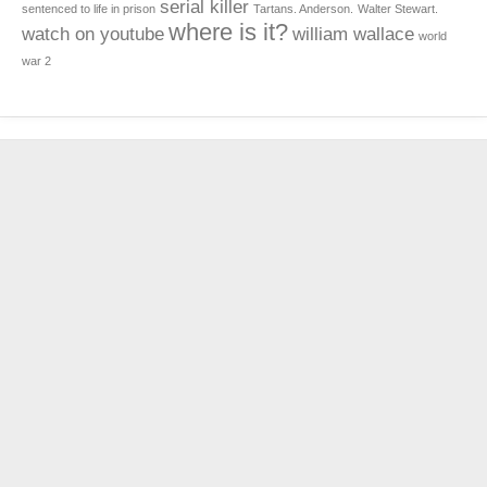
serial killer
sentenced to life in prison
Tartans. Anderson.
Walter Stewart.
where is it?
watch on youtube
william wallace
world
war 2