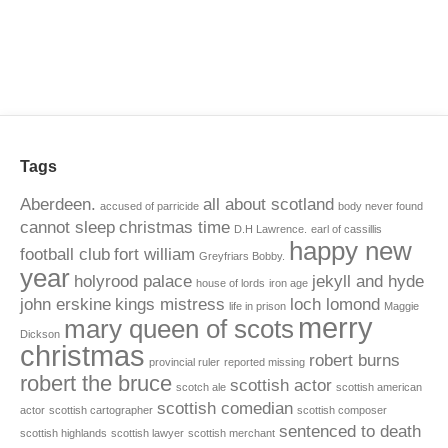
Tags
Aberdeen.
all about scotland
accused of parricide
body never found
cannot sleep
christmas time
D.H Lawrence.
earl of cassillis
happy new
football club
fort william
Greyfriars Bobby.
year
holyrood palace
jekyll and hyde
house of lords
iron age
john erskine
kings mistress
loch lomond
life in prison
Maggie
merry
mary queen of scots
Dickson
christmas
robert burns
provincial ruler
reported missing
robert the bruce
scottish actor
scotch ale
scottish american
scottish comedian
actor
scottish cartographer
scottish composer
sentenced to death
scottish highlands
scottish lawyer
scottish merchant