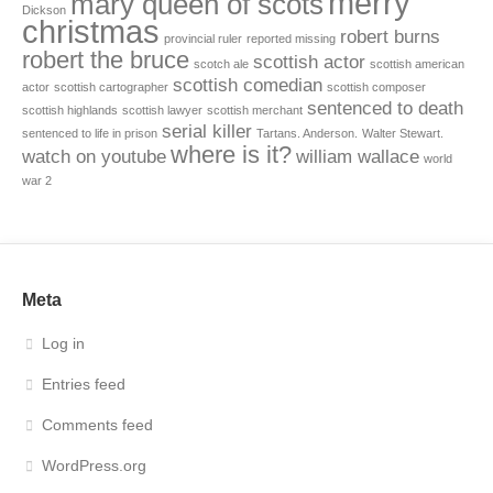
merry
mary queen of scots
Dickson
christmas
robert burns
provincial ruler
reported missing
robert the bruce
scottish actor
scotch ale
scottish american
scottish comedian
actor
scottish cartographer
scottish composer
sentenced to death
scottish highlands
scottish lawyer
scottish merchant
serial killer
sentenced to life in prison
Tartans. Anderson.
Walter Stewart.
where is it?
watch on youtube
william wallace
world
war 2
Meta
Log in
Entries feed
Comments feed
WordPress.org