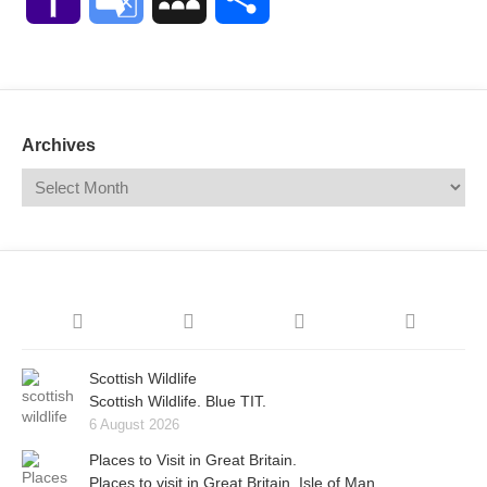
Mail
Translate
Archives
Scottish Wildlife
Scottish Wildlife. Blue TIT.
6 August 2026
Places to Visit in Great Britain.
Places to visit in Great Britain. Isle of Man.