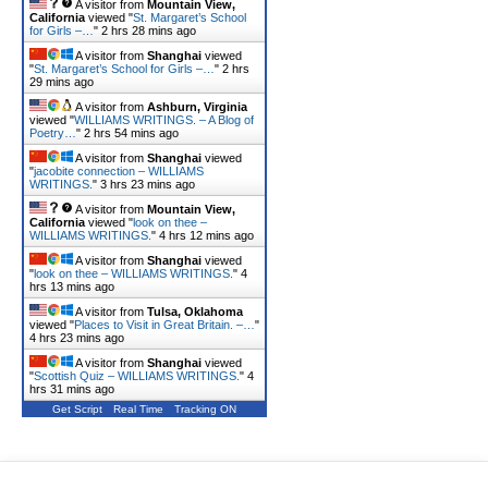
A visitor from
Mountain View,
California
viewed "
St. Margaret’s School
for Girls –…
"
2 hrs 28 mins ago
A visitor from
Shanghai
viewed
"
St. Margaret’s School for Girls –…
"
2 hrs
29 mins ago
A visitor from
Ashburn, Virginia
viewed "
WILLIAMS WRITINGS. – A Blog of
Poetry…
"
2 hrs 54 mins ago
A visitor from
Shanghai
viewed
"
jacobite connection – WILLIAMS
WRITINGS.
"
3 hrs 24 mins ago
A visitor from
Mountain View,
California
viewed "
look on thee –
WILLIAMS WRITINGS.
"
4 hrs 12 mins ago
A visitor from
Shanghai
viewed
"
look on thee – WILLIAMS WRITINGS.
"
4
hrs 13 mins ago
A visitor from
Tulsa, Oklahoma
viewed "
Places to Visit in Great Britain. –…
"
4 hrs 24 mins ago
A visitor from
Shanghai
viewed
"
Scottish Quiz – WILLIAMS WRITINGS.
"
4
hrs 31 mins ago
Get Script
Real Time
Tracking ON