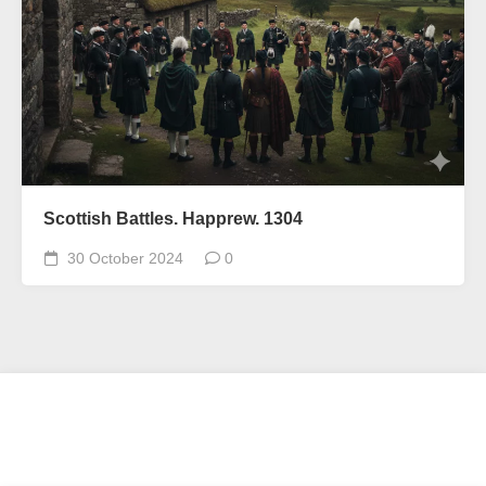
Scottish Battles. Happrew. 1304
30 October 2024
0