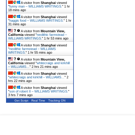
A visitor from
Shanghai
viewed
"
funny man – WILLIAMS WRITINGS.
"
1 hr
18 mins ago
A visitor from
Shanghai
viewed
"
haggis food – WILLIAMS WRITINGS.
"
1 hr
31 mins ago
A visitor from
Mountain View,
California
viewed "
neolithic farmstead –
WILLIAMS WRITINGS.
"
1 hr 53 mins ago
A visitor from
Shanghai
viewed
"
neolithic farmstead – WILLIAMS
WRITINGS.
"
1 hr 56 mins ago
A visitor from
Mountain View,
California
viewed "
whitecraigs and kirkhill
– WILLIAMS…
"
2 hrs 21 mins ago
A visitor from
Shanghai
viewed
"
whitecraigs and kirkhill – WILLIAMS…
"
2
hrs 22 mins ago
A visitor from
Shanghai
viewed
"
son of robert II – WILLIAMS WRITINGS.
"
3 hrs 7 mins ago
Get Script
Real Time
Tracking ON