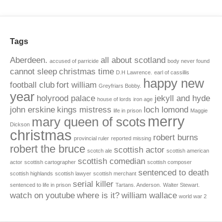
Tags
Aberdeen.
all about scotland
accused of parricide
body never found
cannot sleep
christmas time
D.H Lawrence.
earl of cassillis
happy new
football club
fort william
Greyfriars Bobby.
year
holyrood palace
jekyll and hyde
house of lords
iron age
john erskine
kings mistress
loch lomond
life in prison
Maggie
merry
mary queen of scots
Dickson
christmas
robert burns
provincial ruler
reported missing
robert the bruce
scottish actor
scotch ale
scottish american
scottish comedian
actor
scottish cartographer
scottish composer
sentenced to death
scottish highlands
scottish lawyer
scottish merchant
serial killer
sentenced to life in prison
Tartans. Anderson.
Walter Stewart.
watch on youtube
where is it?
william wallace
world war 2