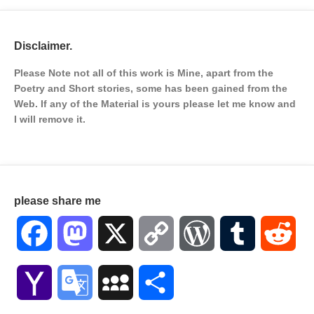
Disclaimer.
Please Note not all of this work is Mine, apart from the
Poetry and Short stories, some has been gained from the
Web. If any of the Material is
yours please let me know and
I will remove it.
please share me
Facebook
Mastodon
X
Copy
WordPress
Tumblr
Red
Link
Yahoo
Google
MySpace
Share