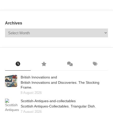
Mail
Translate
Archives
British Innovations and
British Innovations and Discoveries. The Stocking
Frame.
8 August 2026
Scottish-Antiques-and-collectables
Scottish Antiques-Collectables. Triangular Dish.
7 August 2026