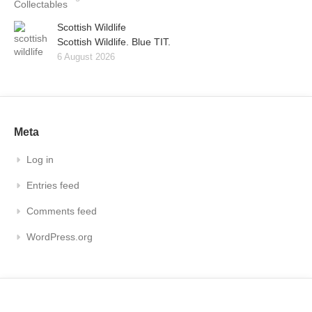
Scottish Wildlife
Scottish Wildlife. Blue TIT.
6 August 2026
Meta
Log in
Entries feed
Comments feed
WordPress.org