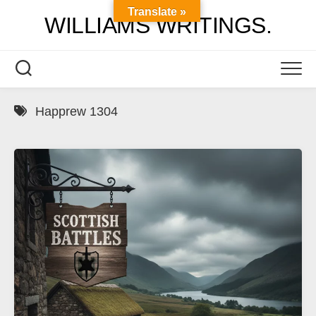
Skip
Translate »
WILLIAMS WRITINGS.
to
content
Happrew 1304