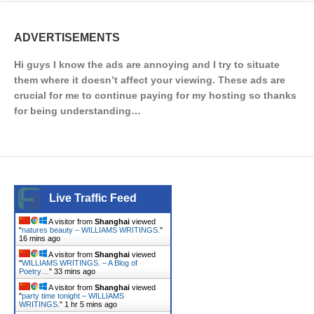
ADVERTISEMENTS
Hi guys I know the ads are annoying and I try to situate
them where it doesn’t affect your viewing. These ads are
crucial for me to continue paying for my hosting so thanks
for being understanding…
Live Traffic Feed
A visitor from
Shanghai
viewed
"
natures beauty – WILLIAMS WRITINGS.
"
16 mins ago
A visitor from
Shanghai
viewed
"
WILLIAMS WRITINGS. – A Blog of
Poetry…
"
33 mins ago
A visitor from
Shanghai
viewed
"
party time tonight – WILLIAMS
WRITINGS.
"
1 hr 5 mins ago