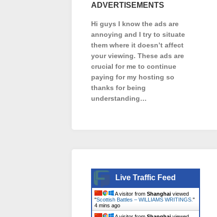
ADVERTISEMENTS
Hi guys I know the ads are
annoying and I try to situate
them where it doesn’t affect
your viewing. These ads are
crucial for me to continue
paying for my hosting so
thanks for being
understanding…
Live Traffic Feed
A visitor from
Shanghai
viewed
"
Scottish Battles – WILLIAMS WRITINGS.
"
4 mins ago
A visitor from
Shanghai
viewed