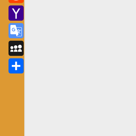
Reddit
Yahoo
Mail
Google
Translate
MySpace
Share