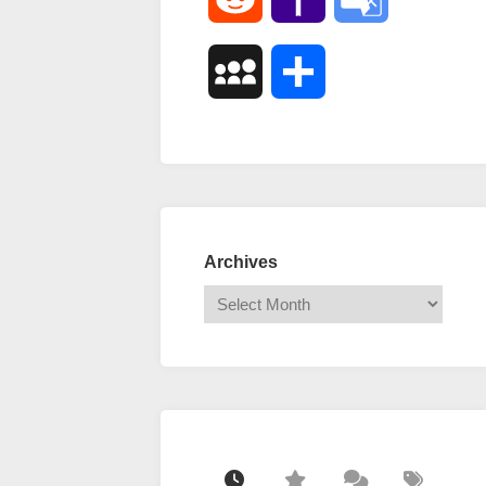
Mail
Translate
MySpace
Share
Archives