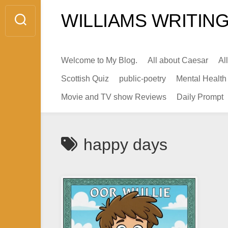
Skip
WILLIAMS WRITING
to
content
Welcome to My Blog.
All about Caesar
Al
Scottish Quiz
public-poetry
Mental Health
Movie and TV show Reviews
Daily Prompt
happy days