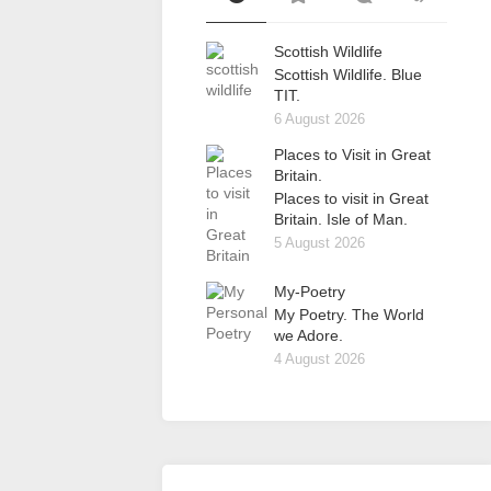
Scottish Wildlife
Scottish Wildlife. Blue
TIT.
6 August 2026
Places to Visit in Great
Britain.
Places to visit in Great
Britain. Isle of Man.
5 August 2026
My-Poetry
My Poetry. The World
we Adore.
4 August 2026