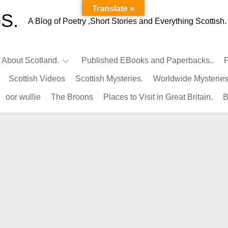
Translate »
S.
A Blog of Poetry ,Short Stories and Everything Scottish.
l About Scotland.
Published EBooks and Paperbacks..
P
Scottish Videos
Scottish Mysteries.
Worldwide Mysteries
Infamous
oor wullie
The Broons
Places to Visit in Great Britain.
B
Scots.
Famous
Scots.
Pubs
in
Scotland.
Kings-
Queens
of
Scotland