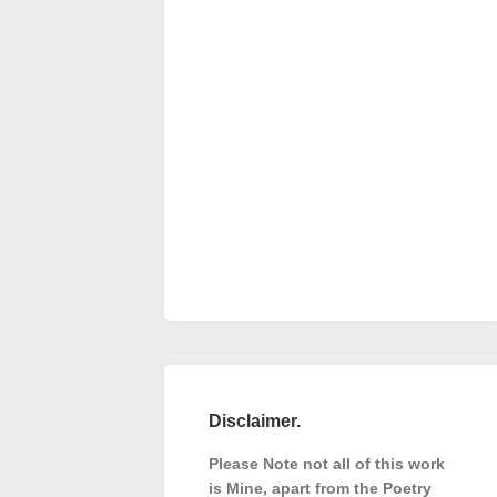
Disclaimer.
Please Note not all of this work
is Mine, apart from the Poetry