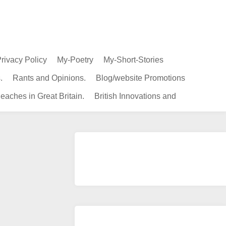
rivacy Policy
My-Poetry
My-Short-Stories
.
Rants and Opinions.
Blog/website Promotions
eaches in Great Britain.
British Innovations and