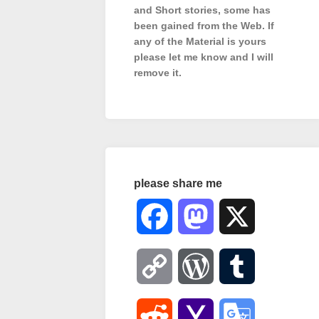
and Short stories, some has
been gained from the Web. If
any of the Material is
yours
please let me know and I will
remove it.
please share me
Facebook
Mastodon
X
Copy
WordPress
Tumblr
Link
Reddit
Yahoo
Google