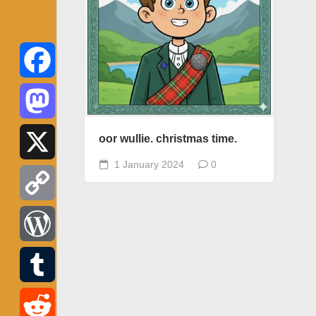
Facebook
Mastodon
oor wullie. christmas time.
1 January 2024
0
X
Copy
Link
WordPress
Tumblr