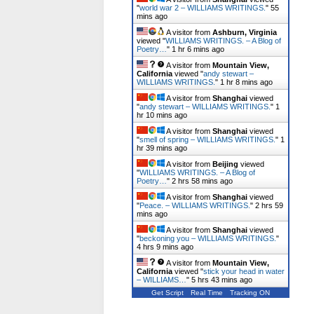
"
world war 2 – WILLIAMS WRITINGS.
"
55
mins ago
A visitor from
Ashburn, Virginia
viewed "
WILLIAMS WRITINGS. – A Blog of
Poetry…
"
1 hr 6 mins ago
A visitor from
Mountain View,
California
viewed "
andy stewart –
WILLIAMS WRITINGS.
"
1 hr 8 mins ago
A visitor from
Shanghai
viewed
"
andy stewart – WILLIAMS WRITINGS.
"
1
hr 10 mins ago
A visitor from
Shanghai
viewed
"
smell of spring – WILLIAMS WRITINGS.
"
1
hr 39 mins ago
A visitor from
Beijing
viewed
"
WILLIAMS WRITINGS. – A Blog of
Poetry…
"
2 hrs 58 mins ago
A visitor from
Shanghai
viewed
"
Peace. – WILLIAMS WRITINGS.
"
2 hrs 59
mins ago
A visitor from
Shanghai
viewed
"
beckoning you – WILLIAMS WRITINGS.
"
4 hrs 9 mins ago
A visitor from
Mountain View,
California
viewed "
stick your head in water
– WILLIAMS…
"
5 hrs 43 mins ago
Get Script
Real Time
Tracking ON