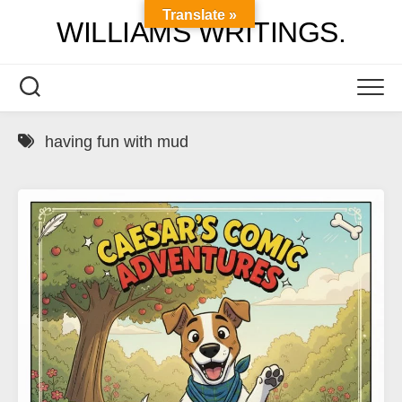
Skip
Translate »
WILLIAMS WRITINGS.
to
content
having fun with mud