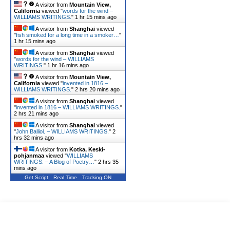
A visitor from
Mountain View,
California
viewed "
words for the wind –
WILLIAMS WRITINGS.
"
1 hr 15 mins ago
A visitor from
Shanghai
viewed
"
fish smoked for a long time in a smoker…
"
1 hr 15 mins ago
A visitor from
Shanghai
viewed
"
words for the wind – WILLIAMS
WRITINGS.
"
1 hr 16 mins ago
A visitor from
Mountain View,
California
viewed "
invented in 1816 –
WILLIAMS WRITINGS.
"
2 hrs 20 mins ago
A visitor from
Shanghai
viewed
"
invented in 1816 – WILLIAMS WRITINGS.
"
2 hrs 21 mins ago
A visitor from
Shanghai
viewed
"
John Balliol. – WILLIAMS WRITINGS.
"
2
hrs 32 mins ago
A visitor from
Kotka, Keski-
pohjanmaa
viewed "
WILLIAMS
WRITINGS. – A Blog of Poetry…
"
2 hrs 35
mins ago
Get Script
Real Time
Tracking ON