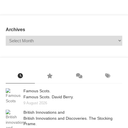
Mail
Translate
Archives
Famous Scots.
Famous Scots. David Berry.
9 August 2026
British Innovations and
British Innovations and Discoveries. The Stocking
Frame.