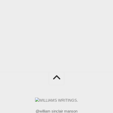
@william sinclair manson