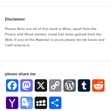
Disclaimer.
Please Note not all of this work is Mine, apart from the
Poetry and Short stories, some has been gained from the
Web. If any of the Material is
yours please let me know and
I will remove it.
please share me
Facebook
Mastodon
X
Copy
WordPress
Tumblr
Red
Link
Yahoo
Google
MySpace
Share