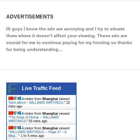
ADVERTISEMENTS
Hi guys I know the ads are annoying and I try to situate
them where it doesn’t affect your viewing. These ads are
crucial for me to continue paying for my hosting so thanks
for being understanding…
Live Traffic Feed
A visitor from
Shanghai
viewed
"
john alford – WILLIAMS WRITINGS.
"
22
mins ago
A visitor from
Shanghai
viewed
"
The Knap of Howar – WILLIAMS
WRITINGS.
"
55 mins ago
A visitor from
Shanghai
viewed
"
WILLIAMS WRITINGS. – Page 27 – A
Blog…
"
1 hr 5 mins ago