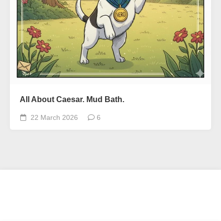
All About Caesar. Mud Bath.
22 March 2026
6