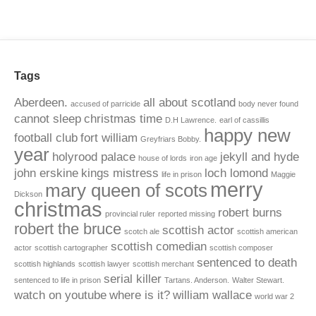
Tags
Aberdeen.
all about scotland
accused of parricide
body never found
cannot sleep
christmas time
D.H Lawrence.
earl of cassillis
happy new
football club
fort william
Greyfriars Bobby.
year
holyrood palace
jekyll and hyde
house of lords
iron age
john erskine
kings mistress
loch lomond
life in prison
Maggie
merry
mary queen of scots
Dickson
christmas
robert burns
provincial ruler
reported missing
robert the bruce
scottish actor
scotch ale
scottish american
scottish comedian
actor
scottish cartographer
scottish composer
sentenced to death
scottish highlands
scottish lawyer
scottish merchant
serial killer
sentenced to life in prison
Tartans. Anderson.
Walter Stewart.
watch on youtube
where is it?
william wallace
world war 2