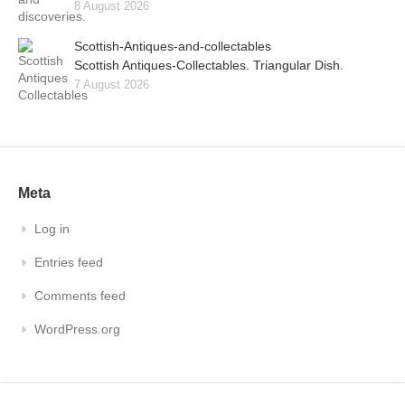
8 August 2026
Scottish-Antiques-and-collectables
Scottish Antiques-Collectables. Triangular Dish.
7 August 2026
Meta
Log in
Entries feed
Comments feed
WordPress.org