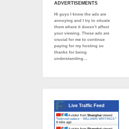
ADVERTISEMENTS
Hi guys I know the ads are
annoying and I try to situate
them where it doesn’t affect
your viewing. These ads are
crucial for me to continue
paying for my hosting so
thanks for being
understanding…
Live Traffic Feed
A visitor from
Shanghai
viewed
"
holyrood palace – WILLIAMS WRITINGS.
"
8 mins ago
A visitor from
Shanghai
viewed