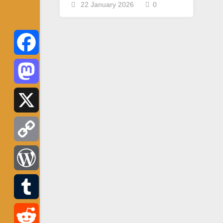
22 January 2026
0
Facebook
Mastodon
X
Copy
Link
WordPress
Tumblr