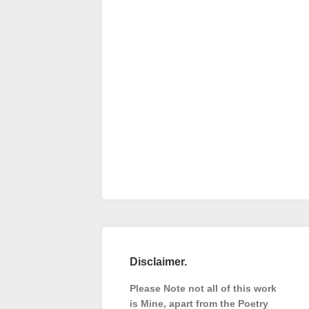
Disclaimer.
Please Note not all of this work
is Mine, apart from the Poetry