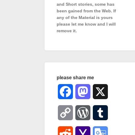
and Short stories, some has
been gained from the Web. If
any of the Material is
yours
please let me know and I will
remove it.
please share me
Facebook
Mastodon
X
Copy
WordPress
Tumblr
Link
Reddit
Yahoo
Google