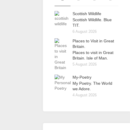
Scottish Wildlife
Scottish Wildlife. Blue
TIT.
6 August 2026
Places to Visit in Great
Britain.
Places to visit in Great
Britain. Isle of Man.
5 August 2026
My-Poetry
My Poetry. The World
we Adore.
4 August 2026