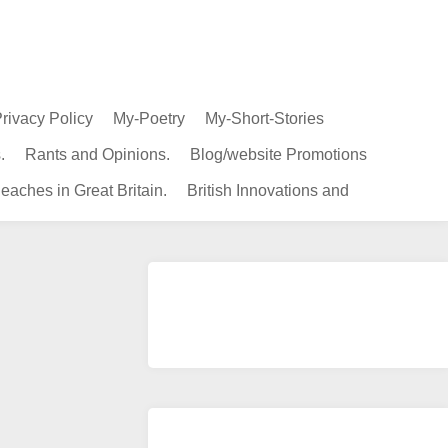
rivacy Policy
My-Poetry
My-Short-Stories
.
Rants and Opinions.
Blog/website Promotions
eaches in Great Britain.
British Innovations and