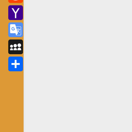
Reddit
Yahoo
Mail
Google
Translate
MySpace
Share