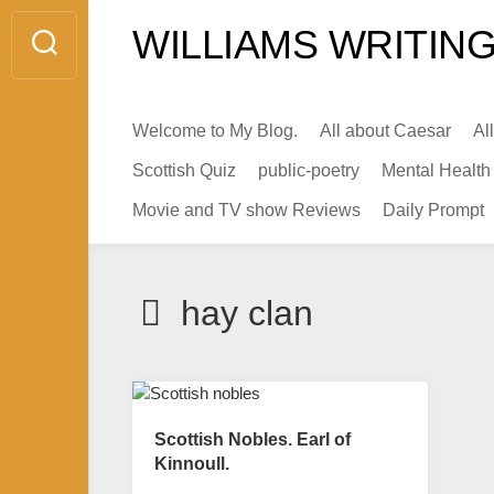
Skip
WILLIAMS WRITING
to
content
Welcome to My Blog.
All about Caesar
Al
Scottish Quiz
public-poetry
Mental Health
Movie and TV show Reviews
Daily Prompt
hay clan
Scottish Nobles. Earl of
Kinnoull.