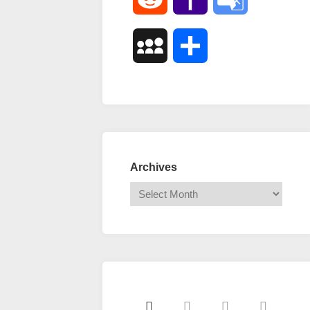
Mail
Translate
MySpace
Share
Archives