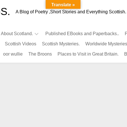
Translate »
S.
A Blog of Poetry ,Short Stories and Everything Scottish.
l About Scotland.
Published EBooks and Paperbacks..
P
Scottish Videos
Scottish Mysteries.
Worldwide Mysteries
Infamous
oor wullie
The Broons
Places to Visit in Great Britain.
B
Scots.
Famous
Scots.
Pubs
in
Scotland.
Kings-
Queens
of
Scotland