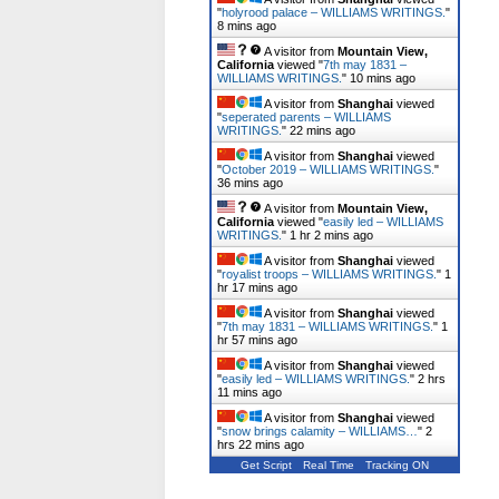
"
holyrood palace – WILLIAMS WRITINGS.
"
9 mins ago
A visitor from
Mountain View,
California
viewed "
7th may 1831 –
WILLIAMS WRITINGS.
"
10 mins ago
A visitor from
Shanghai
viewed
"
seperated parents – WILLIAMS
WRITINGS.
"
22 mins ago
A visitor from
Shanghai
viewed
"
October 2019 – WILLIAMS WRITINGS.
"
36 mins ago
A visitor from
Mountain View,
California
viewed "
easily led – WILLIAMS
WRITINGS.
"
1 hr 2 mins ago
A visitor from
Shanghai
viewed
"
royalist troops – WILLIAMS WRITINGS.
"
1
hr 17 mins ago
A visitor from
Shanghai
viewed
"
7th may 1831 – WILLIAMS WRITINGS.
"
1
hr 57 mins ago
A visitor from
Shanghai
viewed
"
easily led – WILLIAMS WRITINGS.
"
2 hrs
11 mins ago
A visitor from
Shanghai
viewed
"
snow brings calamity – WILLIAMS…
"
2
hrs 22 mins ago
Get Script
Real Time
Tracking ON