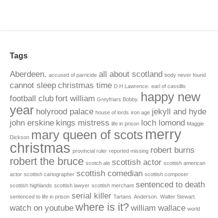
Tags
Aberdeen.
all about scotland
accused of parricide
body never found
cannot sleep
christmas time
D.H Lawrence.
earl of cassillis
happy new
football club
fort william
Greyfriars Bobby.
year
holyrood palace
jekyll and hyde
house of lords
iron age
john erskine
kings mistress
loch lomond
life in prison
Maggie
merry
mary queen of scots
Dickson
christmas
robert burns
provincial ruler
reported missing
robert the bruce
scottish actor
scotch ale
scottish american
scottish comedian
actor
scottish cartographer
scottish composer
sentenced to death
scottish highlands
scottish lawyer
scottish merchant
serial killer
sentenced to life in prison
Tartans. Anderson.
Walter Stewart.
where is it?
watch on youtube
william wallace
world