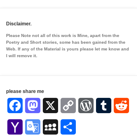
Disclaimer.
Please Note not all of this work is Mine, apart from the
Poetry and Short stories, some has been gained from the
Web. If any of the Material is
yours please let me know and
I will remove it.
please share me
Facebook
Mastodon
X
Copy
WordPress
Tumblr
Red
Link
Yahoo
Google
MySpace
Share