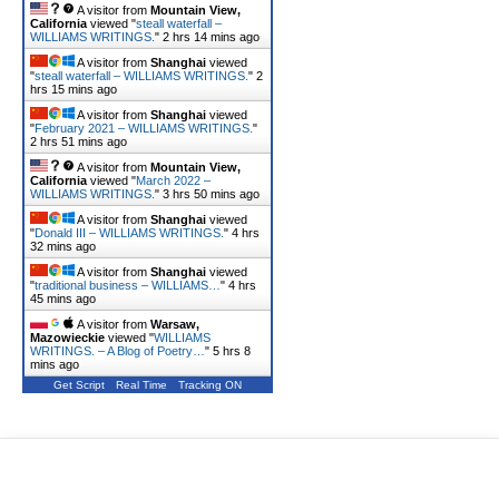
A visitor from
Mountain View,
California
viewed "
steall waterfall –
WILLIAMS WRITINGS.
"
2 hrs 14 mins ago
A visitor from
Shanghai
viewed
"
steall waterfall – WILLIAMS WRITINGS.
"
2
hrs 15 mins ago
A visitor from
Shanghai
viewed
"
February 2021 – WILLIAMS WRITINGS.
"
2 hrs 51 mins ago
A visitor from
Mountain View,
California
viewed "
March 2022 –
WILLIAMS WRITINGS.
"
3 hrs 50 mins ago
A visitor from
Shanghai
viewed
"
Donald III – WILLIAMS WRITINGS.
"
4 hrs
32 mins ago
A visitor from
Shanghai
viewed
"
traditional business – WILLIAMS…
"
4 hrs
45 mins ago
A visitor from
Warsaw,
Mazowieckie
viewed "
WILLIAMS
WRITINGS. – A Blog of Poetry…
"
5 hrs 8
mins ago
Get Script
Real Time
Tracking ON