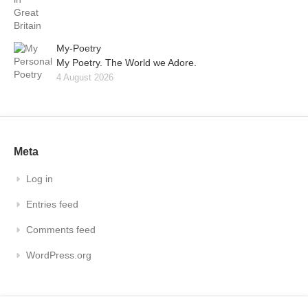
My-Poetry
My Poetry. The World we Adore.
4 August 2026
Meta
Log in
Entries feed
Comments feed
WordPress.org