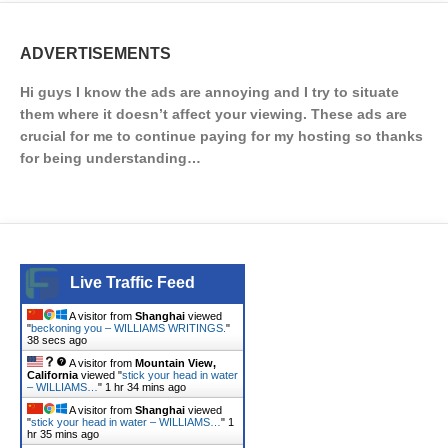
ADVERTISEMENTS
Hi guys I know the ads are annoying and I try to situate
them where it doesn’t affect your viewing. These ads are
crucial for me to continue paying for my hosting so thanks
for being understanding…
Live Traffic Feed
A visitor from
Shanghai
viewed
"
beckoning you – WILLIAMS WRITINGS.
"
38 secs ago
A visitor from
Mountain View,
California
viewed "
stick your head in water
– WILLIAMS…
"
1 hr 34 mins ago
A visitor from
Shanghai
viewed
"
stick your head in water – WILLIAMS…
"
1
hr 35 mins ago