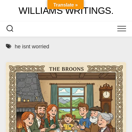
Skip
Translate »
WILLIAMS WRITINGS.
to
content
he isnt worried