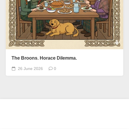
The Broons. Horace Dilemma.
26 June 2026
0