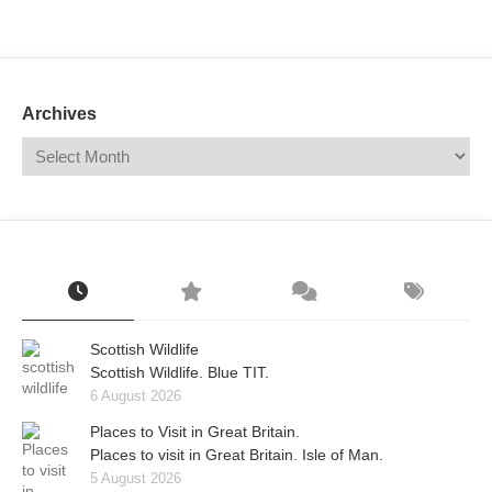
Mail
Translate
Archives
Scottish Wildlife
Scottish Wildlife. Blue TIT.
6 August 2026
Places to Visit in Great Britain.
Places to visit in Great Britain. Isle of Man.
5 August 2026