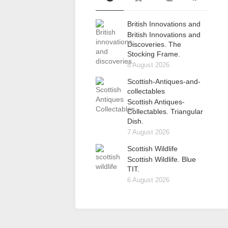
British Innovations and
British Innovations and
Discoveries. The
Stocking Frame.
8 August 2026
Scottish-Antiques-and-
collectables
Scottish Antiques-
Collectables. Triangular
Dish.
7 August 2026
Scottish Wildlife
Scottish Wildlife. Blue
TIT.
6 August 2026