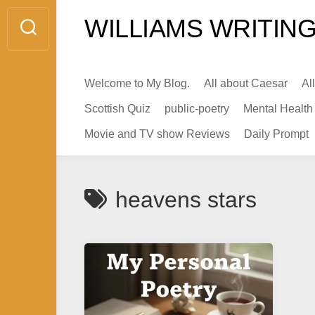
Skip
WILLIAMS WRITING
to
content
Welcome to My Blog.
All about Caesar
Al
Scottish Quiz
public-poetry
Mental Health
Movie and TV show Reviews
Daily Prompt
heavens stars