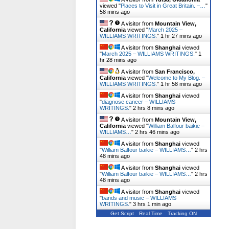
viewed "
Places to Visit in Great Britain. –…
"
58 mins ago
A visitor from
Mountain View,
California
viewed "
March 2025 –
WILLIAMS WRITINGS.
"
1 hr 27 mins ago
A visitor from
Shanghai
viewed
"
March 2025 – WILLIAMS WRITINGS.
"
1
hr 28 mins ago
A visitor from
San Francisco,
California
viewed "
Welcome to My Blog. –
WILLIAMS WRITINGS.
"
1 hr 58 mins ago
A visitor from
Shanghai
viewed
"
diagnose cancer – WILLIAMS
WRITINGS.
"
2 hrs 9 mins ago
A visitor from
Mountain View,
California
viewed "
William Balfour baikie –
WILLIAMS…
"
2 hrs 46 mins ago
A visitor from
Shanghai
viewed
"
William Balfour baikie – WILLIAMS…
"
2 hrs
48 mins ago
A visitor from
Shanghai
viewed
"
William Balfour baikie – WILLIAMS…
"
2 hrs
48 mins ago
A visitor from
Shanghai
viewed
"
bands and music – WILLIAMS
WRITINGS.
"
3 hrs 1 min ago
Get Script
Real Time
Tracking ON