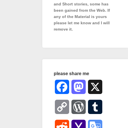
and Short stories, some has
been gained from the Web. If
any of the Material is
yours
please let me know and I will
remove it.
please share me
Facebook
Mastodon
X
Copy
WordPress
Tumblr
Link
Reddit
Yahoo
Google