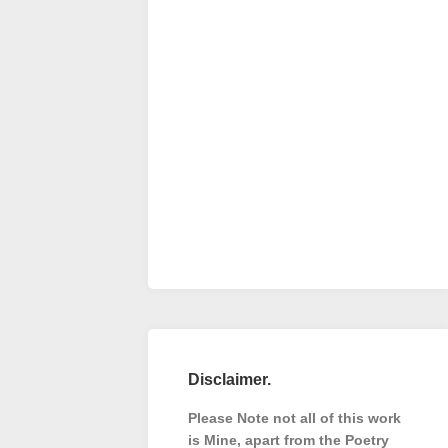
Disclaimer.
Please Note not all of this work
is Mine, apart from the Poetry