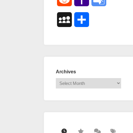
Mail
Translate
MySpace
Share
Archives