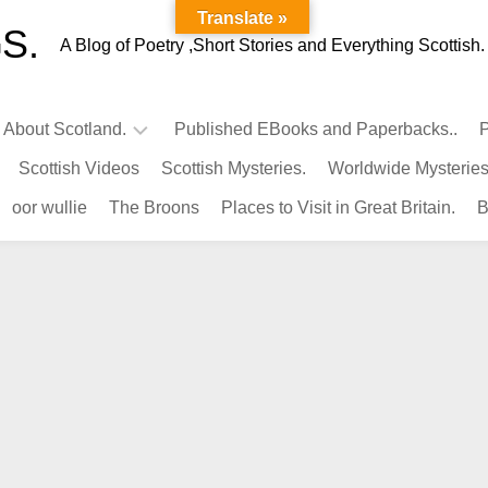
Translate »
S.
A Blog of Poetry ,Short Stories and Everything Scottish.
l About Scotland.
Published EBooks and Paperbacks..
P
Scottish Videos
Scottish Mysteries.
Worldwide Mysteries
Infamous
oor wullie
The Broons
Places to Visit in Great Britain.
B
Scots.
Famous
Scots.
Pubs
in
Scotland.
Kings-
Queens
of
Scotland