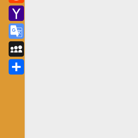
Reddit
Yahoo
Mail
Google
Translate
MySpace
Share