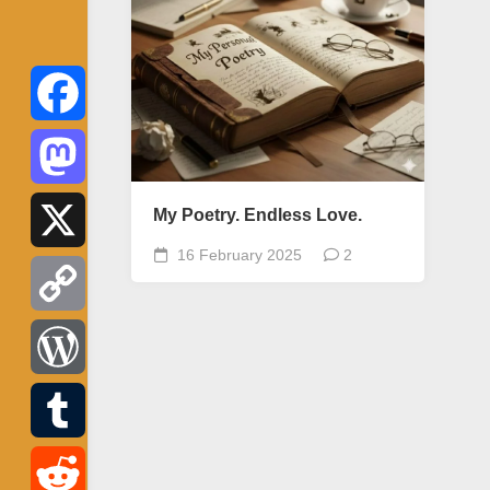
Facebook
Mastodon
My Poetry. Endless Love.
16 February 2025
2
X
Copy
Link
WordPress
Tumblr