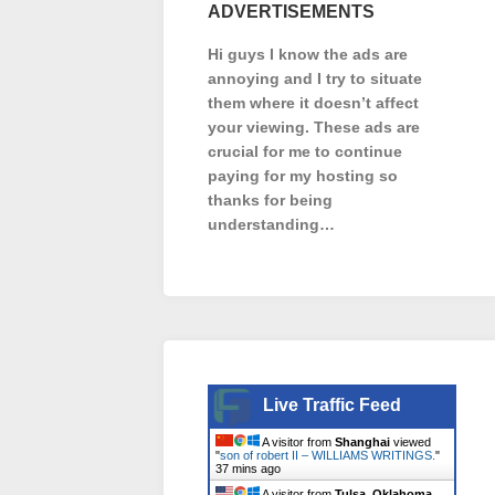
ADVERTISEMENTS
Hi guys I know the ads are
annoying and I try to situate
them where it doesn’t affect
your viewing. These ads are
crucial for me to continue
paying for my hosting so
thanks for being
understanding…
Live Traffic Feed
A visitor from
Shanghai
viewed
"
son of robert II – WILLIAMS WRITINGS.
"
37 mins ago
A visitor from
Tulsa, Oklahoma