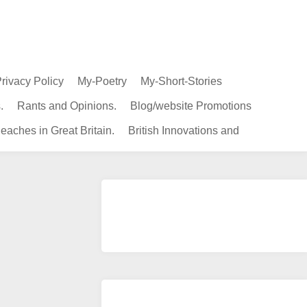
rivacy Policy
My-Poetry
My-Short-Stories
.
Rants and Opinions.
Blog/website Promotions
eaches in Great Britain.
British Innovations and