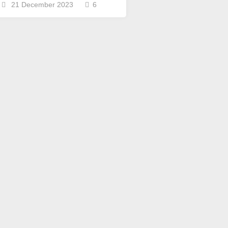
Scottish
21 December 2023
6
Words-
Phrases
Scottish
places
of
interest.
Scotland
and
its
history
Photographs
Of
Scotland.
Scottish
Architecture.
Scottish
Bands-
Music.