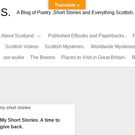
Translate »
S.
A Blog of Poetry ,Short Stories and Everything Scottish.
l About Scotland.
Published EBooks and Paperbacks..
P
Scottish Videos
Scottish Mysteries.
Worldwide Mysteries
Infamous
oor wullie
The Broons
Places to Visit in Great Britain.
B
Scots.
Famous
Scots.
Pubs
in
Scotland.
Kings-
Queens
My Short Stories. A time to
of
give back.
Scotland