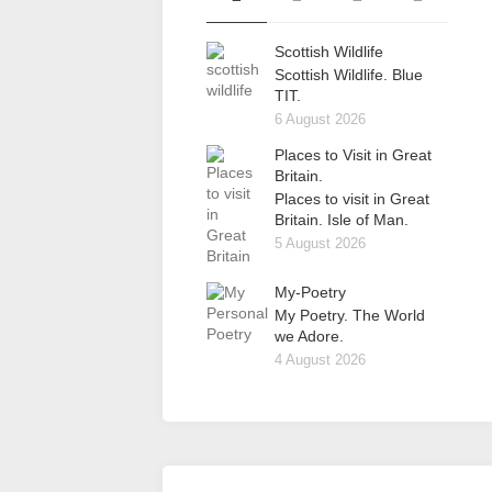
Scottish Wildlife
Scottish Wildlife. Blue
TIT.
6 August 2026
Places to Visit in Great
Britain.
Places to visit in Great
Britain. Isle of Man.
5 August 2026
My-Poetry
My Poetry. The World
we Adore.
4 August 2026