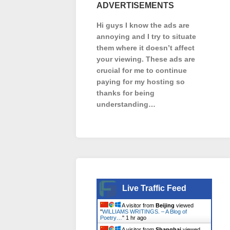
ADVERTISEMENTS
Hi guys I know the ads are
annoying and I try to situate
them where it doesn’t affect
your viewing. These ads are
crucial for me to continue
paying for my hosting so
thanks for being
understanding…
Live Traffic Feed
A visitor from
Beijing
viewed
"
WILLIAMS WRITINGS. – A Blog of
Poetry…
"
1 hr ago
A visitor from
Shanghai
viewed