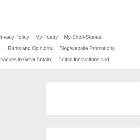
rivacy Policy
My-Poetry
My-Short-Stories
.
Rants and Opinions.
Blog/website Promotions
eaches in Great Britain.
British Innovations and