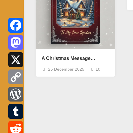
Facebook
Mastodon
A Christmas Message…
25 December 2025
10
X
Copy
Link
WordPress
Tumblr