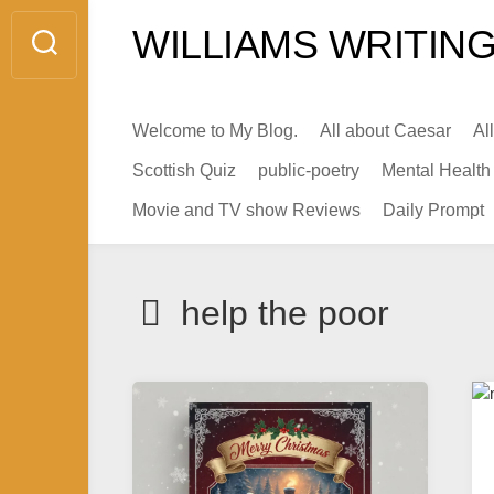
Skip
WILLIAMS WRITING
to
content
Welcome to My Blog.
All about Caesar
Al
Scottish Quiz
public-poetry
Mental Health
Movie and TV show Reviews
Daily Prompt
help the poor