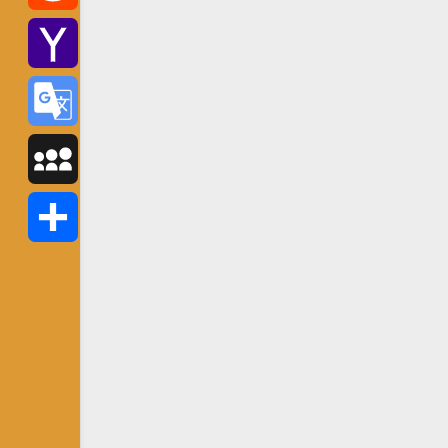
Reddit
Yahoo
Mail
Google
Translate
MySpace
Share