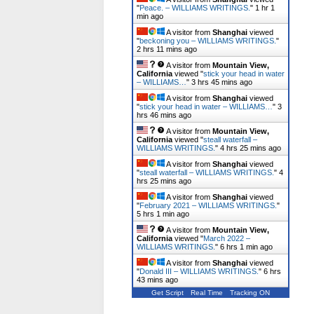
"
Peace. – WILLIAMS WRITINGS.
"
1 hr 1
min ago
A visitor from
Shanghai
viewed
"
beckoning you – WILLIAMS WRITINGS.
"
2 hrs 11 mins ago
A visitor from
Mountain View,
California
viewed "
stick your head in water
– WILLIAMS…
"
3 hrs 45 mins ago
A visitor from
Shanghai
viewed
"
stick your head in water – WILLIAMS…
"
3
hrs 46 mins ago
A visitor from
Mountain View,
California
viewed "
steall waterfall –
WILLIAMS WRITINGS.
"
4 hrs 25 mins ago
A visitor from
Shanghai
viewed
"
steall waterfall – WILLIAMS WRITINGS.
"
4
hrs 25 mins ago
A visitor from
Shanghai
viewed
"
February 2021 – WILLIAMS WRITINGS.
"
5 hrs 1 min ago
A visitor from
Mountain View,
California
viewed "
March 2022 –
WILLIAMS WRITINGS.
"
6 hrs 1 min ago
A visitor from
Shanghai
viewed
"
Donald III – WILLIAMS WRITINGS.
"
6 hrs
43 mins ago
Get Script
Real Time
Tracking ON