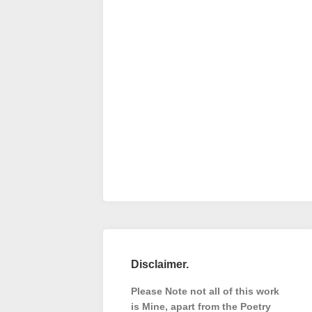
Disclaimer.
Please Note not all of this work
is Mine, apart from the Poetry