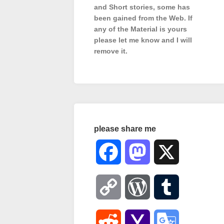
and Short stories, some has
been gained from the Web. If
any of the Material is
yours
please let me know and I will
remove it.
please share me
Facebook
Mastodon
X
Copy
WordPress
Tumblr
Link
Reddit
Yahoo
Google