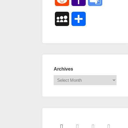
Mail
Translate
MySpace
Share
Archives