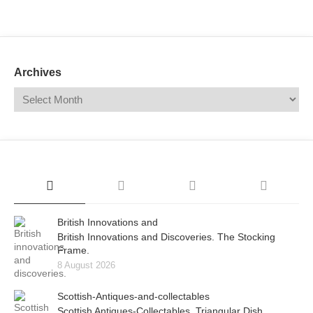
Mail
Translate
Archives
British Innovations and
British Innovations and Discoveries. The Stocking
Frame.
8 August 2026
Scottish-Antiques-and-collectables
Scottish Antiques-Collectables. Triangular Dish.