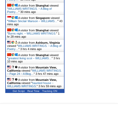
A visitor from
Shanghai
viewed
"
WILLIAMS WRITINGS. – A Blog of
Poetry…
"
30 mins ago
A visitor from
Singapore
viewed
"
William Sinclair Manson – WILLIAMS…
"
43
mins ago
A visitor from
Shanghai
viewed
"
Burns night. – WILLIAMS WRITINGS.
"
1
hr 28 mins ago
A visitor from
Ashburn, Virginia
viewed "
WILLIAMS WRITINGS. – A Blog of
Poetry…
"
3 hrs 4 mins ago
A visitor from
Shanghai
viewed
"
greatest living scot – WILLIAMS…
"
3 hrs
10 mins ago
A visitor from
Mountain View,
California
viewed "
WILLIAMS WRITINGS.
– Page 24 – A Blog…
"
3 hrs 47 mins ago
A visitor from
Mountain View,
California
viewed "
haunted house –
WILLIAMS WRITINGS.
"
3 hrs 59 mins ago
Get Script
Real Time
Tracking ON