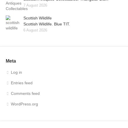
7 August 2026
Scottish Wildlife
Scottish Wildlife. Blue TIT.
6 August 2026
Meta
Log in
Entries feed
Comments feed
WordPress.org