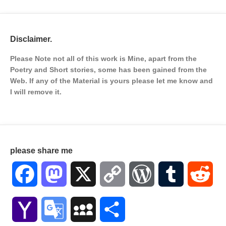
Disclaimer.
Please Note not all of this work is Mine, apart from the
Poetry and Short stories, some has been gained from the
Web. If any of the Material is
yours please let me know and
I will remove it.
please share me
Facebook
Mastodon
X
Copy
WordPress
Tumblr
Red
Link
Yahoo
Google
MySpace
Share