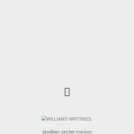
@william sinclair manson