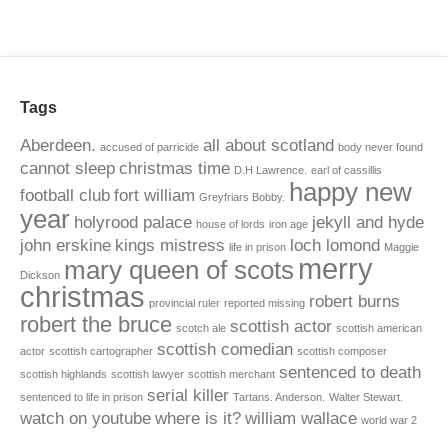
Tags
Aberdeen.
all about scotland
accused of parricide
body never found
cannot sleep
christmas time
D.H Lawrence.
earl of cassillis
happy new
football club
fort william
Greyfriars Bobby.
year
holyrood palace
jekyll and hyde
house of lords
iron age
john erskine
kings mistress
loch lomond
life in prison
Maggie
merry
mary queen of scots
Dickson
christmas
robert burns
provincial ruler
reported missing
robert the bruce
scottish actor
scotch ale
scottish american
scottish comedian
actor
scottish cartographer
scottish composer
sentenced to death
scottish highlands
scottish lawyer
scottish merchant
serial killer
sentenced to life in prison
Tartans. Anderson.
Walter Stewart.
watch on youtube
where is it?
william wallace
world war 2