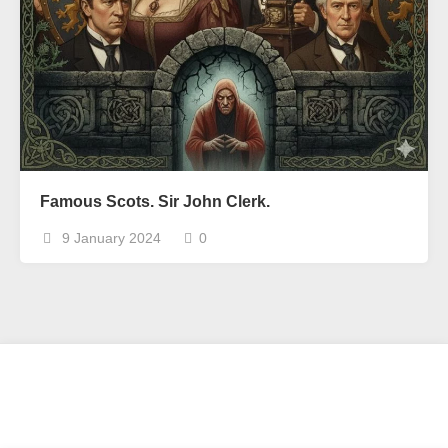
Famous Scots. Sir John Clerk.
9 January 2024
0