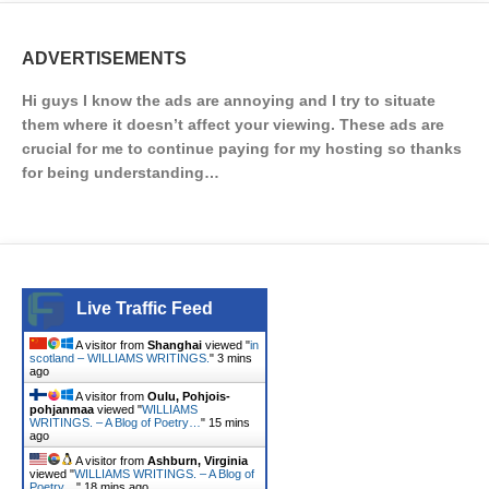
ADVERTISEMENTS
Hi guys I know the ads are annoying and I try to situate
them where it doesn’t affect your viewing. These ads are
crucial for me to continue paying for my hosting so thanks
for being understanding…
Live Traffic Feed
A visitor from
Shanghai
viewed "
in
scotland – WILLIAMS WRITINGS.
"
3 mins
ago
A visitor from
Oulu, Pohjois-
pohjanmaa
viewed "
WILLIAMS
WRITINGS. – A Blog of Poetry…
"
15 mins
ago
A visitor from
Ashburn, Virginia
viewed "
WILLIAMS WRITINGS. – A Blog of
Poetry…
"
18 mins ago