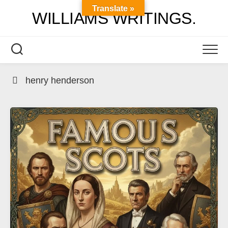
Skip
Translate »
WILLIAMS WRITINGS.
to
content
henry henderson