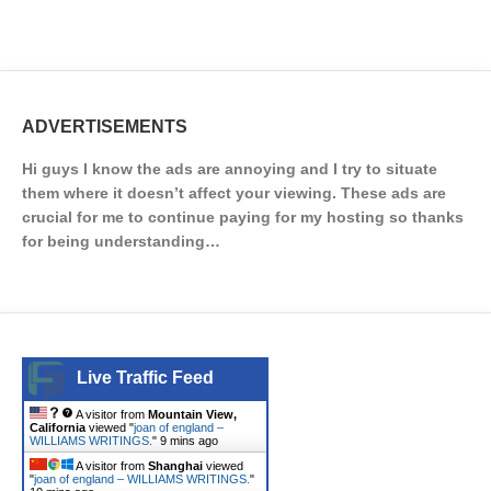
ADVERTISEMENTS
Hi guys I know the ads are annoying and I try to situate
them where it doesn’t affect your viewing. These ads are
crucial for me to continue paying for my hosting so thanks
for being understanding…
Live Traffic Feed
A visitor from
Mountain View,
California
viewed "
joan of england –
WILLIAMS WRITINGS.
"
9 mins ago
A visitor from
Shanghai
viewed
"
joan of england – WILLIAMS WRITINGS.
"