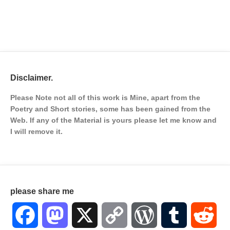
Disclaimer.
Please Note not all of this work is Mine, apart from the
Poetry and Short stories, some has been gained from the
Web. If any of the Material is
yours please let me know and
I will remove it.
please share me
Facebook
Mastodon
X
Copy
WordPress
Tumblr
Red