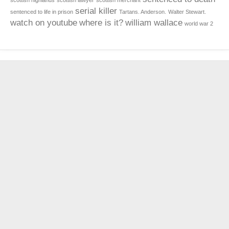
scottish highlands
scottish lawyer
scottish merchant
serial killer
sentenced to life in prison
Tartans. Anderson.
Walter Stewart.
watch on youtube
where is it?
william wallace
world war 2