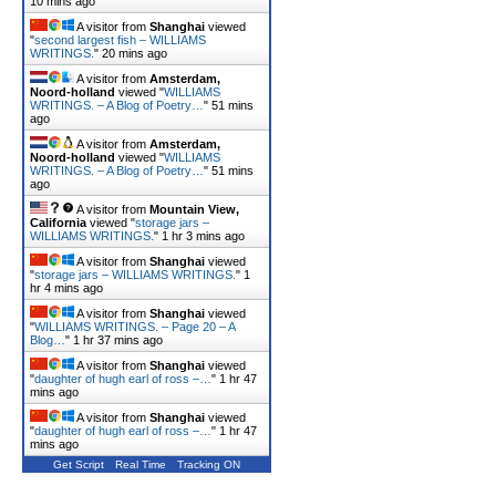
10 mins ago
A visitor from
Shanghai
viewed
"
second largest fish – WILLIAMS
WRITINGS.
"
20 mins ago
A visitor from
Amsterdam,
Noord-holland
viewed "
WILLIAMS
WRITINGS. – A Blog of Poetry…
"
51 mins
ago
A visitor from
Amsterdam,
Noord-holland
viewed "
WILLIAMS
WRITINGS. – A Blog of Poetry…
"
52 mins
ago
A visitor from
Mountain View,
California
viewed "
storage jars –
WILLIAMS WRITINGS.
"
1 hr 3 mins ago
A visitor from
Shanghai
viewed
"
storage jars – WILLIAMS WRITINGS.
"
1
hr 4 mins ago
A visitor from
Shanghai
viewed
"
WILLIAMS WRITINGS. – Page 20 – A
Blog…
"
1 hr 37 mins ago
A visitor from
Shanghai
viewed
"
daughter of hugh earl of ross –…
"
1 hr 47
mins ago
A visitor from
Shanghai
viewed
"
daughter of hugh earl of ross –…
"
1 hr 47
mins ago
Get Script
Real Time
Tracking ON