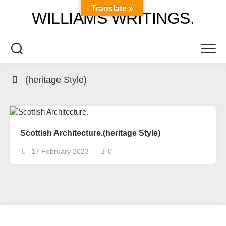
Skip
Translate »
WILLIAMS WRITINGS.
to
content
(heritage Style)
Scottish Architecture.(heritage Style)
17 February 2023
0