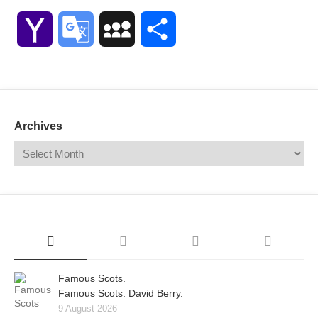
Link
Yahoo
Google
MySpace
Share
Mail
Translate
Archives
Famous Scots.
Famous Scots. David Berry.
9 August 2026