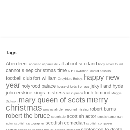
Tags
Aberdeen.
all about scotland
accused of parricide
body never found
cannot sleep
christmas time
D.H Lawrence.
earl of cassillis
happy new
football club
fort william
Greyfriars Bobby.
year
holyrood palace
jekyll and hyde
house of lords
iron age
john erskine
kings mistress
loch lomond
life in prison
Maggie
merry
mary queen of scots
Dickson
christmas
robert burns
provincial ruler
reported missing
robert the bruce
scottish actor
scotch ale
scottish american
scottish comedian
actor
scottish cartographer
scottish composer
sentenced to death