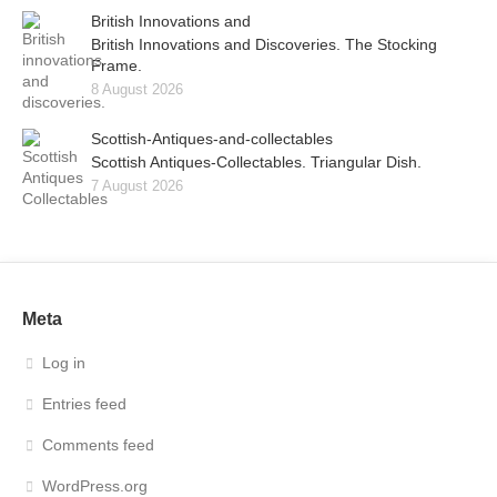
British Innovations and
British Innovations and Discoveries. The Stocking
Frame.
8 August 2026
Scottish-Antiques-and-collectables
Scottish Antiques-Collectables. Triangular Dish.
7 August 2026
Meta
Log in
Entries feed
Comments feed
WordPress.org