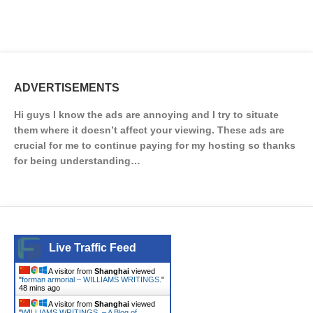
ADVERTISEMENTS
Hi guys I know the ads are annoying and I try to situate
them where it doesn’t affect your viewing. These ads are
crucial for me to continue paying for my hosting so thanks
for being understanding…
Live Traffic Feed
A visitor from
Shanghai
viewed
"
forman armorial – WILLIAMS WRITINGS.
"
48 mins ago
A visitor from
Shanghai
viewed
"
WILLIAMS WRITINGS. – A Blog of