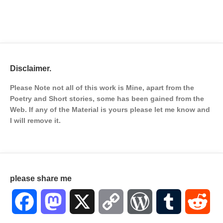
Disclaimer.
Please Note not all of this work is Mine, apart from the
Poetry and Short stories, some has been gained from the
Web. If any of the Material is
yours please let me know and
I will remove it.
please share me
Facebook
Mastodon
X
Copy
WordPress
Tumblr
Red