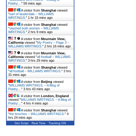
Poetry…
"
59 mins ago
A visitor from
Shanghai
viewed
"
earl of lauderdale – WILLIAMS
WRITINGS.
"
1 hr 15 mins ago
A visitor from
Shanghai
viewed
"
slashed both women – WILLIAMS
WRITINGS.
"
2 hrs 9 mins ago
A visitor from
Mountain View,
California
viewed "
My-Poetry – Page 3 –
WILLIAMS WRITINGS.
"
2 hrs 16 mins ago
A visitor from
Mountain View,
California
viewed "
all football – WILLIAMS
WRITINGS.
"
3 hrs 29 mins ago
A visitor from
Shanghai
viewed
"
all football – WILLIAMS WRITINGS.
"
3 hrs
31 mins ago
A visitor from
Beijing
viewed
"
WILLIAMS WRITINGS. – A Blog of
Poetry…
"
3 hrs 43 mins ago
A visitor from
London, England
viewed "
WILLIAMS WRITINGS. – A Blog of
Poetry…
"
4 hrs 4 mins ago
A visitor from
Shanghai
viewed
"
the broches – WILLIAMS WRITINGS.
"
4
hrs 24 mins ago
Get Script
Real Time
Tracking ON