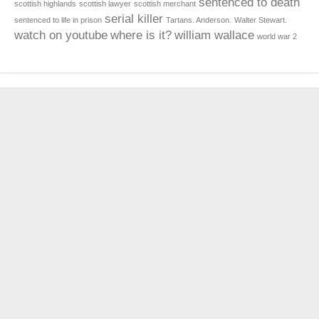
sentenced to death
scottish highlands
scottish lawyer
scottish merchant
serial killer
sentenced to life in prison
Tartans. Anderson.
Walter Stewart.
watch on youtube
where is it?
william wallace
world war 2