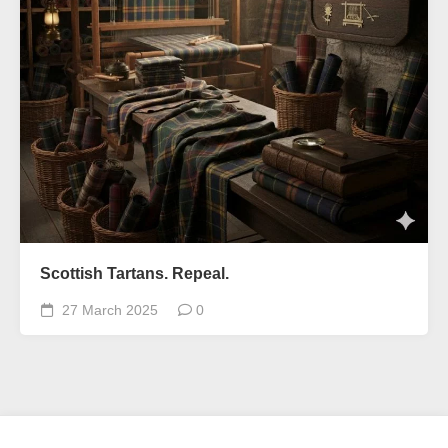
Scottish Tartans. Repeal.
27 March 2025
0