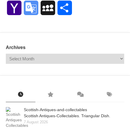
Link
Yahoo
Google
MySpace
Share
Mail
Translate
Archives
Scottish-Antiques-and-collectables
Scottish Antiques-Collectables. Triangular Dish.
7 August 2026