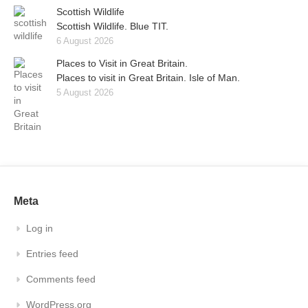
Scottish Wildlife
Scottish Wildlife. Blue TIT.
6 August 2026
Places to Visit in Great Britain.
Places to visit in Great Britain. Isle of Man.
5 August 2026
Meta
Log in
Entries feed
Comments feed
WordPress.org