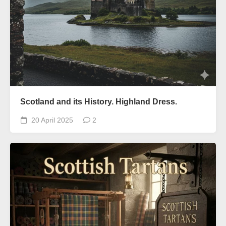
Scotland and its History. Highland Dress.
20 April 2025
2