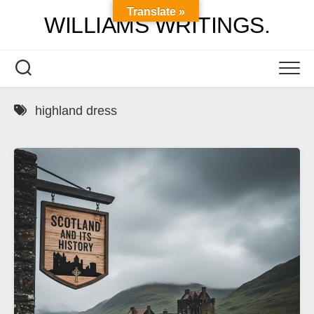
Skip
Translate »
WILLIAMS WRITINGS.
to
content
highland dress