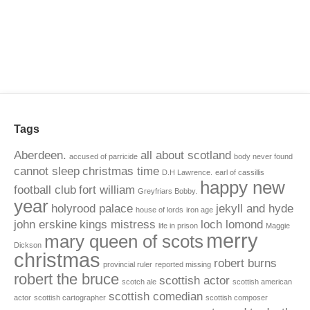
Tags
Aberdeen.
all about scotland
accused of parricide
body never found
cannot sleep
christmas time
D.H Lawrence.
earl of cassillis
happy new
football club
fort william
Greyfriars Bobby.
year
holyrood palace
jekyll and hyde
house of lords
iron age
john erskine
kings mistress
loch lomond
life in prison
Maggie
merry
mary queen of scots
Dickson
christmas
robert burns
provincial ruler
reported missing
robert the bruce
scottish actor
scotch ale
scottish american
scottish comedian
actor
scottish cartographer
scottish composer