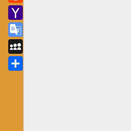
Reddit
Yahoo
Mail
Google
Translate
MySpace
Share