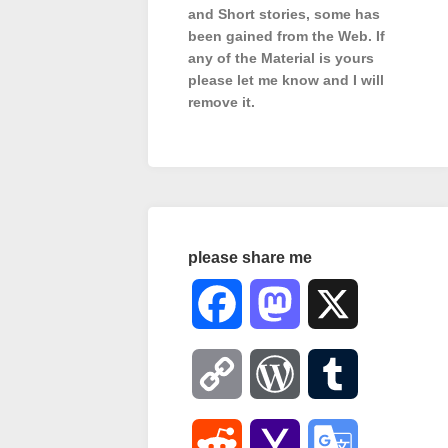
and Short stories, some has
been gained from the Web. If
any of the Material is
yours
please let me know and I will
remove it.
please share me
Facebook
Mastodon
X
Copy
WordPress
Tumblr
Link
Reddit
Yahoo
Google