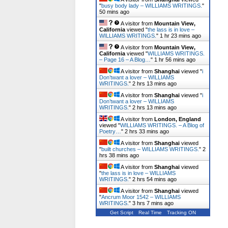
"
busy body lady – WILLIAMS WRITINGS.
"
50 mins ago
A visitor from
Mountain View,
California
viewed "
the lass is in love –
WILLIAMS WRITINGS.
"
1 hr 23 mins ago
A visitor from
Mountain View,
California
viewed "
WILLIAMS WRITINGS.
– Page 16 – A Blog…
"
1 hr 56 mins ago
A visitor from
Shanghai
viewed "
i
Don’twant a lover – WILLIAMS
WRITINGS.
"
2 hrs 13 mins ago
A visitor from
Shanghai
viewed "
i
Don’twant a lover – WILLIAMS
WRITINGS.
"
2 hrs 13 mins ago
A visitor from
London, England
viewed "
WILLIAMS WRITINGS. – A Blog of
Poetry…
"
2 hrs 33 mins ago
A visitor from
Shanghai
viewed
"
built churches – WILLIAMS WRITINGS.
"
2
hrs 38 mins ago
A visitor from
Shanghai
viewed
"
the lass is in love – WILLIAMS
WRITINGS.
"
2 hrs 54 mins ago
A visitor from
Shanghai
viewed
"
Ancrum Moor 1542 – WILLIAMS
WRITINGS.
"
3 hrs 7 mins ago
Get Script
Real Time
Tracking ON