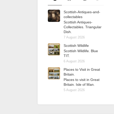
Scottish-Antiques-and-
collectables
Scottish Antiques-
Collectables. Triangular
Dish.
7 August 2026
Scottish Wildlife
Scottish Wildlife. Blue
TIT.
6 August 2026
Places to Visit in Great
Britain.
Places to visit in Great
Britain. Isle of Man.
5 August 2026