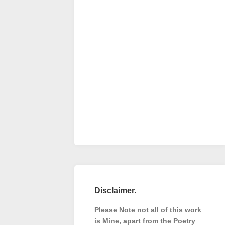
Disclaimer.
Please Note not all of this work
is Mine, apart from the Poetry