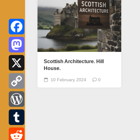
Facebook
Mastodon
Scottish Architecture. Hill
House.
X
10 February 2024
0
Copy
Link
WordPress
Tumblr