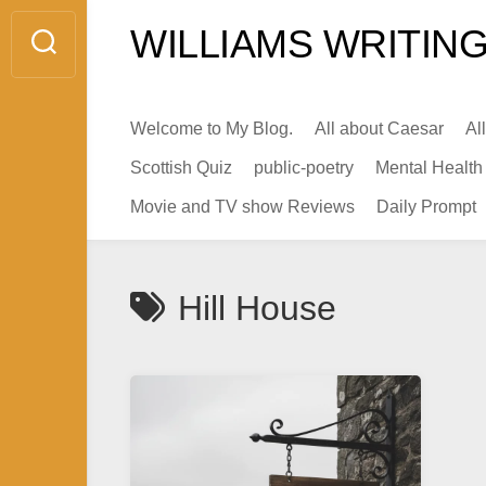
Skip
WILLIAMS WRITING
to
content
Welcome to My Blog.
All about Caesar
Al
Scottish Quiz
public-poetry
Mental Health
Movie and TV show Reviews
Daily Prompt
Hill House