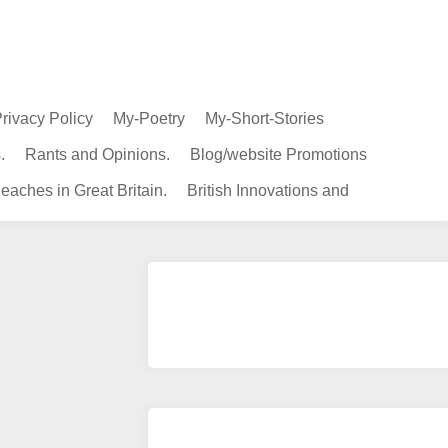
rivacy Policy
My-Poetry
My-Short-Stories
.
Rants and Opinions.
Blog/website Promotions
eaches in Great Britain.
British Innovations and