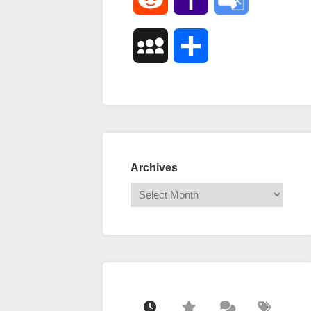
Mail
Translate
MySpace
Share
Archives