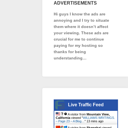
ADVERTISEMENTS
Hi guys I know the ads are
annoying and I try to situate
them where it doesn’t affect
your viewing. These ads are
crucial for me to continue
paying for my hosting so
thanks for being
understanding…
Live Traffic Feed
A visitor from
Mountain View,
California
viewed "
WILLIAMS WRITINGS.
– Page 23 – A Blog…
"
13 mins ago
A visitor from
Shanghai
viewed