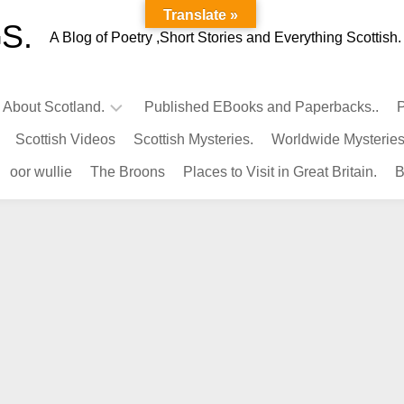
Translate »
S.
A Blog of Poetry ,Short Stories and Everything Scottish.
l About Scotland.
Published EBooks and Paperbacks..
P
Scottish Videos
Scottish Mysteries.
Worldwide Mysteries
Infamous
oor wullie
The Broons
Places to Visit in Great Britain.
B
Scots.
Famous
Scots.
Pubs
in
Scotland.
Kings-
Queens
of
Scotland