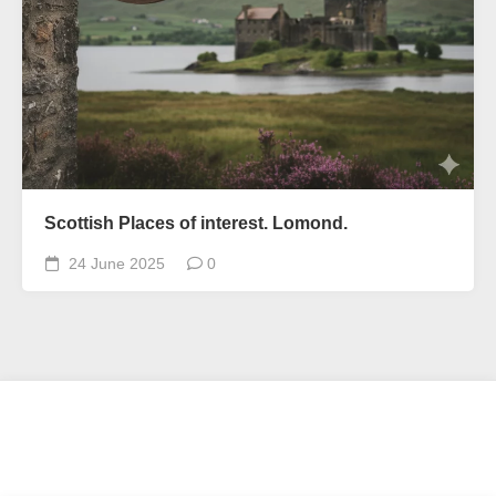
Scottish Places of interest. Lomond.
24 June 2025
0