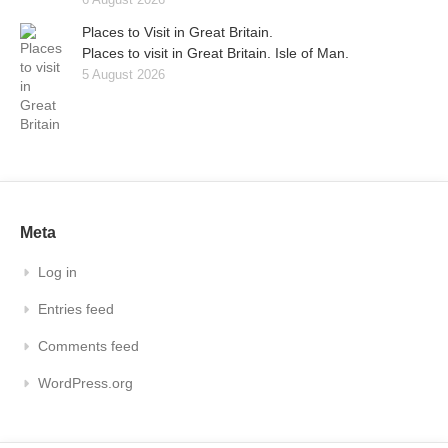
Places to Visit in Great Britain.
Places to visit in Great Britain. Isle of Man.
5 August 2026
Meta
Log in
Entries feed
Comments feed
WordPress.org