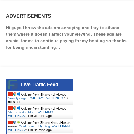
ADVERTISEMENTS
Hi guys I know the ads are annoying and I try to situate
them where it doesn’t affect your viewing. These ads are
crucial for me to continue paying for my hosting so thanks
for being understanding…
Live Traffic Feed
A visitor from
Shanghai
viewed
"
mainly dogs – WILLIAMS WRITINGS.
"
9
mins ago
A visitor from
Shanghai
viewed
"
decorated in blue – WILLIAMS
WRITINGS.
"
1 hr 31 mins ago
A visitor from
Zhengzhou, Henan
viewed "
Welcome to My Blog. – WILLIAMS
WRITINGS.
"
1 hr 44 mins ago