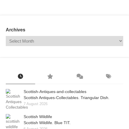
Mail
Translate
Archives
Scottish-Antiques-and-collectables
Scottish Antiques-Collectables. Triangular Dish.
7 August 2026
Scottish Wildlife
Scottish Wildlife. Blue TIT.
6 August 2026