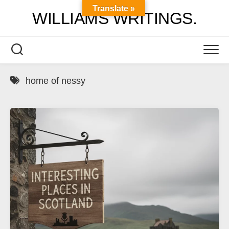
Skip
Translate »
WILLIAMS WRITINGS.
to
content
home of nessy