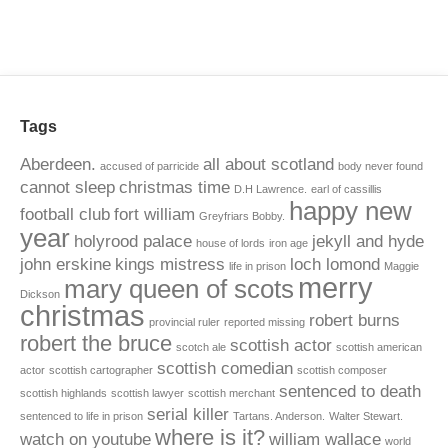
Tags
Aberdeen.
all about scotland
accused of parricide
body never found
cannot sleep
christmas time
D.H Lawrence.
earl of cassillis
happy new
football club
fort william
Greyfriars Bobby.
year
holyrood palace
jekyll and hyde
house of lords
iron age
john erskine
kings mistress
loch lomond
life in prison
Maggie
merry
mary queen of scots
Dickson
christmas
robert burns
provincial ruler
reported missing
robert the bruce
scottish actor
scotch ale
scottish american
scottish comedian
actor
scottish cartographer
scottish composer
sentenced to death
scottish highlands
scottish lawyer
scottish merchant
serial killer
sentenced to life in prison
Tartans. Anderson.
Walter Stewart.
where is it?
watch on youtube
william wallace
world