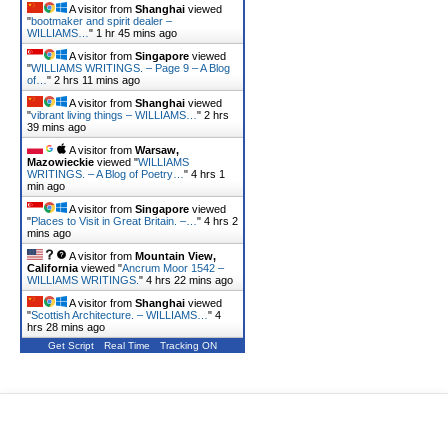
A visitor from
Shanghai
viewed
"
bootmaker and spirit dealer –
WILLIAMS…
"
1 hr 45 mins ago
A visitor from
Singapore
viewed
"
WILLIAMS WRITINGS. – Page 9 – A Blog
of…
"
2 hrs 11 mins ago
A visitor from
Shanghai
viewed
"
vibrant living things – WILLIAMS…
"
2 hrs
39 mins ago
A visitor from
Warsaw,
Mazowieckie
viewed "
WILLIAMS
WRITINGS. – A Blog of Poetry…
"
4 hrs 1
min ago
A visitor from
Singapore
viewed
"
Places to Visit in Great Britain. –…
"
4 hrs 2
mins ago
A visitor from
Mountain View,
California
viewed "
Ancrum Moor 1542 –
WILLIAMS WRITINGS.
"
4 hrs 22 mins ago
A visitor from
Shanghai
viewed
"
Scottish Architecture. – WILLIAMS…
"
4
hrs 28 mins ago
Get Script
Real Time
Tracking ON