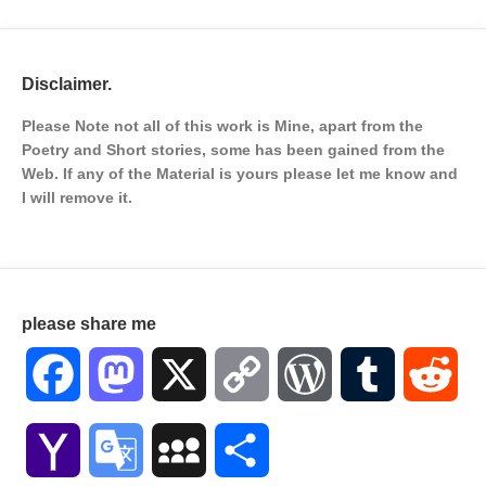
Disclaimer.
Please Note not all of this work is Mine, apart from the
Poetry and Short stories, some has been gained from the
Web. If any of the Material is
yours please let me know and
I will remove it.
please share me
Facebook
Mastodon
X
Copy
WordPress
Tumblr
Red
Link
Yahoo
Google
MySpace
Share