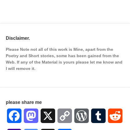
Disclaimer.
Please Note not all of this work is Mine, apart from the
Poetry and Short stories, some has been gained from the
Web. If any of the Material is
yours please let me know and
I will remove it.
please share me
Facebook
Mastodon
X
Copy
WordPress
Tumblr
Red