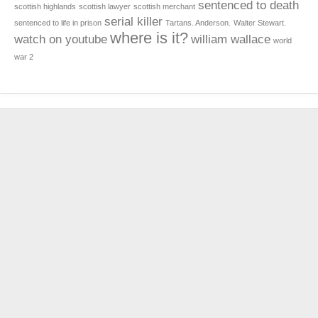
sentenced to death
scottish highlands
scottish lawyer
scottish merchant
serial killer
sentenced to life in prison
Tartans. Anderson.
Walter Stewart.
where is it?
watch on youtube
william wallace
world
war 2