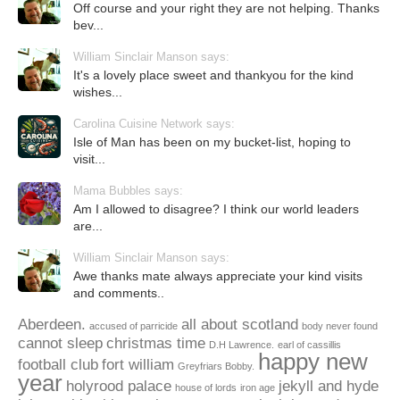
Off course and your right they are not helping. Thanks
bev...
William Sinclair Manson says:
It's a lovely place sweet and thankyou for the kind
wishes...
Carolina Cuisine Network says:
Isle of Man has been on my bucket-list, hoping to
visit...
Mama Bubbles says:
Am I allowed to disagree? I think our world leaders
are...
William Sinclair Manson says:
Awe thanks mate always appreciate your kind visits
and comments..
Aberdeen.
all about scotland
accused of parricide
body never found
cannot sleep
christmas time
D.H Lawrence.
earl of cassillis
happy new
football club
fort william
Greyfriars Bobby.
year
holyrood palace
jekyll and hyde
house of lords
iron age