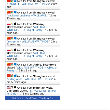
A visitor from
Shanghai
viewed
"
Donald III – WILLIAMS WRITINGS.
"
2 hrs
ago
A visitor from
Shanghai
viewed
"
traditional business – WILLIAMS…
"
2 hrs
13 mins ago
A visitor from
Warsaw,
Mazowieckie
viewed "
WILLIAMS
WRITINGS. – A Blog of Poetry…
"
2 hrs 36
mins ago
A visitor from
Shanghai
viewed
"
lets get in – WILLIAMS WRITINGS.
"
2 hrs
41 mins ago
A visitor from
Warsaw,
Mazowieckie
viewed "
WILLIAMS
WRITINGS. – A Blog of Poetry…
"
2 hrs 54
mins ago
A visitor from
Jining, Shandong
viewed "
WILLIAMS WRITINGS. – A Blog of
Poetry…
"
3 hrs 1 min ago
A visitor from
Shanghai
viewed
"
finding work – WILLIAMS WRITINGS.
"
4
hrs 56 mins ago
A visitor from
Mountain View,
California
viewed "
St. Margaret’s School
for Girls –…
"
5 hrs 22 mins ago
Get Script
Real Time
Tracking ON