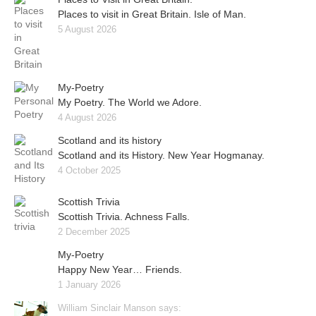
Places to visit in Great Britain. Isle of Man.
5 August 2026
My-Poetry
My Poetry. The World we Adore.
4 August 2026
Scotland and its history
Scotland and its History. New Year Hogmanay.
4 October 2025
Scottish Trivia
Scottish Trivia. Achness Falls.
2 December 2025
My-Poetry
Happy New Year… Friends.
1 January 2026
William Sinclair Manson says: