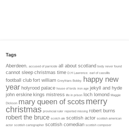
Tags
Aberdeen.
all about scotland
accused of parricide
body never found
cannot sleep
christmas time
D.H Lawrence.
earl of cassillis
happy new
football club
fort william
Greyfriars Bobby.
year
holyrood palace
jekyll and hyde
house of lords
iron age
john erskine
kings mistress
loch lomond
life in prison
Maggie
merry
mary queen of scots
Dickson
christmas
robert burns
provincial ruler
reported missing
robert the bruce
scottish actor
scotch ale
scottish american
scottish comedian
actor
scottish cartographer
scottish composer