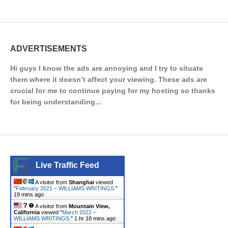
ADVERTISEMENTS
Hi guys I know the ads are annoying and I try to situate
them where it doesn’t affect your viewing. These ads are
crucial for me to continue paying for my hosting so thanks
for being understanding…
Live Traffic Feed
A visitor from
Shanghai
viewed
"
February 2021 – WILLIAMS WRITINGS.
"
19 mins ago
A visitor from
Mountain View,
California
viewed "
March 2022 –
WILLIAMS WRITINGS.
"
1 hr 18 mins ago