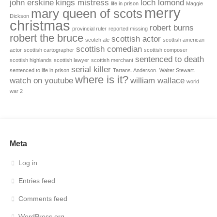
john erskine
kings mistress
loch lomond
life in prison
Maggie
merry
mary queen of scots
Dickson
christmas
robert burns
provincial ruler
reported missing
robert the bruce
scottish actor
scotch ale
scottish american
scottish comedian
actor
scottish cartographer
scottish composer
sentenced to death
scottish highlands
scottish lawyer
scottish merchant
serial killer
sentenced to life in prison
Tartans. Anderson.
Walter Stewart.
where is it?
watch on youtube
william wallace
world
war 2
Meta
Log in
Entries feed
Comments feed
WordPress.org