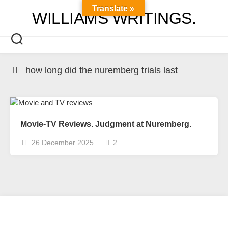
Skip
Translate »
WILLIAMS WRITINGS.
to
content
how long did the nuremberg trials last
Movie-TV Reviews. Judgment at Nuremberg.
26 December 2025
2