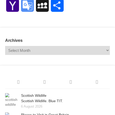
Link
Yahoo
Google
MySpace
Share
Mail
Translate
Archives
Scottish Wildlife
Scottish Wildlife. Blue TIT.
6 August 2026
Places to Visit in Great Britain.