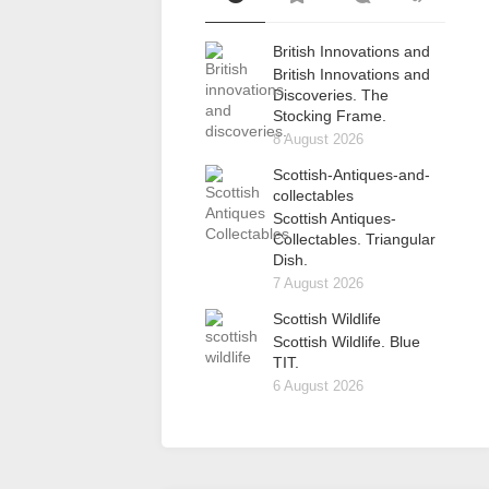
British Innovations and
British Innovations and
Discoveries. The
Stocking Frame.
8 August 2026
Scottish-Antiques-and-
collectables
Scottish Antiques-
Collectables. Triangular
Dish.
7 August 2026
Scottish Wildlife
Scottish Wildlife. Blue
TIT.
6 August 2026