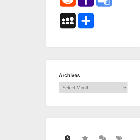
Mail
Translate
MySpace
Share
Archives