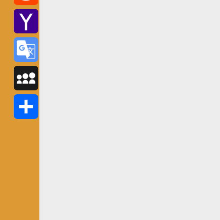
Reddit
Yahoo
Mail
Google
Translate
MySpace
Share