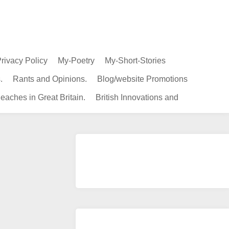
rivacy Policy
My-Poetry
My-Short-Stories
.
Rants and Opinions.
Blog/website Promotions
eaches in Great Britain.
British Innovations and