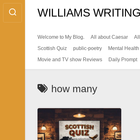
Skip
WILLIAMS WRITING
to
content
Welcome to My Blog.
All about Caesar
Al
Scottish Quiz
public-poetry
Mental Health
Movie and TV show Reviews
Daily Prompt
how many