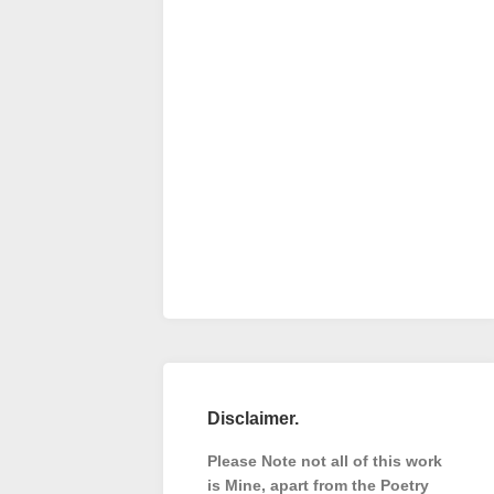
Disclaimer.
Please Note not all of this work
is Mine, apart from the Poetry