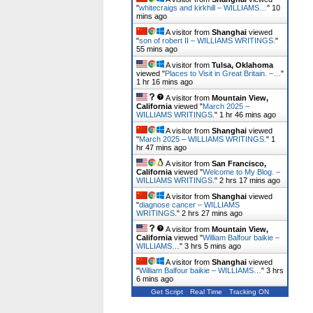
"
whitecraigs and kirkhill – WILLIAMS…
"
10
mins ago
A visitor from
Shanghai
viewed
"
son of robert II – WILLIAMS WRITINGS.
"
55 mins ago
A visitor from
Tulsa, Oklahoma
viewed "
Places to Visit in Great Britain. –…
"
1 hr 16 mins ago
A visitor from
Mountain View,
California
viewed "
March 2025 –
WILLIAMS WRITINGS.
"
1 hr 46 mins ago
A visitor from
Shanghai
viewed
"
March 2025 – WILLIAMS WRITINGS.
"
1
hr 47 mins ago
A visitor from
San Francisco,
California
viewed "
Welcome to My Blog. –
WILLIAMS WRITINGS.
"
2 hrs 17 mins ago
A visitor from
Shanghai
viewed
"
diagnose cancer – WILLIAMS
WRITINGS.
"
2 hrs 27 mins ago
A visitor from
Mountain View,
California
viewed "
William Balfour baikie –
WILLIAMS…
"
3 hrs 5 mins ago
A visitor from
Shanghai
viewed
"
William Balfour baikie – WILLIAMS…
"
3 hrs
6 mins ago
Get Script
Real Time
Tracking ON