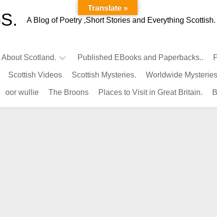
Translate »
S.
A Blog of Poetry ,Short Stories and Everything Scottish.
l About Scotland.
Published EBooks and Paperbacks..
P
Scottish Videos
Scottish Mysteries.
Worldwide Mysteries
Infamous
oor wullie
The Broons
Places to Visit in Great Britain.
B
Scots.
Famous
Scots.
Pubs
in
Scotland.
Kings-
Queens
of
Scotland