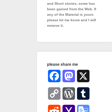
and Short stories, some has
been gained from the Web. If
any of the Material is
yours
please let me know and I will
remove it.
please share me
Facebook
Mastodon
X
Copy
WordPress
Tumblr
Link
Reddit
Yahoo
Google