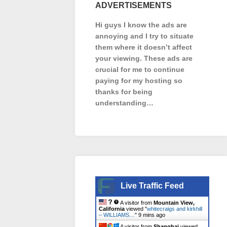
ADVERTISEMENTS
Hi guys I know the ads are
annoying and I try to situate
them where it doesn’t affect
your viewing. These ads are
crucial for me to continue
paying for my hosting so
thanks for being
understanding…
Live Traffic Feed
A visitor from
Mountain View,
California
viewed "
whitecraigs and kirkhill
– WILLIAMS…
"
9 mins ago
A visitor from
Shanghai
viewed