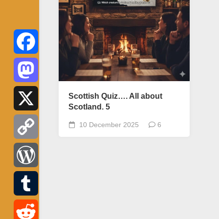
Facebook
Mastodon
Scottish Quiz…. All about
Scotland. 5
X
10 December 2025
6
Copy
Link
WordPress
Tumblr