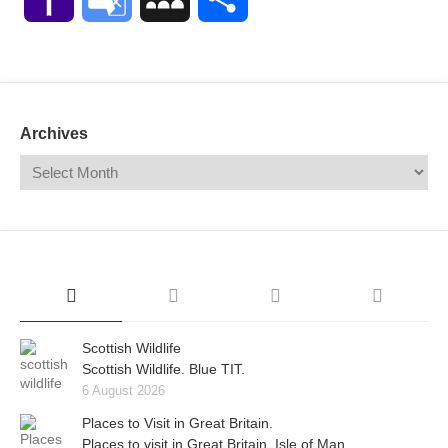
Mail
Translate
Archives
Scottish Wildlife
Scottish Wildlife. Blue TIT.
6 August 2026
Places to Visit in Great Britain.
Places to visit in Great Britain. Isle of Man.