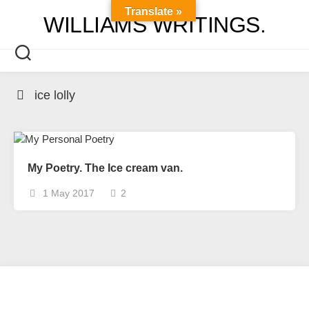
Skip
Translate »
WILLIAMS WRITINGS.
to
content
ice lolly
My Poetry. The Ice cream van.
1 May 2017
2