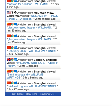
A visitor from
Shanghai
viewed
"
passion for scotland – WILLIAMS…
"
2 hrs
1 min ago
A visitor from
Mountain View,
California
viewed "
WILLIAMS WRITINGS.
– Page 7 – A Blog of…
"
2 hrs 9 mins ago
A visitor from
Shanghai
viewed
"
glasgow retired lawyer – WILLIAMS…
"
2
hrs 33 mins ago
A visitor from
Shanghai
viewed
"
glasgow retired lawyer – WILLIAMS…
"
2
hrs 33 mins ago
A visitor from
Shanghai
viewed
"
February 2026 – WILLIAMS WRITINGS.
"
2 hrs 55 mins ago
A visitor from
London, England
viewed "
WILLIAMS WRITINGS. – A Blog of
Poetry…
"
3 hrs 1 min ago
A visitor from
Shanghai
viewed
"
Banff in scotland – WILLIAMS
WRITINGS.
"
3 hrs 9 mins ago
A visitor from
Shanghai
viewed
"
thief and rogue – WILLIAMS WRITINGS.
"
3 hrs 22 mins ago
Get Script
Real Time
Tracking ON