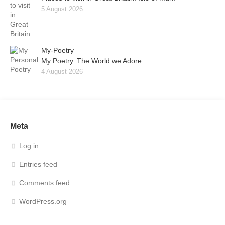
5 August 2026
My-Poetry
My Poetry. The World we Adore.
4 August 2026
Meta
Log in
Entries feed
Comments feed
WordPress.org