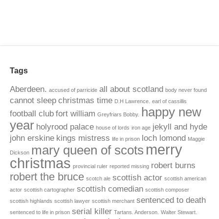
Tags
Aberdeen.
all about scotland
accused of parricide
body never found
cannot sleep
christmas time
D.H Lawrence.
earl of cassillis
happy new
football club
fort william
Greyfriars Bobby.
year
holyrood palace
jekyll and hyde
house of lords
iron age
john erskine
kings mistress
loch lomond
life in prison
Maggie
merry
mary queen of scots
Dickson
christmas
robert burns
provincial ruler
reported missing
robert the bruce
scottish actor
scotch ale
scottish american
scottish comedian
actor
scottish cartographer
scottish composer
sentenced to death
scottish highlands
scottish lawyer
scottish merchant
serial killer
sentenced to life in prison
Tartans. Anderson.
Walter Stewart.