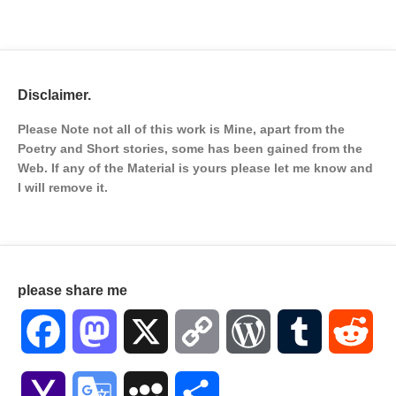
Disclaimer.
Please Note not all of this work is Mine, apart from the
Poetry and Short stories, some has been gained from the
Web. If any of the Material is
yours please let me know and
I will remove it.
please share me
Facebook
Mastodon
X
Copy
WordPress
Tumblr
Red
Link
Yahoo
Google
MySpace
Share