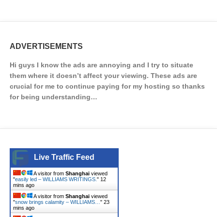
ADVERTISEMENTS
Hi guys I know the ads are annoying and I try to situate
them where it doesn’t affect your viewing. These ads are
crucial for me to continue paying for my hosting so thanks
for being understanding…
Live Traffic Feed
A visitor from
Shanghai
viewed
"
easily led – WILLIAMS WRITINGS.
"
12
mins ago
A visitor from
Shanghai
viewed
"
snow brings calamity – WILLIAMS…
"
23
mins ago