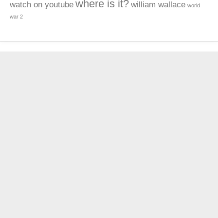
where is it?
watch on youtube
william wallace
world
war 2