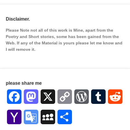
Disclaimer.
Please Note not all of this work is Mine, apart from the
Poetry and Short stories, some has been gained from the
Web. If any of the Material is
yours please let me know and
I will remove it.
please share me
Facebook
Mastodon
X
Copy
WordPress
Tumblr
Red
Link
Yahoo
Google
MySpace
Share