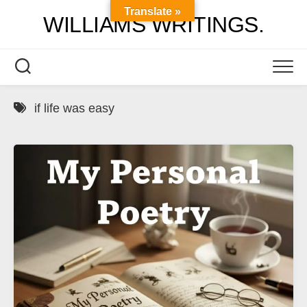
Skip
Translate »
WILLIAMS WRITINGS.
to
content
if life was easy