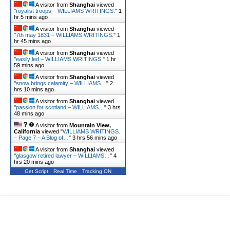
A visitor from
Shanghai
viewed
"
royalist troops – WILLIAMS WRITINGS.
"
1
hr 5 mins ago
A visitor from
Shanghai
viewed
"
7th may 1831 – WILLIAMS WRITINGS.
"
1
hr 45 mins ago
A visitor from
Shanghai
viewed
"
easily led – WILLIAMS WRITINGS.
"
1 hr
59 mins ago
A visitor from
Shanghai
viewed
"
snow brings calamity – WILLIAMS…
"
2
hrs 10 mins ago
A visitor from
Shanghai
viewed
"
passion for scotland – WILLIAMS…
"
3 hrs
48 mins ago
A visitor from
Mountain View,
California
viewed "
WILLIAMS WRITINGS.
– Page 7 – A Blog of…
"
3 hrs 56 mins ago
A visitor from
Shanghai
viewed
"
glasgow retired lawyer – WILLIAMS…
"
4
hrs 20 mins ago
Get Script
Real Time
Tracking ON