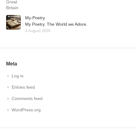
My-Poetry
My Poetry. The World we Adore.
4 August 2026
Meta
Log in
Entries feed
Comments feed
WordPress.org