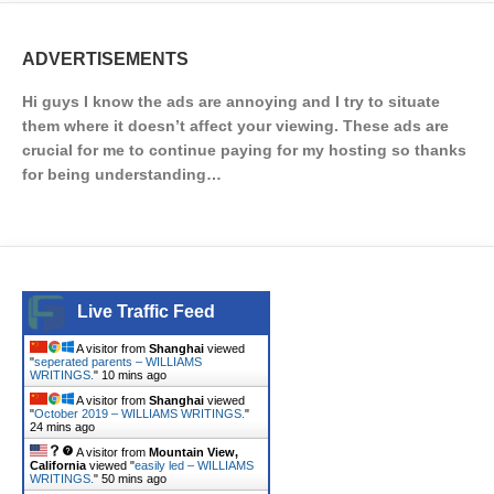
ADVERTISEMENTS
Hi guys I know the ads are annoying and I try to situate
them where it doesn’t affect your viewing. These ads are
crucial for me to continue paying for my hosting so thanks
for being understanding…
Live Traffic Feed
A visitor from
Shanghai
viewed
"
seperated parents – WILLIAMS
WRITINGS.
"
10 mins ago
A visitor from
Shanghai
viewed
"
October 2019 – WILLIAMS WRITINGS.
"
24 mins ago
A visitor from
Mountain View,
California
viewed "
easily led – WILLIAMS
WRITINGS.
"
50 mins ago