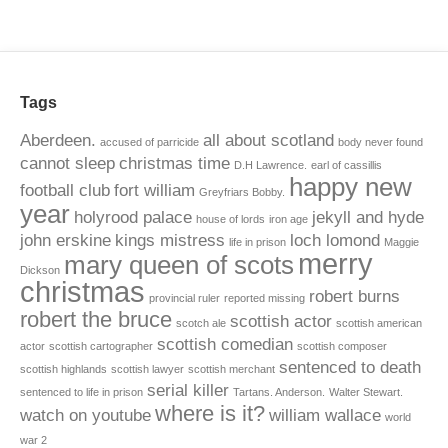
Tags
Aberdeen.
all about scotland
accused of parricide
body never found
cannot sleep
christmas time
D.H Lawrence.
earl of cassillis
happy new
football club
fort william
Greyfriars Bobby.
year
holyrood palace
jekyll and hyde
house of lords
iron age
john erskine
kings mistress
loch lomond
life in prison
Maggie
merry
mary queen of scots
Dickson
christmas
robert burns
provincial ruler
reported missing
robert the bruce
scottish actor
scotch ale
scottish american
scottish comedian
actor
scottish cartographer
scottish composer
sentenced to death
scottish highlands
scottish lawyer
scottish merchant
serial killer
sentenced to life in prison
Tartans. Anderson.
Walter Stewart.
where is it?
watch on youtube
william wallace
world
war 2