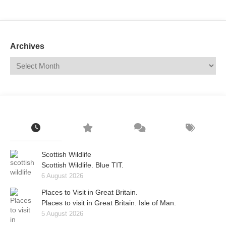
Mail
Translate
Archives
Scottish Wildlife
Scottish Wildlife. Blue TIT.
6 August 2026
Places to Visit in Great Britain.
Places to visit in Great Britain. Isle of Man.
5 August 2026