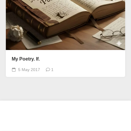
My Poetry. If.
5 May 2017
1