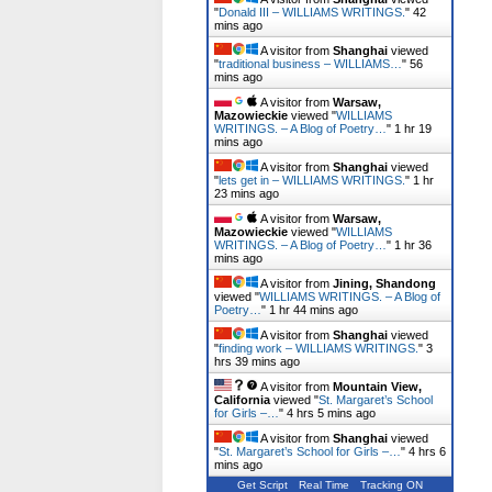
"
Donald III – WILLIAMS WRITINGS.
"
42
mins ago
A visitor from
Shanghai
viewed
"
traditional business – WILLIAMS…
"
56
mins ago
A visitor from
Warsaw,
Mazowieckie
viewed "
WILLIAMS
WRITINGS. – A Blog of Poetry…
"
1 hr 19
mins ago
A visitor from
Shanghai
viewed
"
lets get in – WILLIAMS WRITINGS.
"
1 hr
23 mins ago
A visitor from
Warsaw,
Mazowieckie
viewed "
WILLIAMS
WRITINGS. – A Blog of Poetry…
"
1 hr 36
mins ago
A visitor from
Jining, Shandong
viewed "
WILLIAMS WRITINGS. – A Blog of
Poetry…
"
1 hr 44 mins ago
A visitor from
Shanghai
viewed
"
finding work – WILLIAMS WRITINGS.
"
3
hrs 39 mins ago
A visitor from
Mountain View,
California
viewed "
St. Margaret’s School
for Girls –…
"
4 hrs 5 mins ago
A visitor from
Shanghai
viewed
"
St. Margaret’s School for Girls –…
"
4 hrs 6
mins ago
Get Script
Real Time
Tracking ON