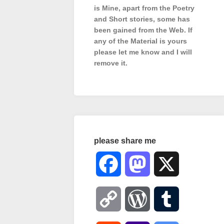
is Mine, apart from the Poetry
and Short stories, some has
been gained from the Web. If
any of the Material is
yours
please let me know and I will
remove it.
please share me
Facebook
Mastodon
X
Copy
WordPress
Tumblr
Link