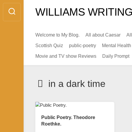
Skip
WILLIAMS WRITING
to
content
Welcome to My Blog.
All about Caesar
Al
Scottish Quiz
public-poetry
Mental Health
Movie and TV show Reviews
Daily Prompt
in a dark time
Public Poetry. Theodore
Roethke.