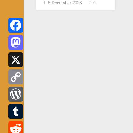
5 December 2023
0
Facebook
Mastodon
X
Copy
Link
WordPress
Tumblr