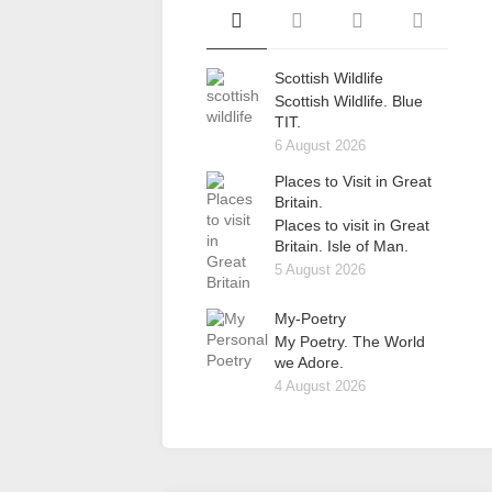
Scottish Wildlife
Scottish Wildlife. Blue
TIT.
6 August 2026
Places to Visit in Great
Britain.
Places to visit in Great
Britain. Isle of Man.
5 August 2026
My-Poetry
My Poetry. The World
we Adore.
4 August 2026