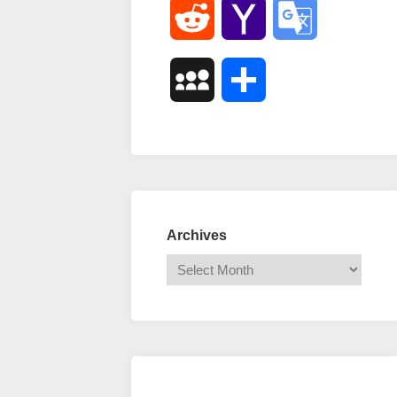
Reddit
Yahoo
Google
Mail
Translate
MySpace
Share
Archives