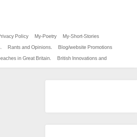
rivacy Policy
My-Poetry
My-Short-Stories
.
Rants and Opinions.
Blog/website Promotions
eaches in Great Britain.
British Innovations and