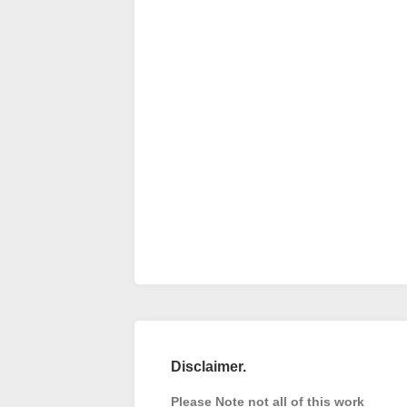
Disclaimer.
Please Note not all of this work