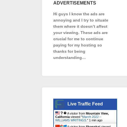
ADVERTISEMENTS
Hi guys I know the ads are
annoying and I try to situate
them where it doesn’t affect
your viewing. These ads are
crucial for me to continue
paying for my hosting so
thanks for being
understanding…
Live Traffic Feed
A visitor from
Mountain View,
California
viewed "
March 2022 –
WILLIAMS WRITINGS.
"
1 min ago
A visitor from
Shanghai
viewed