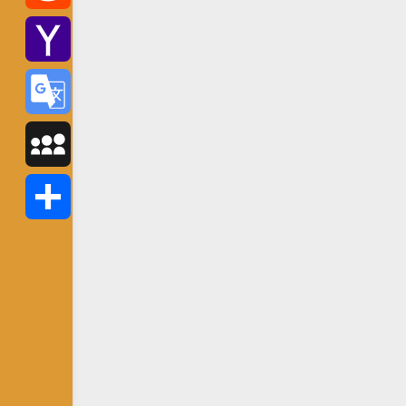
Reddit
Yahoo
Mail
Google
Translate
MySpace
Share