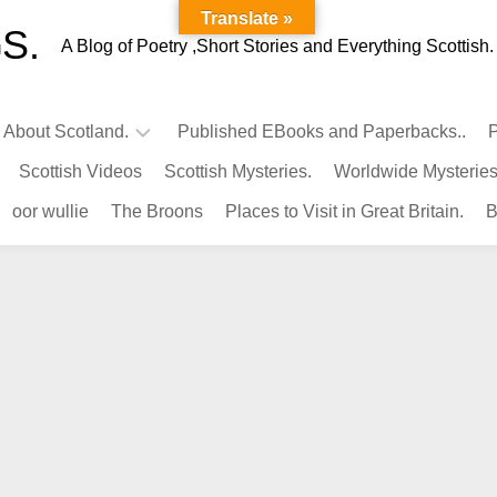
Translate »
S.
A Blog of Poetry ,Short Stories and Everything Scottish.
l About Scotland.
Published EBooks and Paperbacks..
P
Scottish Videos
Scottish Mysteries.
Worldwide Mysteries
Infamous
oor wullie
The Broons
Places to Visit in Great Britain.
B
Scots.
Famous
Scots.
Pubs
in
Scotland.
Kings-
Queens
of
Scotland