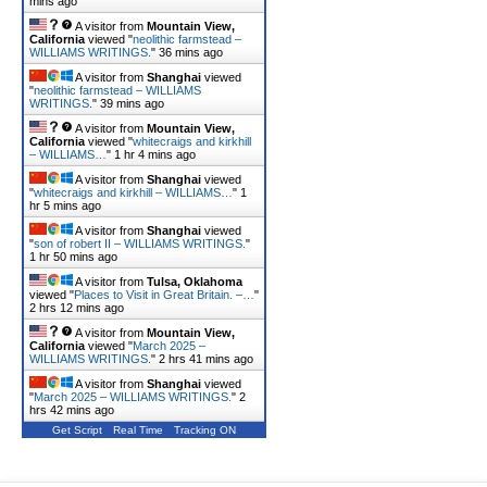
mins ago
A visitor from
Mountain View,
California
viewed "
neolithic farmstead –
WILLIAMS WRITINGS.
"
36 mins ago
A visitor from
Shanghai
viewed
"
neolithic farmstead – WILLIAMS
WRITINGS.
"
39 mins ago
A visitor from
Mountain View,
California
viewed "
whitecraigs and kirkhill
– WILLIAMS…
"
1 hr 4 mins ago
A visitor from
Shanghai
viewed
"
whitecraigs and kirkhill – WILLIAMS…
"
1
hr 5 mins ago
A visitor from
Shanghai
viewed
"
son of robert II – WILLIAMS WRITINGS.
"
1 hr 50 mins ago
A visitor from
Tulsa, Oklahoma
viewed "
Places to Visit in Great Britain. –…
"
2 hrs 12 mins ago
A visitor from
Mountain View,
California
viewed "
March 2025 –
WILLIAMS WRITINGS.
"
2 hrs 41 mins ago
A visitor from
Shanghai
viewed
"
March 2025 – WILLIAMS WRITINGS.
"
2
hrs 42 mins ago
Get Script
Real Time
Tracking ON