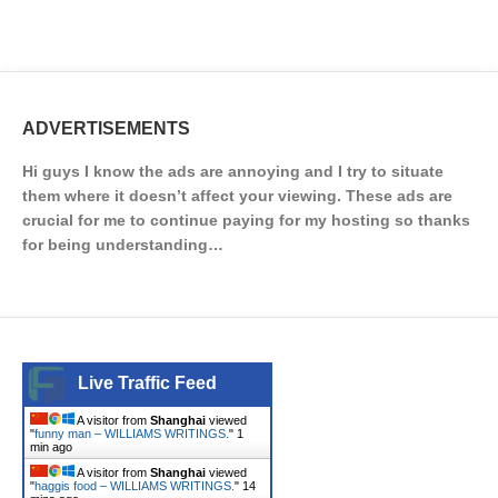
ADVERTISEMENTS
Hi guys I know the ads are annoying and I try to situate
them where it doesn’t affect your viewing. These ads are
crucial for me to continue paying for my hosting so thanks
for being understanding…
Live Traffic Feed
A visitor from
Shanghai
viewed
"
funny man – WILLIAMS WRITINGS.
"
1
min ago
A visitor from
Shanghai
viewed
"
haggis food – WILLIAMS WRITINGS.
"
14