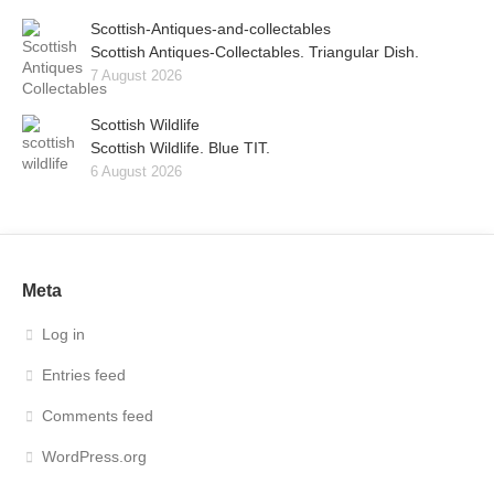
Scottish-Antiques-and-collectables
Scottish Antiques-Collectables. Triangular Dish.
7 August 2026
Scottish Wildlife
Scottish Wildlife. Blue TIT.
6 August 2026
Meta
Log in
Entries feed
Comments feed
WordPress.org