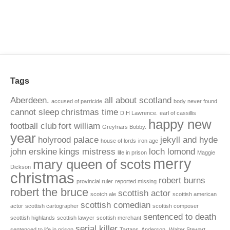
Tags
Aberdeen.
all about scotland
accused of parricide
body never found
cannot sleep
christmas time
D.H Lawrence.
earl of cassillis
happy new
football club
fort william
Greyfriars Bobby.
year
holyrood palace
jekyll and hyde
house of lords
iron age
john erskine
kings mistress
loch lomond
life in prison
Maggie
merry
mary queen of scots
Dickson
christmas
robert burns
provincial ruler
reported missing
robert the bruce
scottish actor
scotch ale
scottish american
scottish comedian
actor
scottish cartographer
scottish composer
sentenced to death
scottish highlands
scottish lawyer
scottish merchant
serial killer
sentenced to life in prison
Tartans. Anderson.
Walter Stewart.