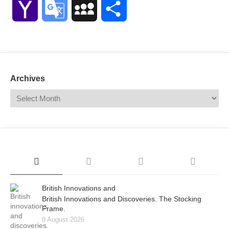
Yahoo
Google
MySpace
Share
Mail
Translate
Archives
British Innovations and
British Innovations and Discoveries. The Stocking
Frame.
8 August 2026