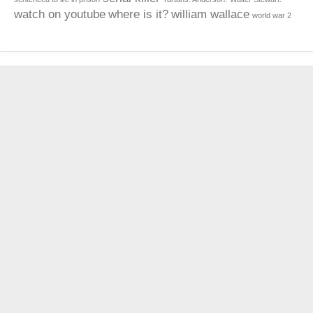
watch on youtube
where is it?
william wallace
world war 2