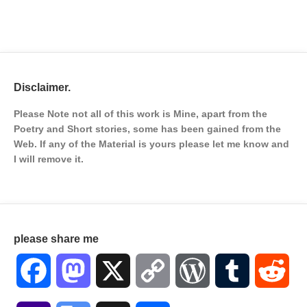
Disclaimer.
Please Note not all of this work is Mine, apart from the
Poetry and Short stories, some has been gained from the
Web. If any of the Material is
yours please let me know and
I will remove it.
please share me
Facebook
Mastodon
X
Copy
WordPress
Tumblr
Red
Link