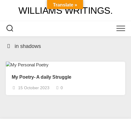
Skip
Translate »
WILLIAMS WRITINGS.
to
content
in shadows
My Poetry- A daily Struggle
15 October 2023
0