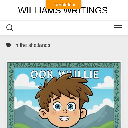
Skip
Translate »
WILLIAMS WRITINGS.
to
content
in the shetlands