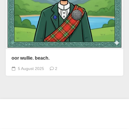
oor wullie. beach.
5 August 2025
2