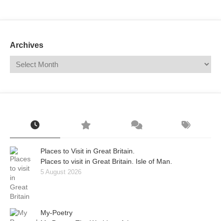
Mail
Translate
Archives
Places to Visit in Great Britain.
Places to visit in Great Britain. Isle of Man.
5 August 2026
My-Poetry