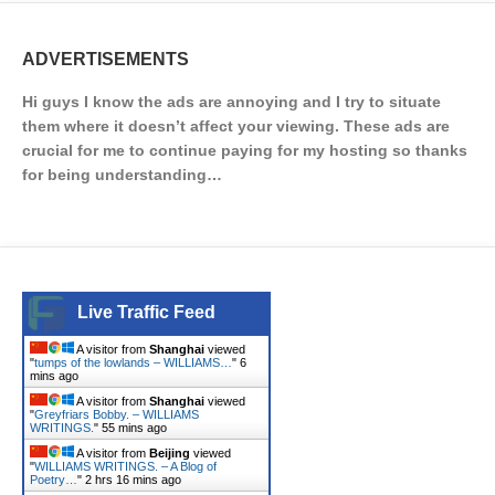
ADVERTISEMENTS
Hi guys I know the ads are annoying and I try to situate
them where it doesn’t affect your viewing. These ads are
crucial for me to continue paying for my hosting so thanks
for being understanding…
Live Traffic Feed
A visitor from
Shanghai
viewed
"
tumps of the lowlands – WILLIAMS…
"
6
mins ago
A visitor from
Shanghai
viewed
"
Greyfriars Bobby. – WILLIAMS
WRITINGS.
"
55 mins ago
A visitor from
Beijing
viewed
"
WILLIAMS WRITINGS. – A Blog of
Poetry…
"
2 hrs 16 mins ago