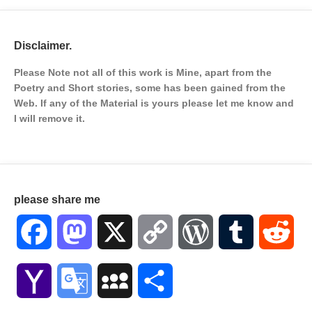
Disclaimer.
Please Note not all of this work is Mine, apart from the
Poetry and Short stories, some has been gained from the
Web. If any of the Material is
yours please let me know and
I will remove it.
please share me
Facebook
Mastodon
X
Copy
WordPress
Tumblr
Red
Link
Yahoo
Google
MySpace
Share