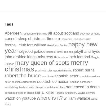
Tags
Aberdeen.
all about scotland
accused of parricide
body never found
cannot sleep
christmas time
D.H Lawrence.
earl of cassillis
happy new
football club
fort william
Greyfriars Bobby.
year
holyrood palace
jekyll and hyde
house of lords
iron age
john erskine
kings mistress
loch lomond
life in prison
Maggie
merry
mary queen of scots
Dickson
christmas
robert burns
provincial ruler
reported missing
robert the bruce
scottish actor
scotch ale
scottish american
scottish comedian
actor
scottish cartographer
scottish composer
sentenced to death
scottish highlands
scottish lawyer
scottish merchant
serial killer
sentenced to life in prison
Tartans. Anderson.
Walter Stewart.
where is it?
watch on youtube
william wallace
world
war 2