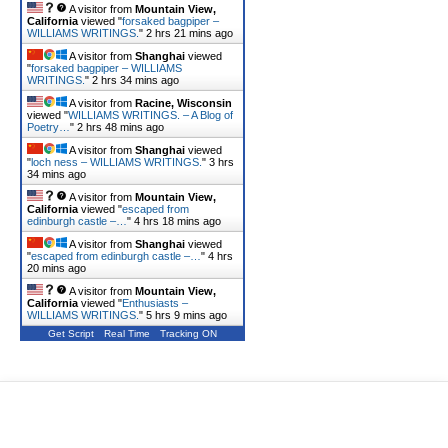
A visitor from
Mountain View,
California
viewed "
forsaked bagpiper –
WILLIAMS WRITINGS.
"
2 hrs 21 mins ago
A visitor from
Shanghai
viewed
"
forsaked bagpiper – WILLIAMS
WRITINGS.
"
2 hrs 34 mins ago
A visitor from
Racine, Wisconsin
viewed "
WILLIAMS WRITINGS. – A Blog of
Poetry…
"
2 hrs 48 mins ago
A visitor from
Shanghai
viewed
"
loch ness – WILLIAMS WRITINGS.
"
3 hrs
34 mins ago
A visitor from
Mountain View,
California
viewed "
escaped from
edinburgh castle –…
"
4 hrs 18 mins ago
A visitor from
Shanghai
viewed
"
escaped from edinburgh castle –…
"
4 hrs
20 mins ago
A visitor from
Mountain View,
California
viewed "
Enthusiasts –
WILLIAMS WRITINGS.
"
5 hrs 9 mins ago
Get Script
Real Time
Tracking ON