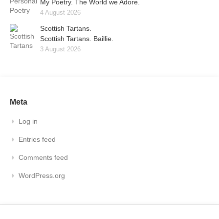
My Poetry. The World we Adore.
4 August 2026
Scottish Tartans.
Scottish Tartans. Baillie.
3 August 2026
Meta
Log in
Entries feed
Comments feed
WordPress.org