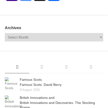
Mail
Translate
Archives
Famous Scots.
Famous Scots. David Berry.
9 August 2026
British Innovations and
British Innovations and Discoveries. The Stocking
Frame.