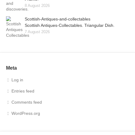
8 August 2026
Scottish-Antiques-and-collectables
Scottish Antiques-Collectables. Triangular Dish.
7 August 2026
Meta
Log in
Entries feed
Comments feed
WordPress.org