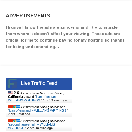
ADVERTISEMENTS
Hi guys I know the ads are annoying and I try to situate
them where it doesn’t affect your viewing. These ads are
crucial for me to continue paying for my hosting so thanks
for being understanding…
Live Traffic Feed
A visitor from
Mountain View,
California
viewed "
joan of england –
WILLIAMS WRITINGS.
"
2 hrs ago
A visitor from
Shanghai
viewed
"
joan of england – WILLIAMS WRITINGS.
"
2 hrs 1 min ago
A visitor from
Shanghai
viewed
"
second largest fish – WILLIAMS
WRITINGS.
"
2 hrs 10 mins ago