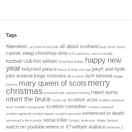
Tags
Aberdeen.
all about scotland
accused of parricide
body never found
cannot sleep
christmas time
D.H Lawrence.
earl of cassillis
happy new
football club
fort william
Greyfriars Bobby.
year
holyrood palace
jekyll and hyde
house of lords
iron age
john erskine
kings mistress
loch lomond
life in prison
Maggie
merry
mary queen of scots
Dickson
christmas
robert burns
provincial ruler
reported missing
robert the bruce
scottish actor
scotch ale
scottish american
scottish comedian
actor
scottish cartographer
scottish composer
sentenced to death
scottish highlands
scottish lawyer
scottish merchant
serial killer
sentenced to life in prison
Tartans. Anderson.
Walter Stewart.
watch on youtube
where is it?
william wallace
world war 2