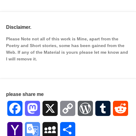
Disclaimer.
Please Note not all of this work is Mine, apart from the
Poetry and Short stories, some has been gained from the
Web. If any of the Material is
yours please let me know and
I will remove it.
please share me
Facebook
Mastodon
X
Copy
WordPress
Tumblr
Red
Link
Yahoo
Google
MySpace
Share