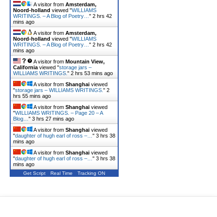
A visitor from
Amsterdam,
Noord-holland
viewed "
WILLIAMS
WRITINGS. – A Blog of Poetry…
"
2 hrs 42
mins ago
A visitor from
Amsterdam,
Noord-holland
viewed "
WILLIAMS
WRITINGS. – A Blog of Poetry…
"
2 hrs 42
mins ago
A visitor from
Mountain View,
California
viewed "
storage jars –
WILLIAMS WRITINGS.
"
2 hrs 53 mins ago
A visitor from
Shanghai
viewed
"
storage jars – WILLIAMS WRITINGS.
"
2
hrs 55 mins ago
A visitor from
Shanghai
viewed
"
WILLIAMS WRITINGS. – Page 20 – A
Blog…
"
3 hrs 27 mins ago
A visitor from
Shanghai
viewed
"
daughter of hugh earl of ross –…
"
3 hrs 38
mins ago
A visitor from
Shanghai
viewed
"
daughter of hugh earl of ross –…
"
3 hrs 38
mins ago
Get Script
Real Time
Tracking ON