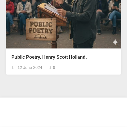
Public Poetry. Henry Scott Holland.
12 June 2024
9