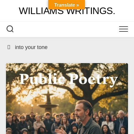
Skip
Translate »
WILLIAMS WRITINGS.
to
content
into your tone