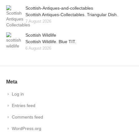
Scottish-Antiques-and-collectables
Scottish Antiques-Collectables. Triangular Dish.
7 August 2026
Scottish Wildlife
Scottish Wildlife. Blue TIT.
6 August 2026
Meta
Log in
Entries feed
Comments feed
WordPress.org