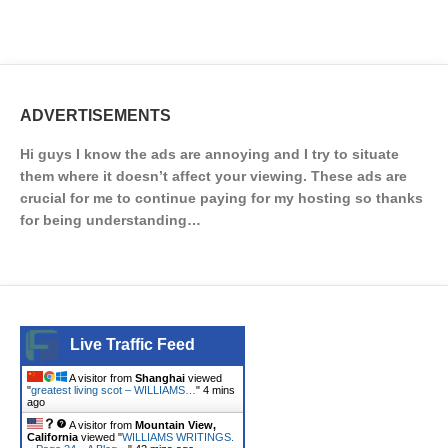
ADVERTISEMENTS
Hi guys I know the ads are annoying and I try to situate
them where it doesn’t affect your viewing. These ads are
crucial for me to continue paying for my hosting so thanks
for being understanding…
Live Traffic Feed
A visitor from
Shanghai
viewed
"
greatest living scot – WILLIAMS…
"
4 mins
ago
A visitor from
Mountain View,
California
viewed "
WILLIAMS WRITINGS.