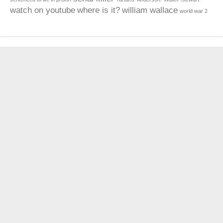
watch on youtube
where is it?
william wallace
world war 2