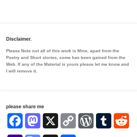
Disclaimer.
Please Note not all of this work is Mine, apart from the
Poetry and Short stories, some has been gained from the
Web. If any of the Material is
yours please let me know and
I will remove it.
please share me
Facebook
Mastodon
X
Copy
WordPress
Tumblr
Red
Link