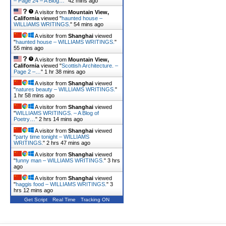
– Page 24 – A Blog…
"
42 mins ago
A visitor from
Mountain View,
California
viewed "
haunted house –
WILLIAMS WRITINGS.
"
54 mins ago
A visitor from
Shanghai
viewed
"
haunted house – WILLIAMS WRITINGS.
"
55 mins ago
A visitor from
Mountain View,
California
viewed "
Scottish Architecture. –
Page 2 –…
"
1 hr 38 mins ago
A visitor from
Shanghai
viewed
"
natures beauty – WILLIAMS WRITINGS.
"
1 hr 58 mins ago
A visitor from
Shanghai
viewed
"
WILLIAMS WRITINGS. – A Blog of
Poetry…
"
2 hrs 14 mins ago
A visitor from
Shanghai
viewed
"
party time tonight – WILLIAMS
WRITINGS.
"
2 hrs 47 mins ago
A visitor from
Shanghai
viewed
"
funny man – WILLIAMS WRITINGS.
"
3 hrs
ago
A visitor from
Shanghai
viewed
"
haggis food – WILLIAMS WRITINGS.
"
3
hrs 12 mins ago
Get Script
Real Time
Tracking ON