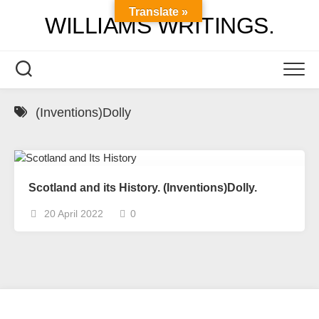
Skip
Translate »
WILLIAMS WRITINGS.
to
content
(Inventions)Dolly
Scotland and its History. (Inventions)Dolly.
20 April 2022
0