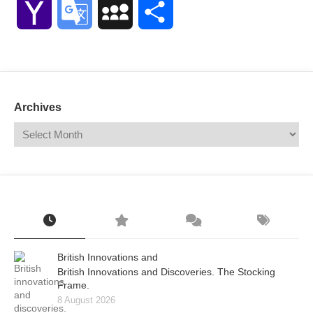
Yahoo
Google
MySpace
Share
Mail
Translate
Archives
British Innovations and
British Innovations and Discoveries. The Stocking
Frame.
8 August 2026