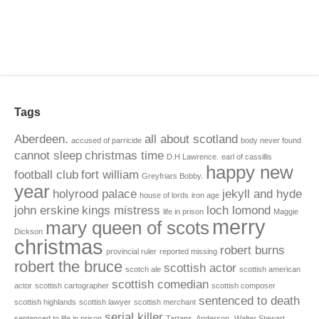
Tags
Aberdeen.
all about scotland
accused of parricide
body never found
cannot sleep
christmas time
D.H Lawrence.
earl of cassillis
happy new
football club
fort william
Greyfriars Bobby.
year
holyrood palace
jekyll and hyde
house of lords
iron age
john erskine
kings mistress
loch lomond
life in prison
Maggie
merry
mary queen of scots
Dickson
christmas
robert burns
provincial ruler
reported missing
robert the bruce
scottish actor
scotch ale
scottish american
scottish comedian
actor
scottish cartographer
scottish composer
sentenced to death
scottish highlands
scottish lawyer
scottish merchant
serial killer
sentenced to life in prison
Tartans. Anderson.
Walter Stewart.