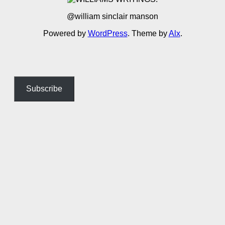
@william sinclair manson
Powered by
WordPress
. Theme by
Alx
.
Subscribe