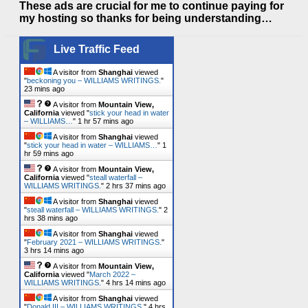
These ads are crucial for me to continue paying for
my hosting so thanks for being understanding…
Live Traffic Feed
A visitor from
Shanghai
viewed
"
beckoning you – WILLIAMS WRITINGS.
"
23 mins ago
A visitor from
Mountain View,
California
viewed "
stick your head in water
– WILLIAMS…
"
1 hr 57 mins ago
A visitor from
Shanghai
viewed
"
stick your head in water – WILLIAMS…
"
1
hr 59 mins ago
A visitor from
Mountain View,
California
viewed "
steall waterfall –
WILLIAMS WRITINGS.
"
2 hrs 37 mins ago
A visitor from
Shanghai
viewed
"
steall waterfall – WILLIAMS WRITINGS.
"
2
hrs 38 mins ago
A visitor from
Shanghai
viewed
"
February 2021 – WILLIAMS WRITINGS.
"
3 hrs 14 mins ago
A visitor from
Mountain View,
California
viewed "
March 2022 –
WILLIAMS WRITINGS.
"
4 hrs 14 mins ago
A visitor from
Shanghai
viewed
"
Donald III – WILLIAMS WRITINGS.
"
4 hrs