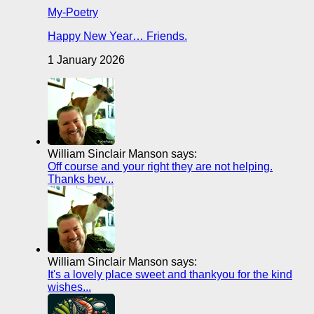
My-Poetry
Happy New Year… Friends.
1 January 2026
William Sinclair Manson says:
Off course and your right they are not helping.
Thanks bev...
William Sinclair Manson says:
It's a lovely place sweet and thankyou for the kind
wishes...