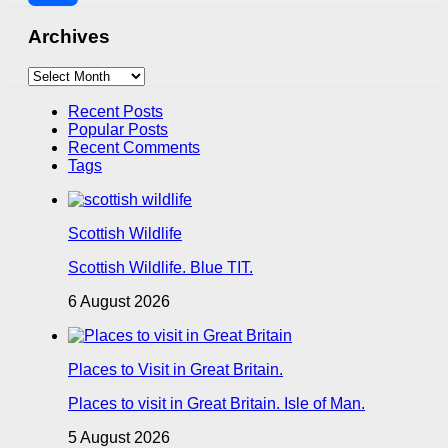
Share
Archives
Archives
Recent Posts
Popular Posts
Recent Comments
Tags
Scottish Wildlife
Scottish Wildlife. Blue TIT.
6 August 2026
Places to Visit in Great Britain.
Places to visit in Great Britain. Isle of Man.
5 August 2026