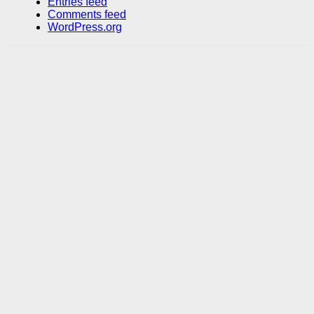
Entries feed
Comments feed
WordPress.org