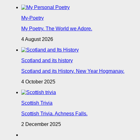
My-Poetry
My Poetry. The World we Adore.
4 August 2026
Scotland and its history
Scotland and its History. New Year Hogmanay.
4 October 2025
Scottish Trivia
Scottish Trivia. Achness Falls.
2 December 2025