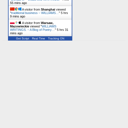
55 mins ago
A visitor from
Shanghai
viewed
"
traditional business – WILLIAMS…
"
5 hrs
9 mins ago
A visitor from
Warsaw,
Mazowieckie
viewed "
WILLIAMS
WRITINGS. – A Blog of Poetry…
"
5 hrs 31
mins ago
Get Script
Real Time
Tracking ON