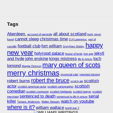
Tags
Aberdeen.
all about scotland
accused of parricide
body never
cannot sleep
christmas time
found
D.H Lawrence.
earl of
happy
football club
fort william
cassillis
Greyfriars Bobby.
new year
holyrood palace
jekyll
house of lords
iron age
and hyde
john erskine
kings mistress
loch
life in prison
mary queen of scots
lomond
Maggie Dickson
merry christmas
provincial ruler
reported missing
robert the bruce
robert burns
scottish
scotch ale
actor
scottish
scottish american actor
scottish cartographer
comedian
scottish composer
scottish highlands
scottish lawyer
scottish
sentenced to death
serial
merchant
sentenced to life in prison
killer
watch on youtube
Tartans. Anderson.
Walter Stewart.
where is it?
william wallace
world war 2