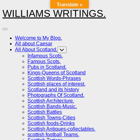
Translate »
Skip
to
WILLIAMS WRITINGS.
content
Expand
Menu
Welcome to My Blog.
All about Caesar
All About Scotland.
Toggle
Child
Infamous Scots.
Menu
Famous Scots.
Pubs in Scotland.
Kings-Queens of Scotland
Scottish Words-Phrases
Scottish places of interest.
Scotland and its history
Photographs Of Scotland.
Scottish Architecture.
Scottish Bands-Music.
Scottish Battles
Scottish Towns-Cities
Scottish foods-Drinks
Scottish Antiques-collectables.
scottish football Teams.