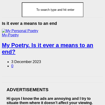
Is it ever a means to an end
My-Poetry
My Poetry. Is it ever a means to an
end?
3 December 2023
0
ADVERTISEMENTS
Hi guys I know the ads are annoying and I try to
situate them where it doesn’t affect your viewing.