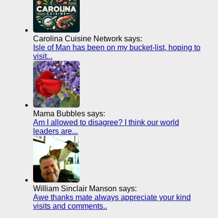
Carolina Cuisine Network says:
Isle of Man has been on my bucket-list, hoping to
visit...
Mama Bubbles says:
Am I allowed to disagree? I think our world
leaders are...
William Sinclair Manson says:
Awe thanks mate always appreciate your kind
visits and comments..