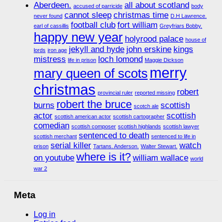
Aberdeen.
all about scotland
accused of parricide
body
cannot sleep
christmas time
never found
D.H Lawrence.
football club
fort william
earl of cassillis
Greyfriars Bobby.
happy new year
holyrood palace
house of
jekyll and hyde
john erskine
kings
lords
iron age
mistress
loch lomond
life in prison
Maggie Dickson
merry
mary queen of scots
christmas
robert
provincial ruler
reported missing
robert the bruce
burns
scottish
scotch ale
actor
scottish
scottish american actor
scottish cartographer
comedian
scottish composer
scottish highlands
scottish lawyer
sentenced to death
scottish merchant
sentenced to life in
serial killer
watch
prison
Tartans. Anderson.
Walter Stewart.
where is it?
on youtube
william wallace
world
war 2
Meta
Log in