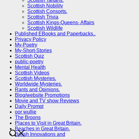
Scottish Tartans.
Scottish Nobility
Scottish Consorts.
Scottish Trivia
Scottish Kings-Queens- Affairs
Scottish Wildlife
Published EBooks and Paperbacks..
Privacy Policy
My-Poetry
My-Short-Stories
Scottish Quiz
public-poetry
Mental Health
Scottish Videos
Scottish Mysteries.
Worldwide Mysteries.
Rants and Opinions.
Blog/website Promotions
Movie and TV show Reviews
Daily Prompt
oor wullie
The Broons
Places to Visit in Great Britain.
Beaches in Great Britain.
British Innovations and