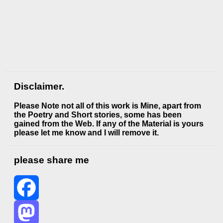
Disclaimer.
Please Note not all of this work is Mine, apart from
the Poetry and Short stories, some has been
gained from the Web. If any of the Material is
yours
please let me know and I will remove it.
please share me
Facebook