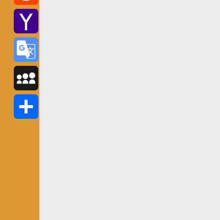
Reddit
Yahoo
Mail
Google
Translate
MySpace
Share