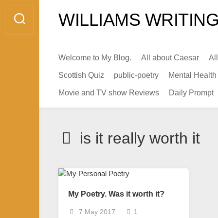
Skip
WILLIAMS WRITING
to
content
Welcome to My Blog.
All about Caesar
Al
Scottish Quiz
public-poetry
Mental Health
Movie and TV show Reviews
Daily Prompt
is it really worth it
My Poetry. Was it worth it?
7 May 2017
1