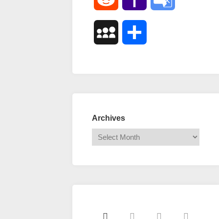
Mail
Translate
MySpace
Share
Archives