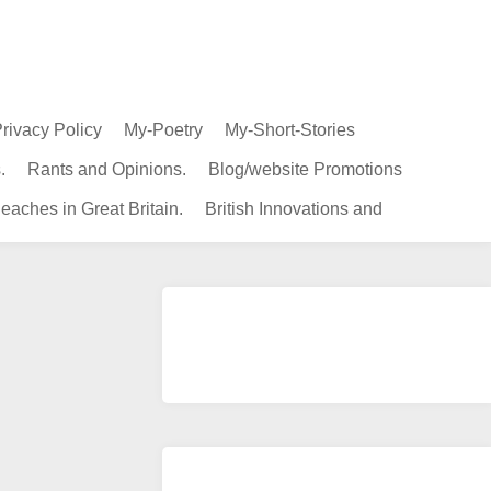
rivacy Policy
My-Poetry
My-Short-Stories
.
Rants and Opinions.
Blog/website Promotions
eaches in Great Britain.
British Innovations and