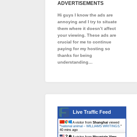
ADVERTISEMENTS
Hi guys I know the ads are
annoying and I try to situate
them where it doesn’t affect
your viewing. These ads are
crucial for me to continue
paying for my hosting so
thanks for being
understanding…
Live Traffic Feed
A visitor from
Shanghai
viewed
"
national animal – WILLIAMS WRITINGS.
"
40 mins ago
A visitor from
Mountain View,