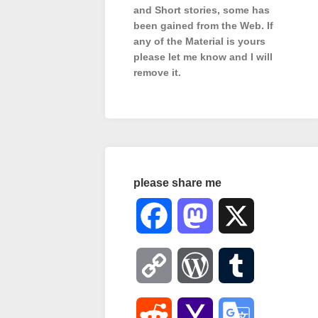
and Short stories, some has
been gained from the Web. If
any of the Material is
yours
please let me know and I will
remove it.
please share me
Facebook
Mastodon
X
Copy
WordPress
Tumblr
Link
Reddit
Yahoo
Google