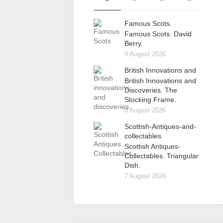
Famous Scots.
Famous Scots. David
Berry.
9 August 2026
British Innovations and
British Innovations and
Discoveries. The
Stocking Frame.
8 August 2026
Scottish-Antiques-and-
collectables
Scottish Antiques-
Collectables. Triangular
Dish.
7 August 2026