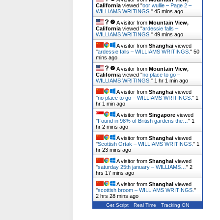
California
viewed "
oor wullie – Page 2 –
WILLIAMS WRITINGS.
"
45 mins ago
A visitor from
Mountain View,
California
viewed "
ardessie falls –
WILLIAMS WRITINGS.
"
49 mins ago
A visitor from
Shanghai
viewed
"
ardessie falls – WILLIAMS WRITINGS.
"
50
mins ago
A visitor from
Mountain View,
California
viewed "
no place to go –
WILLIAMS WRITINGS.
"
1 hr 1 min ago
A visitor from
Shanghai
viewed
"
no place to go – WILLIAMS WRITINGS.
"
1
hr 1 min ago
A visitor from
Singapore
viewed
"
Found in 98% of British gardens the…
"
1
hr 2 mins ago
A visitor from
Shanghai
viewed
"
Scottish Ortak – WILLIAMS WRITINGS.
"
1
hr 23 mins ago
A visitor from
Shanghai
viewed
"
saturday 25th january – WILLIAMS…
"
2
hrs 17 mins ago
A visitor from
Shanghai
viewed
"
scottish broom – WILLIAMS WRITINGS.
"
2 hrs 28 mins ago
Get Script
Real Time
Tracking ON