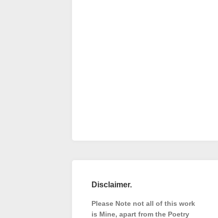
Disclaimer.
Please Note not all of this work
is Mine, apart from the Poetry