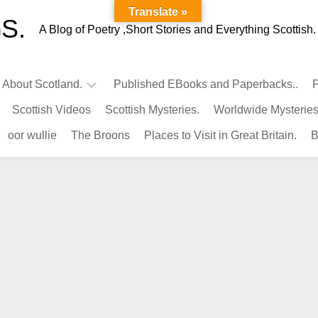
Translate »
S.
A Blog of Poetry ,Short Stories and Everything Scottish.
l About Scotland.
Published EBooks and Paperbacks..
P
Scottish Videos
Scottish Mysteries.
Worldwide Mysteries
Infamous
oor wullie
The Broons
Places to Visit in Great Britain.
B
Scots.
Famous
Scots.
Pubs
in
Scotland.
Kings-
Queens
of
Scotland