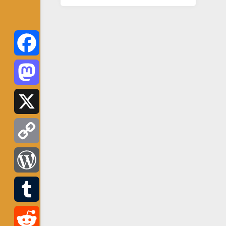
Facebook
Mastodon
X
Copy
Link
WordPress
Tumblr