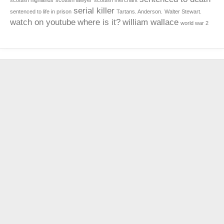
scottish highlands
scottish lawyer
scottish merchant
serial killer
sentenced to life in prison
Tartans. Anderson.
Walter Stewart.
watch on youtube
where is it?
william wallace
world war 2