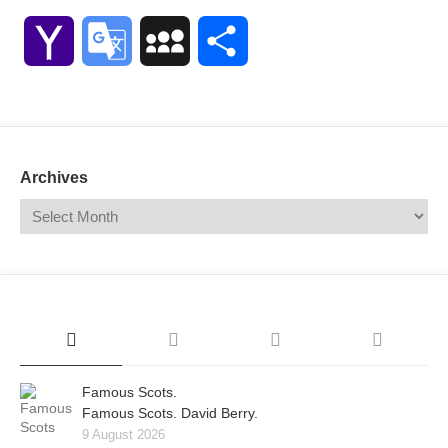
Link
Yahoo
Google
MySpace
Share
Mail
Translate
Archives
Famous Scots.
Famous Scots. David Berry.
9 August 2026