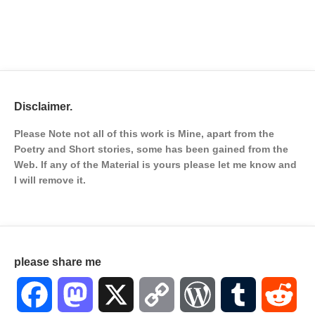
Disclaimer.
Please Note not all of this work is Mine, apart from the
Poetry and Short stories, some has been gained from the
Web. If any of the Material is
yours please let me know and
I will remove it.
please share me
Facebook
Mastodon
X
Copy
WordPress
Tumblr
Red