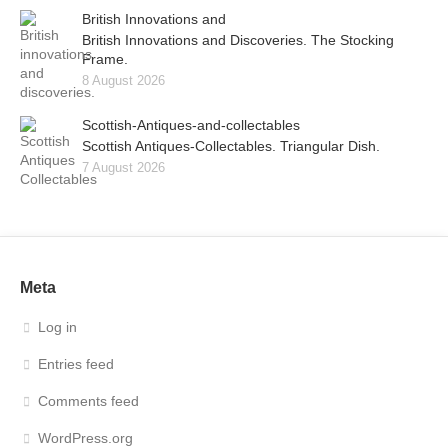
British Innovations and
British Innovations and Discoveries. The Stocking
Frame.
8 August 2026
Scottish-Antiques-and-collectables
Scottish Antiques-Collectables. Triangular Dish.
7 August 2026
Meta
Log in
Entries feed
Comments feed
WordPress.org