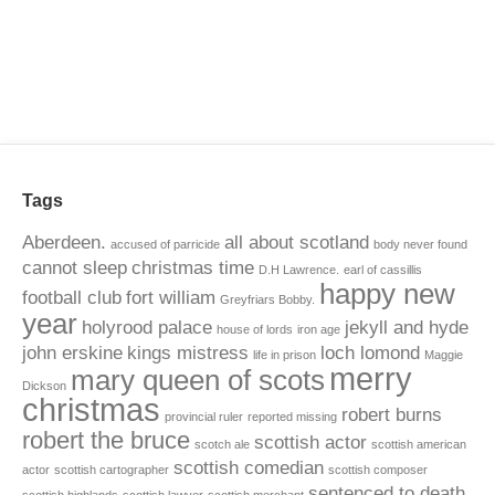
Tags
Aberdeen.
all about scotland
accused of parricide
body never found
cannot sleep
christmas time
D.H Lawrence.
earl of cassillis
happy new
football club
fort william
Greyfriars Bobby.
year
holyrood palace
jekyll and hyde
house of lords
iron age
john erskine
kings mistress
loch lomond
life in prison
Maggie
merry
mary queen of scots
Dickson
christmas
robert burns
provincial ruler
reported missing
robert the bruce
scottish actor
scotch ale
scottish american
scottish comedian
actor
scottish cartographer
scottish composer
sentenced to death