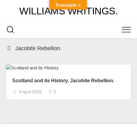
Skip
Translate »
WILLIAMS WRITINGS.
to
content
Jacobite Rebellion.
Scotland and its History. Jacobite Rebellion.
9 April 2025
0