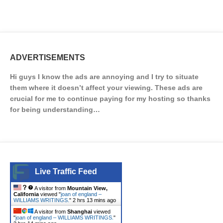
ADVERTISEMENTS
Hi guys I know the ads are annoying and I try to situate
them where it doesn’t affect your viewing. These ads are
crucial for me to continue paying for my hosting so thanks
for being understanding…
Live Traffic Feed
A visitor from
Mountain View,
California
viewed "
joan of england –
WILLIAMS WRITINGS.
"
2 hrs 13 mins ago
A visitor from
Shanghai
viewed
"
joan of england – WILLIAMS WRITINGS.
"