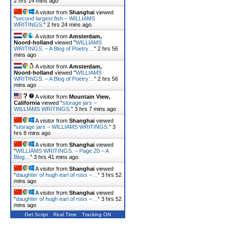
2 hrs 14 mins ago
A visitor from
Shanghai
viewed
"
second largest fish – WILLIAMS
WRITINGS.
"
2 hrs 24 mins ago
A visitor from
Amsterdam,
Noord-holland
viewed "
WILLIAMS
WRITINGS. – A Blog of Poetry…
"
2 hrs 56
mins ago
A visitor from
Amsterdam,
Noord-holland
viewed "
WILLIAMS
WRITINGS. – A Blog of Poetry…
"
2 hrs 56
mins ago
A visitor from
Mountain View,
California
viewed "
storage jars –
WILLIAMS WRITINGS.
"
3 hrs 7 mins ago
A visitor from
Shanghai
viewed
"
storage jars – WILLIAMS WRITINGS.
"
3
hrs 8 mins ago
A visitor from
Shanghai
viewed
"
WILLIAMS WRITINGS. – Page 20 – A
Blog…
"
3 hrs 41 mins ago
A visitor from
Shanghai
viewed
"
daughter of hugh earl of ross –…
"
3 hrs 52
mins ago
A visitor from
Shanghai
viewed
"
daughter of hugh earl of ross –…
"
3 hrs 52
mins ago
Get Script
Real Time
Tracking ON