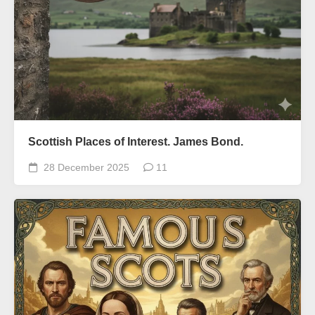
Scottish Places of Interest. James Bond.
28 December 2025
11