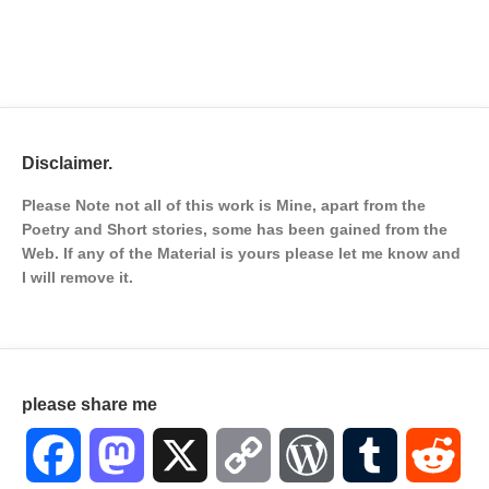
Disclaimer.
Please Note not all of this work is Mine, apart from the
Poetry and Short stories, some has been gained from the
Web. If any of the Material is
yours please let me know and
I will remove it.
please share me
Facebook
Mastodon
X
Copy
WordPress
Tumblr
Red