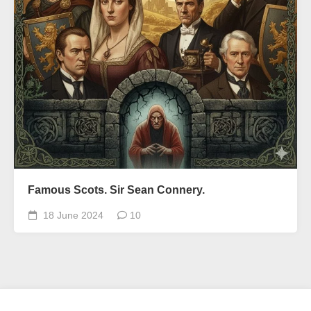
Famous Scots. Sir Sean Connery.
18 June 2024
10