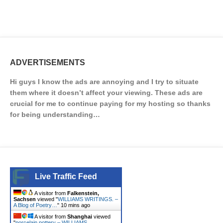
ADVERTISEMENTS
Hi guys I know the ads are annoying and I try to situate
them where it doesn’t affect your viewing. These ads are
crucial for me to continue paying for my hosting so thanks
for being understanding…
Live Traffic Feed
A visitor from
Falkenstein,
Sachsen
viewed "
WILLIAMS WRITINGS. –
A Blog of Poetry…
"
10 mins ago
A visitor from
Shanghai
viewed
"
porcelain pottery – WILLIAMS