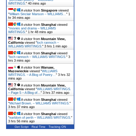
WRITINGS.
"
40 mins ago
A visitor from
Singapore
viewed
"
William Sinclair Manson – WILLIAMS…
"
1
hr 34 mins ago
A visitor from
Shanghai
viewed
"
movies and drama – WILLIAMS
WRITINGS.
"
1 hr 48 mins ago
A visitor from
Mountain View,
California
viewed "
loch rannoch –
WILLIAMS WRITINGS.
"
3 hrs 1 min ago
A visitor from
Shanghai
viewed
"
loch rannoch – WILLIAMS WRITINGS.
"
3
hrs 3 mins ago
A visitor from
Warsaw,
Mazowieckie
viewed "
WILLIAMS
WRITINGS. – A Blog of Poetry…
"
3 hrs 32
mins ago
A visitor from
Mountain View,
California
viewed "
WILLIAMS WRITINGS.
– Page 5 – A Blog of…
"
3 hrs 37 mins ago
A visitor from
Shanghai
viewed
"
Michael Brown. – WILLIAMS WRITINGS.
"
3 hrs 37 mins ago
A visitor from
Shanghai
viewed
"
earldom of perth – WILLIAMS WRITINGS.
"
3 hrs 57 mins ago
Get Script
Real Time
Tracking ON