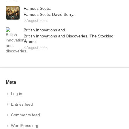
Famous Scots.
Famous Scots. David Berry.
9 August 2026
British Innovations and
British Innovations and Discoveries. The Stocking
Frame.
8 August 2026
Meta
Log in
Entries feed
Comments feed
WordPress.org