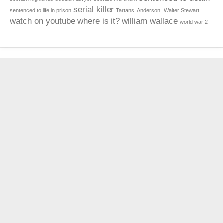
serial killer
sentenced to life in prison
Tartans. Anderson.
Walter Stewart.
watch on youtube
where is it?
william wallace
world war 2