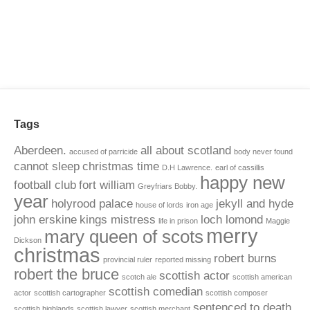
Tags
Aberdeen.
all about scotland
accused of parricide
body never found
cannot sleep
christmas time
D.H Lawrence.
earl of cassillis
happy new
football club
fort william
Greyfriars Bobby.
year
holyrood palace
jekyll and hyde
house of lords
iron age
john erskine
kings mistress
loch lomond
life in prison
Maggie
merry
mary queen of scots
Dickson
christmas
robert burns
provincial ruler
reported missing
robert the bruce
scottish actor
scotch ale
scottish american
scottish comedian
actor
scottish cartographer
scottish composer
sentenced to death
scottish highlands
scottish lawyer
scottish merchant