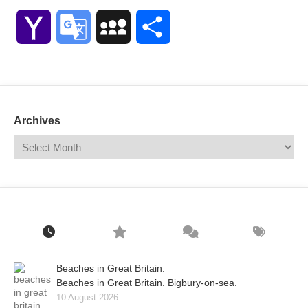
Link
Yahoo
Google
MySpace
Share
Mail
Translate
Archives
Beaches in Great Britain.
Beaches in Great Britain. Bigbury-on-sea.
10 August 2026