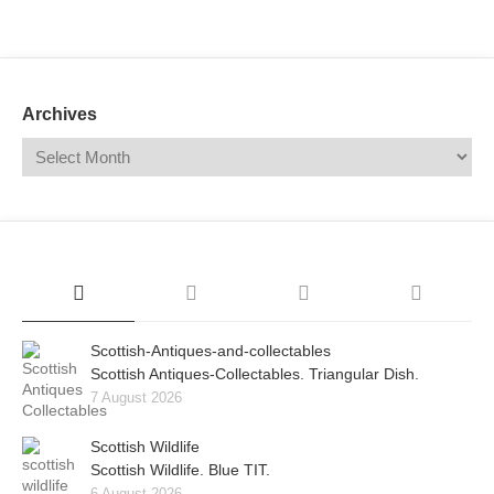
Mail
Translate
Archives
Scottish-Antiques-and-collectables
Scottish Antiques-Collectables. Triangular Dish.
7 August 2026
Scottish Wildlife
Scottish Wildlife. Blue TIT.
6 August 2026