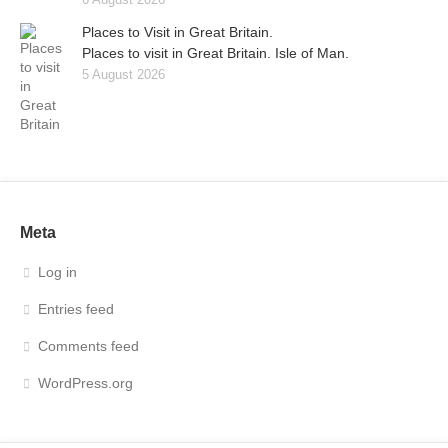
Places to Visit in Great Britain.
Places to visit in Great Britain. Isle of Man.
5 August 2026
Meta
Log in
Entries feed
Comments feed
WordPress.org