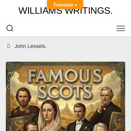
Skip
Translate »
WILLIAMS WRITINGS.
to
content
John Lessels.