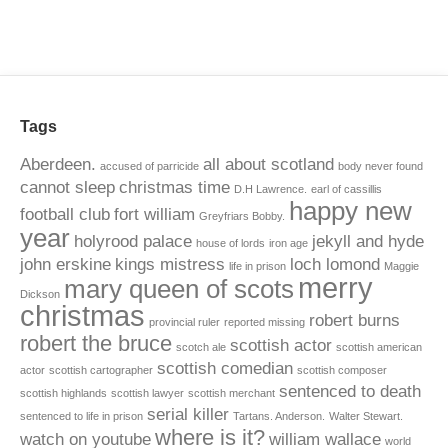
Tags
Aberdeen.
all about scotland
accused of parricide
body never found
cannot sleep
christmas time
D.H Lawrence.
earl of cassillis
happy new
football club
fort william
Greyfriars Bobby.
year
holyrood palace
jekyll and hyde
house of lords
iron age
john erskine
kings mistress
loch lomond
life in prison
Maggie
merry
mary queen of scots
Dickson
christmas
robert burns
provincial ruler
reported missing
robert the bruce
scottish actor
scotch ale
scottish american
scottish comedian
actor
scottish cartographer
scottish composer
sentenced to death
scottish highlands
scottish lawyer
scottish merchant
serial killer
sentenced to life in prison
Tartans. Anderson.
Walter Stewart.
where is it?
watch on youtube
william wallace
world