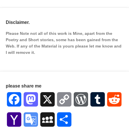
Disclaimer.
Please Note not all of this work is Mine, apart from the
Poetry and Short stories, some has been gained from the
Web. If any of the Material is
yours please let me know and
I will remove it.
please share me
Facebook
Mastodon
X
Copy
WordPress
Tumblr
Red
Link
Yahoo
Google
MySpace
Share