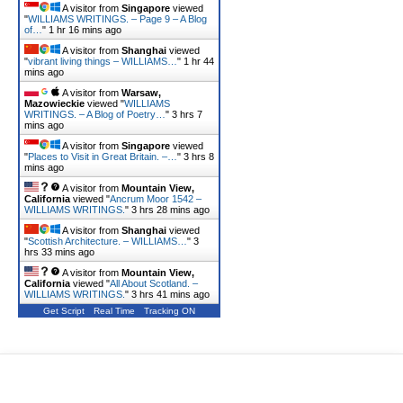
A visitor from
Singapore
viewed
"
WILLIAMS WRITINGS. – Page 9 – A Blog
of…
"
1 hr 16 mins ago
A visitor from
Shanghai
viewed
"
vibrant living things – WILLIAMS…
"
1 hr 44
mins ago
A visitor from
Warsaw,
Mazowieckie
viewed "
WILLIAMS
WRITINGS. – A Blog of Poetry…
"
3 hrs 7
mins ago
A visitor from
Singapore
viewed
"
Places to Visit in Great Britain. –…
"
3 hrs 8
mins ago
A visitor from
Mountain View,
California
viewed "
Ancrum Moor 1542 –
WILLIAMS WRITINGS.
"
3 hrs 28 mins ago
A visitor from
Shanghai
viewed
"
Scottish Architecture. – WILLIAMS…
"
3
hrs 33 mins ago
A visitor from
Mountain View,
California
viewed "
All About Scotland. –
WILLIAMS WRITINGS.
"
3 hrs 41 mins ago
Get Script
Real Time
Tracking ON