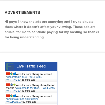
ADVERTISEMENTS
Hi guys I know the ads are annoying and I try to situate
them where it doesn’t affect your viewing. These ads are
crucial for me to continue paying for my hosting so thanks
for being understanding…
Live Traffic Feed
A visitor from
Shanghai
viewed
"
decorated in blue – WILLIAMS
WRITINGS.
"
36 mins ago
A visitor from
Zhengzhou, Henan
viewed "
Welcome to My Blog. – WILLIAMS
WRITINGS.
"
49 mins ago
A visitor from
Shanghai
viewed
"
bootmaker and spirit dealer –
WILLIAMS…
"
50 mins ago