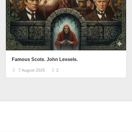
Famous Scots. John Lessels.
7 August 2025
2