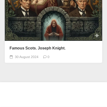
Famous Scots. Joseph Knight.
30 August 2024
0