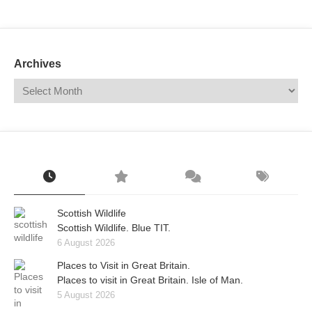
Mail
Translate
Archives
Scottish Wildlife
Scottish Wildlife. Blue TIT.
6 August 2026
Places to Visit in Great Britain.
Places to visit in Great Britain. Isle of Man.
5 August 2026