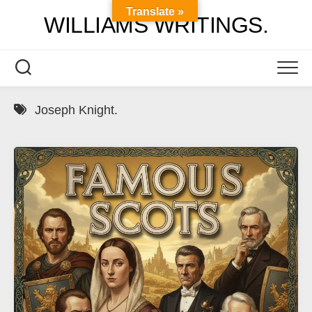
Skip
Translate »
WILLIAMS WRITINGS.
to
content
Joseph Knight.