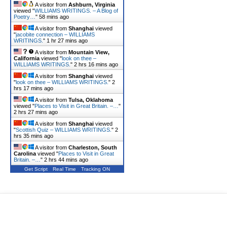
A visitor from
Ashburn, Virginia
viewed "
WILLIAMS WRITINGS. – A Blog of
Poetry…
"
58 mins ago
A visitor from
Shanghai
viewed
"
jacobite connection – WILLIAMS
WRITINGS.
"
1 hr 27 mins ago
A visitor from
Mountain View,
California
viewed "
look on thee –
WILLIAMS WRITINGS.
"
2 hrs 16 mins ago
A visitor from
Shanghai
viewed
"
look on thee – WILLIAMS WRITINGS.
"
2
hrs 17 mins ago
A visitor from
Tulsa, Oklahoma
viewed "
Places to Visit in Great Britain. –…
"
2 hrs 27 mins ago
A visitor from
Shanghai
viewed
"
Scottish Quiz – WILLIAMS WRITINGS.
"
2
hrs 35 mins ago
A visitor from
Charleston, South
Carolina
viewed "
Places to Visit in Great
Britain. –…
"
2 hrs 44 mins ago
Get Script
Real Time
Tracking ON