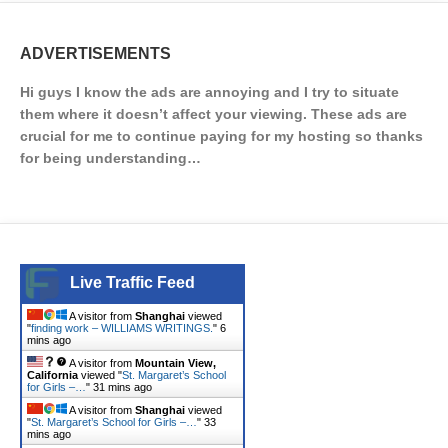
ADVERTISEMENTS
Hi guys I know the ads are annoying and I try to situate
them where it doesn’t affect your viewing. These ads are
crucial for me to continue paying for my hosting so thanks
for being understanding…
Live Traffic Feed
A visitor from
Shanghai
viewed
"
finding work – WILLIAMS WRITINGS.
"
6
mins ago
A visitor from
Mountain View,
California
viewed "
St. Margaret’s School
for Girls –…
"
31 mins ago
A visitor from
Shanghai
viewed
"
St. Margaret’s School for Girls –…
"
33
mins ago