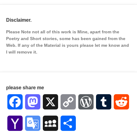
Disclaimer.
Please Note not all of this work is Mine, apart from the
Poetry and Short stories, some has been gained from the
Web. If any of the Material is
yours please let me know and
I will remove it.
please share me
Facebook
Mastodon
X
Copy
WordPress
Tumblr
Red
Link
Yahoo
Google
MySpace
Share