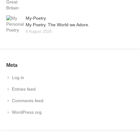
My-Poetry
My Poetry. The World we Adore.
4 August 2026
Meta
Log in
Entries feed
Comments feed
WordPress.org