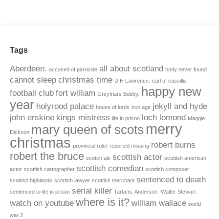
Tags
Aberdeen.
all about scotland
accused of parricide
body never found
cannot sleep
christmas time
D.H Lawrence.
earl of cassillis
happy new
football club
fort william
Greyfriars Bobby.
year
holyrood palace
jekyll and hyde
house of lords
iron age
john erskine
kings mistress
loch lomond
life in prison
Maggie
merry
mary queen of scots
Dickson
christmas
robert burns
provincial ruler
reported missing
robert the bruce
scottish actor
scotch ale
scottish american
scottish comedian
actor
scottish cartographer
scottish composer
sentenced to death
scottish highlands
scottish lawyer
scottish merchant
serial killer
sentenced to life in prison
Tartans. Anderson.
Walter Stewart.
where is it?
watch on youtube
william wallace
world
war 2