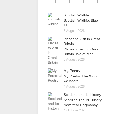
Scottish Wildlife
Scottish Wildlife. Blue
TIT.
6 August 2026
Places to Visit in Great
Britain.
Places to visit in Great
Britain. Isle of Man.
5 August 2026
My-Poetry
My Poetry. The World
we Adore.
4 August 2026
Scotland and its history
Scotland and its History.
New Year Hogmanay.
4 October 2025