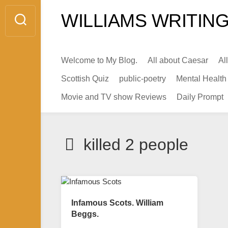
Skip
WILLIAMS WRITING
to
content
Welcome to My Blog.
All about Caesar
Al
Scottish Quiz
public-poetry
Mental Health
Movie and TV show Reviews
Daily Prompt
killed 2 people
Infamous Scots. William
Beggs.