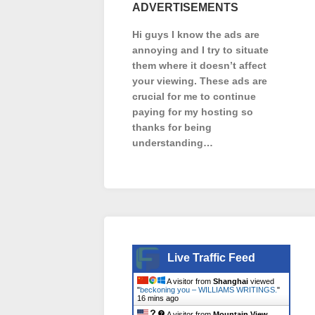
ADVERTISEMENTS
Hi guys I know the ads are
annoying and I try to situate
them where it doesn’t affect
your viewing. These ads are
crucial for me to continue
paying for my hosting so
thanks for being
understanding…
Live Traffic Feed
A visitor from
Shanghai
viewed
"
beckoning you – WILLIAMS WRITINGS.
"
16 mins ago
A visitor from
Mountain View,