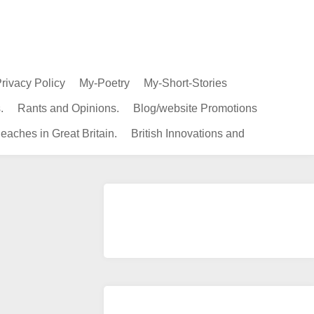
rivacy Policy
My-Poetry
My-Short-Stories
.
Rants and Opinions.
Blog/website Promotions
eaches in Great Britain.
British Innovations and