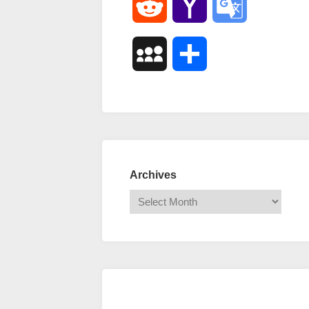
Reddit
Yahoo
Google
Mail
Translate
MySpace
Share
Archives