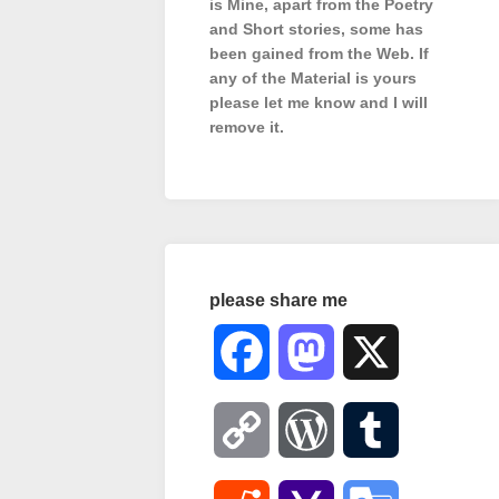
is Mine, apart from the Poetry
and Short stories, some has
been gained from the Web. If
any of the Material is
yours
please let me know and I will
remove it.
please share me
Facebook
Mastodon
X
Copy
WordPress
Tumblr
Link