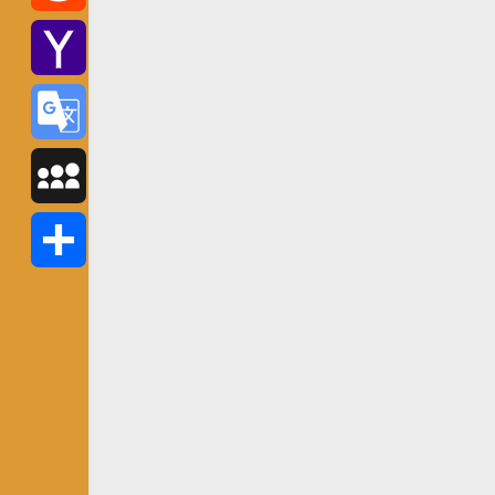
Reddit
Yahoo
Mail
Google
Translate
MySpace
Share