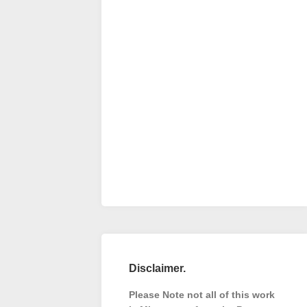
Disclaimer.
Please Note not all of this work