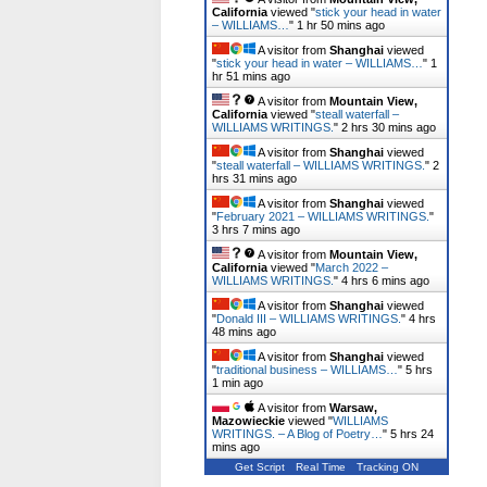
California
viewed "
stick your head in water
– WILLIAMS…
"
1 hr 50 mins ago
A visitor from
Shanghai
viewed
"
stick your head in water – WILLIAMS…
"
1
hr 51 mins ago
A visitor from
Mountain View,
California
viewed "
steall waterfall –
WILLIAMS WRITINGS.
"
2 hrs 30 mins ago
A visitor from
Shanghai
viewed
"
steall waterfall – WILLIAMS WRITINGS.
"
2
hrs 31 mins ago
A visitor from
Shanghai
viewed
"
February 2021 – WILLIAMS WRITINGS.
"
3 hrs 7 mins ago
A visitor from
Mountain View,
California
viewed "
March 2022 –
WILLIAMS WRITINGS.
"
4 hrs 6 mins ago
A visitor from
Shanghai
viewed
"
Donald III – WILLIAMS WRITINGS.
"
4 hrs
48 mins ago
A visitor from
Shanghai
viewed
"
traditional business – WILLIAMS…
"
5 hrs
1 min ago
A visitor from
Warsaw,
Mazowieckie
viewed "
WILLIAMS
WRITINGS. – A Blog of Poetry…
"
5 hrs 24
mins ago
Get Script
Real Time
Tracking ON