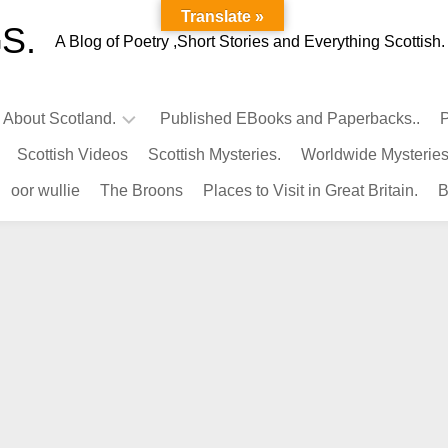
Translate »
S.
A Blog of Poetry ,Short Stories and Everything Scottish.
l About Scotland.
Published EBooks and Paperbacks..
P
Scottish Videos
Scottish Mysteries.
Worldwide Mysteries
Infamous
oor wullie
The Broons
Places to Visit in Great Britain.
B
Scots.
Famous
Scots.
Pubs
in
Scotland.
Kings-
Queens
of
Scotland