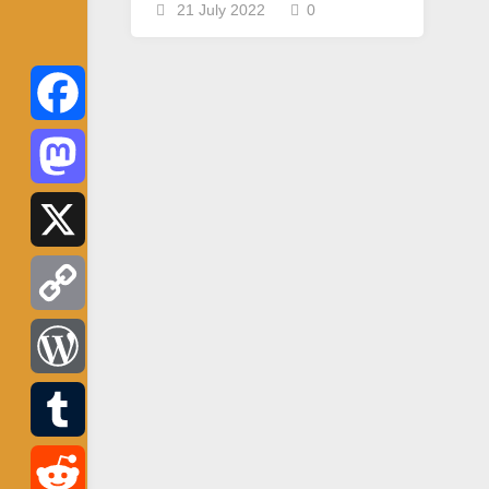
21 July 2022
0
Facebook
Mastodon
X
Copy
Link
WordPress
Tumblr