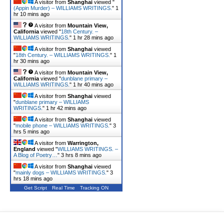
A visitor from
Shanghai
viewed "
(Appin Murder) – WILLIAMS WRITINGS.
"
1
hr 10 mins ago
A visitor from
Mountain View,
California
viewed "
18th Century. –
WILLIAMS WRITINGS.
"
1 hr 28 mins ago
A visitor from
Shanghai
viewed
"
18th Century. – WILLIAMS WRITINGS.
"
1
hr 30 mins ago
A visitor from
Mountain View,
California
viewed "
dunblane primary –
WILLIAMS WRITINGS.
"
1 hr 40 mins ago
A visitor from
Shanghai
viewed
"
dunblane primary – WILLIAMS
WRITINGS.
"
1 hr 42 mins ago
A visitor from
Shanghai
viewed
"
mobile phone – WILLIAMS WRITINGS.
"
3
hrs 5 mins ago
A visitor from
Warrington,
England
viewed "
WILLIAMS WRITINGS. –
A Blog of Poetry…
"
3 hrs 8 mins ago
A visitor from
Shanghai
viewed
"
mainly dogs – WILLIAMS WRITINGS.
"
3
hrs 18 mins ago
Get Script
Real Time
Tracking ON