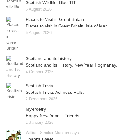
Scottish Wildlife. Blue TIT.
6 August 2026
Places to Visit in Great Britain.
Places to visit in Great Britain. Isle of Man.
5 August 2026
Scotland and its history
Scotland and its History. New Year Hogmanay.
4 October 2025
Scottish Trivia
Scottish Trivia. Achness Falls.
2 December 2025
My-Poetry
Happy New Year… Friends.
1 January 2026
William Sinclair Manson says:
Thanks sweet..