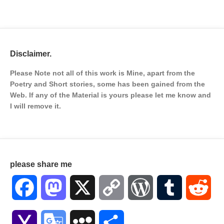
Disclaimer.
Please Note not all of this work is Mine, apart from the
Poetry and Short stories, some has been gained from the
Web. If any of the Material is
yours please let me know and
I will remove it.
please share me
Facebook
Mastodon
X
Copy
WordPress
Tumblr
Red
Link
Yahoo
Google
MySpace
Share