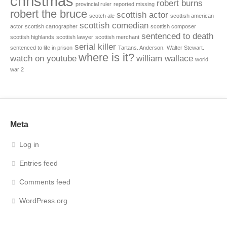
christmas
robert burns
provincial ruler
reported missing
robert the bruce
scottish actor
scotch ale
scottish american
scottish comedian
actor
scottish cartographer
scottish composer
sentenced to death
scottish highlands
scottish lawyer
scottish merchant
serial killer
sentenced to life in prison
Tartans. Anderson.
Walter Stewart.
where is it?
watch on youtube
william wallace
world
war 2
Meta
Log in
Entries feed
Comments feed
WordPress.org