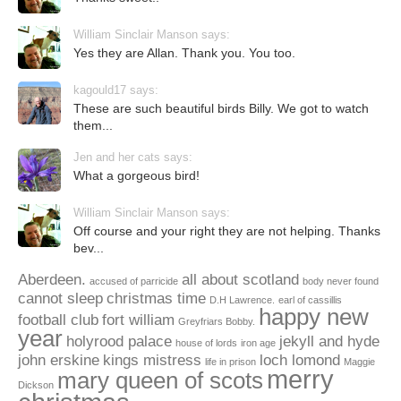
William Sinclair Manson says:
Yes they are Allan. Thank you. You too.
kagould17 says:
These are such beautiful birds Billy. We got to watch
them...
Jen and her cats says:
What a gorgeous bird!
William Sinclair Manson says:
Off course and your right they are not helping. Thanks
bev...
Aberdeen.
all about scotland
accused of parricide
body never found
cannot sleep
christmas time
D.H Lawrence.
earl of cassillis
happy new
football club
fort william
Greyfriars Bobby.
year
holyrood palace
jekyll and hyde
house of lords
iron age
john erskine
kings mistress
loch lomond
life in prison
Maggie
merry
mary queen of scots
Dickson