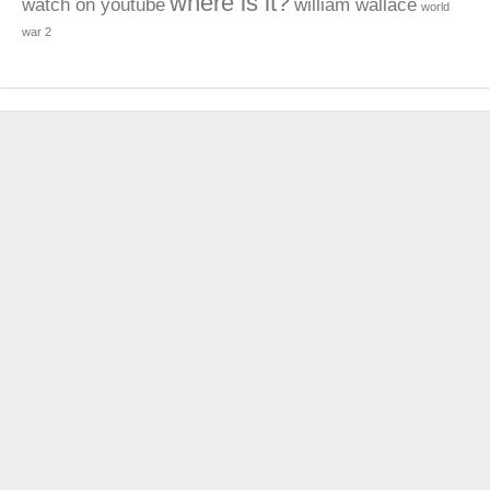
where is it?
watch on youtube
william wallace
world
war 2