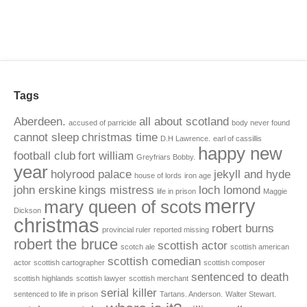
Tags
Aberdeen.
all about scotland
accused of parricide
body never found
cannot sleep
christmas time
D.H Lawrence.
earl of cassillis
happy new
football club
fort william
Greyfriars Bobby.
year
holyrood palace
jekyll and hyde
house of lords
iron age
john erskine
kings mistress
loch lomond
life in prison
Maggie
merry
mary queen of scots
Dickson
christmas
robert burns
provincial ruler
reported missing
robert the bruce
scottish actor
scotch ale
scottish american
scottish comedian
actor
scottish cartographer
scottish composer
sentenced to death
scottish highlands
scottish lawyer
scottish merchant
serial killer
sentenced to life in prison
Tartans. Anderson.
Walter Stewart.