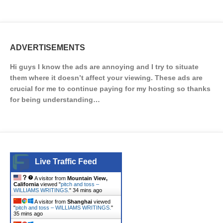
ADVERTISEMENTS
Hi guys I know the ads are annoying and I try to situate
them where it doesn’t affect your viewing. These ads are
crucial for me to continue paying for my hosting so thanks
for being understanding…
Live Traffic Feed
A visitor from
Mountain View,
California
viewed "
pitch and toss –
WILLIAMS WRITINGS.
"
34 mins ago
A visitor from
Shanghai
viewed
"
pitch and toss – WILLIAMS WRITINGS.
"
35 mins ago