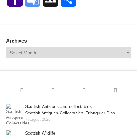
Mail
Translate
Archives
Scottish-Antiques-and-collectables
Scottish Antiques-Collectables. Triangular Dish.
7 August 2026
Scottish Wildlife