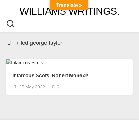
Skip
Translate »
WILLIAMS WRITINGS.
to
content
killed george taylor
Infamous Scots. Robert Mone.￼
25 May 2022
0