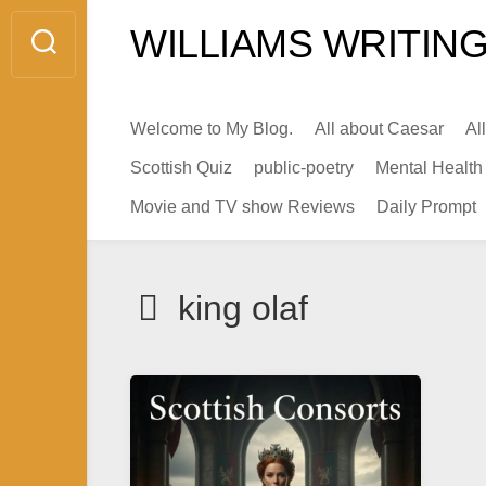
Skip
WILLIAMS WRITING
to
content
Welcome to My Blog.
All about Caesar
Al
Scottish Quiz
public-poetry
Mental Health
Movie and TV show Reviews
Daily Prompt
king olaf