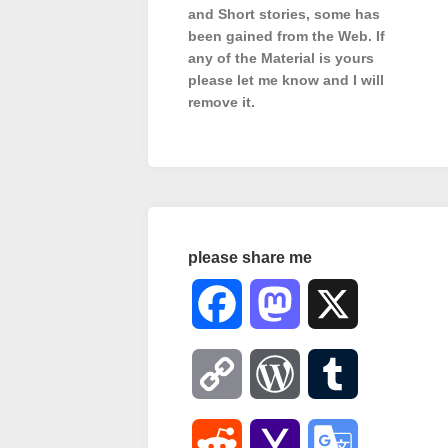
and Short stories, some has
been gained from the Web. If
any of the Material is
yours
please let me know and I will
remove it.
please share me
Facebook
Mastodon
X
Copy
WordPress
Tumblr
Link
Reddit
Yahoo
Google