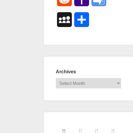
Mail
Translate
MySpace
Share
Archives