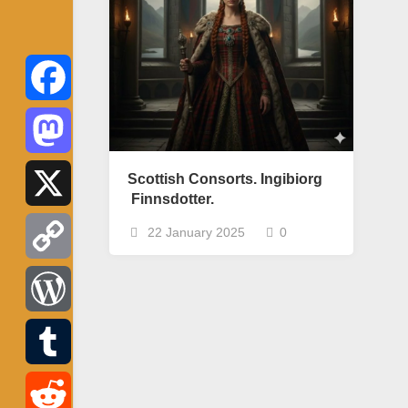
Facebook
Mastodon
Scottish Consorts. Ingibiorg
Finnsdotter.
X
22 January 2025
0
Copy
Link
WordPress
Tumblr