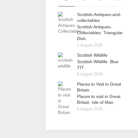
Scottish-Antiques-and-
collectables
Scottish Antiques-
Collectables. Triangular
Dish.
7 August 2026
Scottish Wildlife
Scottish Wildlife. Blue
TIT.
6 August 2026
Places to Visit in Great
Britain.
Places to visit in Great
Britain. Isle of Man.
5 August 2026