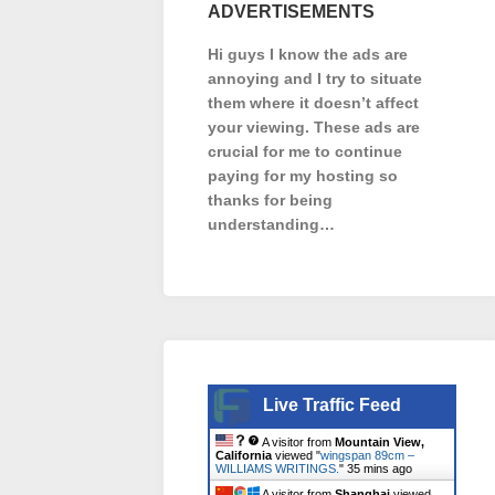
ADVERTISEMENTS
Hi guys I know the ads are
annoying and I try to situate
them where it doesn’t affect
your viewing. These ads are
crucial for me to continue
paying for my hosting so
thanks for being
understanding…
Live Traffic Feed
A visitor from
Mountain View,
California
viewed "
wingspan 89cm –
WILLIAMS WRITINGS.
"
35 mins ago
A visitor from
Shanghai
viewed