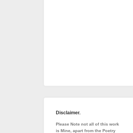
Disclaimer.
Please Note not all of this work
is Mine, apart from the Poetry