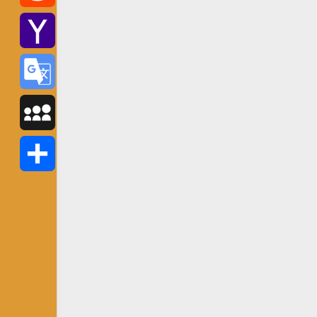
Reddit
Yahoo
Mail
Google
Translate
MySpace
Share