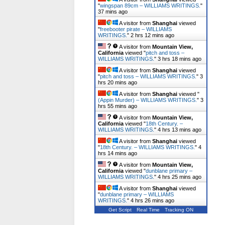
"
wingspan 89cm – WILLIAMS WRITINGS.
"
37 mins ago
A visitor from
Shanghai
viewed
"
freebooter pirate – WILLIAMS
WRITINGS.
"
2 hrs 12 mins ago
A visitor from
Mountain View,
California
viewed "
pitch and toss –
WILLIAMS WRITINGS.
"
3 hrs 18 mins ago
A visitor from
Shanghai
viewed
"
pitch and toss – WILLIAMS WRITINGS.
"
3
hrs 20 mins ago
A visitor from
Shanghai
viewed "
(Appin Murder) – WILLIAMS WRITINGS.
"
3
hrs 55 mins ago
A visitor from
Mountain View,
California
viewed "
18th Century. –
WILLIAMS WRITINGS.
"
4 hrs 13 mins ago
A visitor from
Shanghai
viewed
"
18th Century. – WILLIAMS WRITINGS.
"
4
hrs 14 mins ago
A visitor from
Mountain View,
California
viewed "
dunblane primary –
WILLIAMS WRITINGS.
"
4 hrs 25 mins ago
A visitor from
Shanghai
viewed
"
dunblane primary – WILLIAMS
WRITINGS.
"
4 hrs 26 mins ago
Get Script
Real Time
Tracking ON