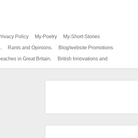
rivacy Policy
My-Poetry
My-Short-Stories
.
Rants and Opinions.
Blog/website Promotions
eaches in Great Britain.
British Innovations and