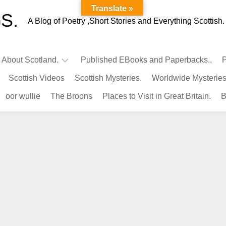
Translate »
S.
A Blog of Poetry ,Short Stories and Everything Scottish.
l About Scotland.
Published EBooks and Paperbacks..
P
Scottish Videos
Scottish Mysteries.
Worldwide Mysteries
Infamous
oor wullie
The Broons
Places to Visit in Great Britain.
B
Scots.
Famous
Scots.
Pubs
in
Scotland.
Kings-
Queens
of
Scotland