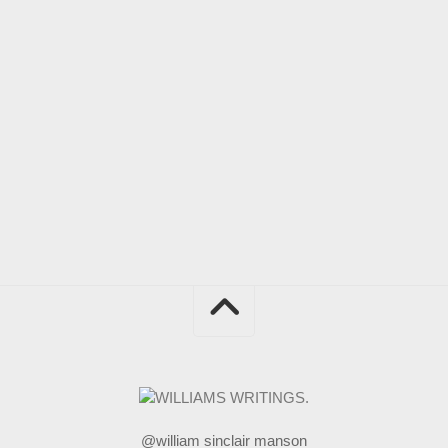
@william sinclair manson