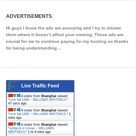
ADVERTISEMENTS
Hi guys I know the ads are annoying and I try to situate
them where it doesn’t affect your viewing. These ads are
crucial for me to continue paying for my hosting so thanks
for being understanding…
Live Traffic Feed
A visitor from
Shanghai
viewed
"
rock fall 1886 – WILLIAMS WRITINGS.
"
48 secs ago
A visitor from
Shanghai
viewed
"
rock fall 1886 – WILLIAMS WRITINGS.
"
2
mins ago
A visitor from
Shanghai
viewed
"
artifacts in roman – WILLIAMS
WRITINGS.
"
1 hr 8 mins ago