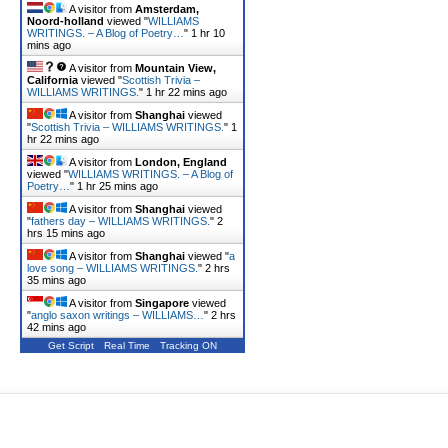
A visitor from
Amsterdam,
Noord-holland
viewed "
WILLIAMS
WRITINGS. – A Blog of Poetry…
"
1 hr 10
mins ago
A visitor from
Mountain View,
California
viewed "
Scottish Trivia –
WILLIAMS WRITINGS.
"
1 hr 22 mins ago
A visitor from
Shanghai
viewed
"
Scottish Trivia – WILLIAMS WRITINGS.
"
1
hr 22 mins ago
A visitor from
London, England
viewed "
WILLIAMS WRITINGS. – A Blog of
Poetry…
"
1 hr 25 mins ago
A visitor from
Shanghai
viewed
"
fathers day – WILLIAMS WRITINGS.
"
2
hrs 15 mins ago
A visitor from
Shanghai
viewed "
a
love song – WILLIAMS WRITINGS.
"
2 hrs
35 mins ago
A visitor from
Singapore
viewed
"
anglo saxon writings – WILLIAMS…
"
2 hrs
42 mins ago
Get Script
Real Time
Tracking ON