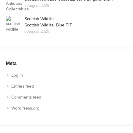
7 August 2026
Scottish Wildlife
Scottish Wildlife. Blue TIT.
6 August 2026
Meta
Log in
Entries feed
Comments feed
WordPress.org