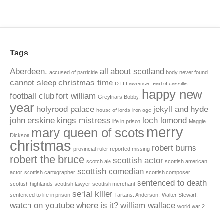
Tags
Aberdeen.
all about scotland
accused of parricide
body never found
cannot sleep
christmas time
D.H Lawrence.
earl of cassillis
happy new
football club
fort william
Greyfriars Bobby.
year
holyrood palace
jekyll and hyde
house of lords
iron age
john erskine
kings mistress
loch lomond
life in prison
Maggie
merry
mary queen of scots
Dickson
christmas
robert burns
provincial ruler
reported missing
robert the bruce
scottish actor
scotch ale
scottish american
scottish comedian
actor
scottish cartographer
scottish composer
sentenced to death
scottish highlands
scottish lawyer
scottish merchant
serial killer
sentenced to life in prison
Tartans. Anderson.
Walter Stewart.
watch on youtube
where is it?
william wallace
world war 2