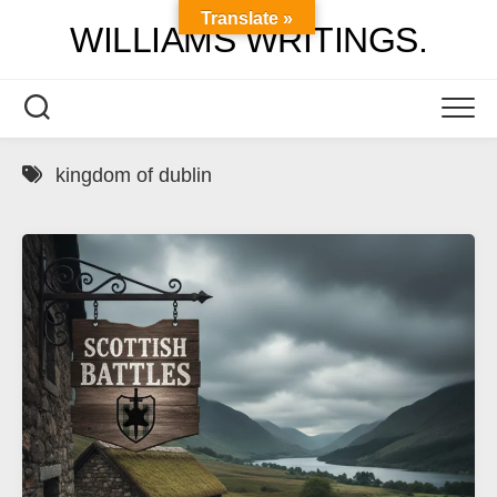
Skip
Translate »
WILLIAMS WRITINGS.
to
content
kingdom of dublin