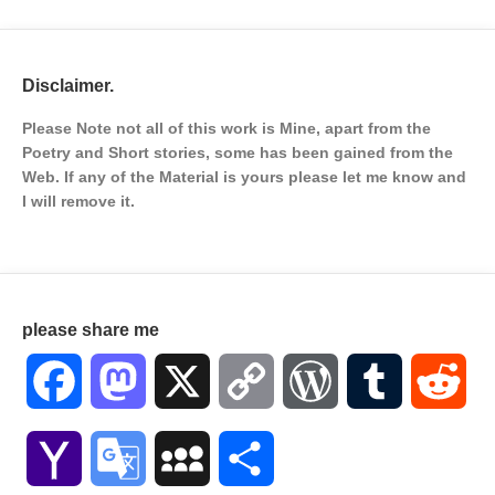
Disclaimer.
Please Note not all of this work is Mine, apart from the
Poetry and Short stories, some has been gained from the
Web. If any of the Material is
yours please let me know and
I will remove it.
please share me
Facebook
Mastodon
X
Copy
WordPress
Tumblr
Red
Link
Yahoo
Google
MySpace
Share