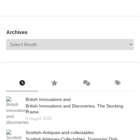
Mail
Translate
Archives
British Innovations and
British Innovations and Discoveries. The Stocking
Frame.
8 August 2026
Scottish-Antiques-and-collectables
Scottish Antiques-Collectables. Triangular Dish.