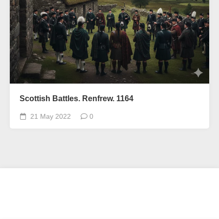
Scottish Battles. Renfrew. 1164
21 May 2022
0