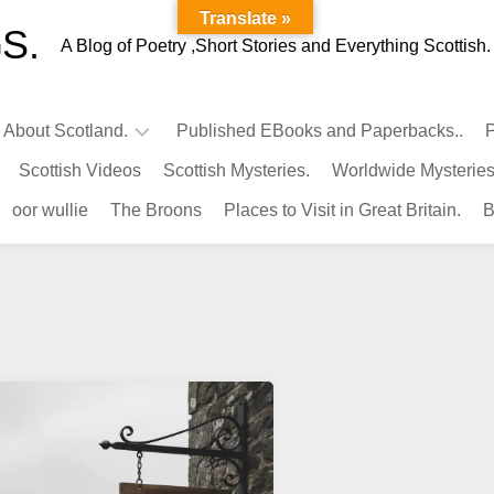
Translate »
S.
A Blog of Poetry ,Short Stories and Everything Scottish.
l About Scotland.
Published EBooks and Paperbacks..
P
Scottish Videos
Scottish Mysteries.
Worldwide Mysteries
Infamous
oor wullie
The Broons
Places to Visit in Great Britain.
B
Scots.
Famous
Scots.
Pubs
in
Scotland.
Kings-
Queens
of
Scotland