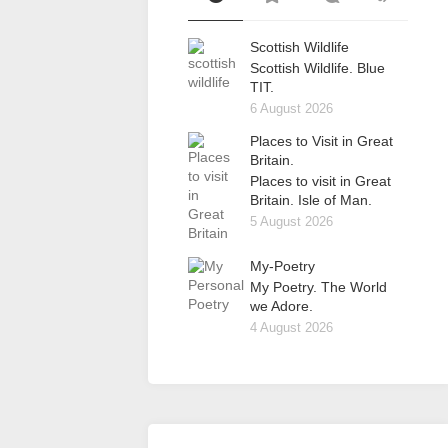
Scottish Wildlife
Scottish Wildlife. Blue
TIT.
6 August 2026
Places to Visit in Great
Britain.
Places to visit in Great
Britain. Isle of Man.
5 August 2026
My-Poetry
My Poetry. The World
we Adore.
4 August 2026