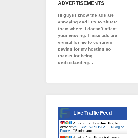
ADVERTISEMENTS
Hi guys I know the ads are
annoying and I try to situate
them where it doesn’t affect
your viewing. These ads are
crucial for me to continue
paying for my hosting so
thanks for being
understanding…
Live Traffic Feed
A visitor from
London, England
viewed "
WILLIAMS WRITINGS. – A Blog of
Poetry…
"
5 mins ago
A visitor from
Shanghai
viewed