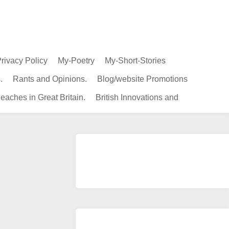
rivacy Policy
My-Poetry
My-Short-Stories
.
Rants and Opinions.
Blog/website Promotions
eaches in Great Britain.
British Innovations and