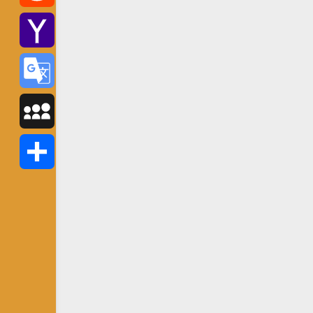
Reddit
Yahoo
Mail
Google
Translate
MySpace
Share