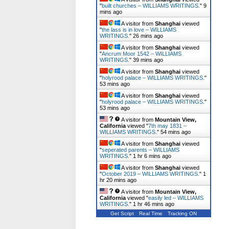
"
built churches – WILLIAMS WRITINGS.
"
9
mins ago
A visitor from
Shanghai
viewed
"
the lass is in love – WILLIAMS
WRITINGS.
"
26 mins ago
A visitor from
Shanghai
viewed
"
Ancrum Moor 1542 – WILLIAMS
WRITINGS.
"
39 mins ago
A visitor from
Shanghai
viewed
"
holyrood palace – WILLIAMS WRITINGS.
"
53 mins ago
A visitor from
Shanghai
viewed
"
holyrood palace – WILLIAMS WRITINGS.
"
53 mins ago
A visitor from
Mountain View,
California
viewed "
7th may 1831 –
WILLIAMS WRITINGS.
"
54 mins ago
A visitor from
Shanghai
viewed
"
seperated parents – WILLIAMS
WRITINGS.
"
1 hr 6 mins ago
A visitor from
Shanghai
viewed
"
October 2019 – WILLIAMS WRITINGS.
"
1
hr 20 mins ago
A visitor from
Mountain View,
California
viewed "
easily led – WILLIAMS
WRITINGS.
"
1 hr 46 mins ago
Get Script
Real Time
Tracking ON