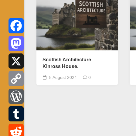
Facebook
Mastodon
Scottish Architecture.
Kinross House.
X
8 August 2024
0
Copy
Link
WordPress
Tumblr