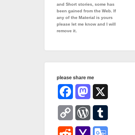
and Short stories, some has
been gained from the Web. If
any of the Material is
yours
please let me know and I will
remove it.
please share me
Facebook
Mastodon
X
Copy
WordPress
Tumblr
Link
Reddit
Yahoo
Google