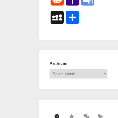
Mail
Translate
MySpace
Share
Archives