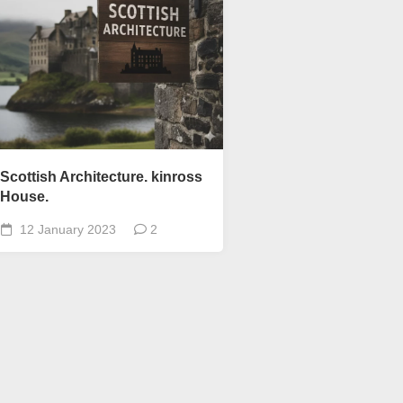
Scottish
Words-
Phrases
Scottish
places
of
interest.
Scotland
Scottish Architecture. kinross
and
its
House.
history
12 January 2023
2
Photographs
Of
Scotland.
Scottish
Architecture.
Scottish
Bands-
Music.