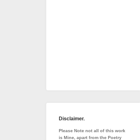
Disclaimer.
Please Note not all of this work
is Mine, apart from the Poetry