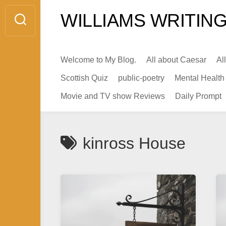
Skip
WILLIAMS WRITING
to
content
Welcome to My Blog.
All about Caesar
Al
Scottish Quiz
public-poetry
Mental Health
Movie and TV show Reviews
Daily Prompt
kinross House