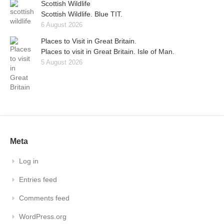
Scottish Wildlife
Scottish Wildlife. Blue TIT.
6 August 2026
Places to Visit in Great Britain.
Places to visit in Great Britain. Isle of Man.
5 August 2026
Meta
Log in
Entries feed
Comments feed
WordPress.org