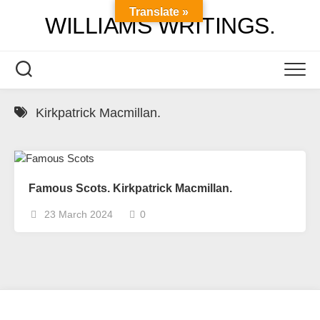
Skip
Translate »
WILLIAMS WRITINGS.
to
content
Kirkpatrick Macmillan.
Famous Scots. Kirkpatrick Macmillan.
23 March 2024
0