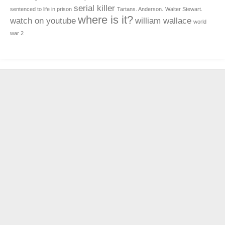
serial killer
sentenced to life in prison
Tartans. Anderson.
Walter Stewart.
where is it?
watch on youtube
william wallace
world
war 2