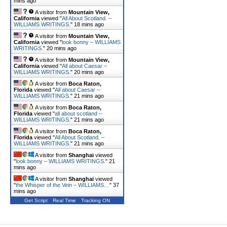
mins ago
A visitor from
Mountain View,
California
viewed "
All About Scotland. –
WILLIAMS WRITINGS.
"
18 mins ago
A visitor from
Mountain View,
California
viewed "
look bonny – WILLIAMS
WRITINGS.
"
20 mins ago
A visitor from
Mountain View,
California
viewed "
All about Caesar –
WILLIAMS WRITINGS.
"
20 mins ago
A visitor from
Boca Raton,
Florida
viewed "
All about Caesar –
WILLIAMS WRITINGS.
"
21 mins ago
A visitor from
Boca Raton,
Florida
viewed "
all about scotland –
WILLIAMS WRITINGS.
"
21 mins ago
A visitor from
Boca Raton,
Florida
viewed "
All About Scotland. –
WILLIAMS WRITINGS.
"
21 mins ago
A visitor from
Shanghai
viewed
"
look bonny – WILLIAMS WRITINGS.
"
21
mins ago
A visitor from
Shanghai
viewed
"
the Whisper of the Vein – WILLIAMS…
"
37
mins ago
Get Script
Real Time
Tracking ON