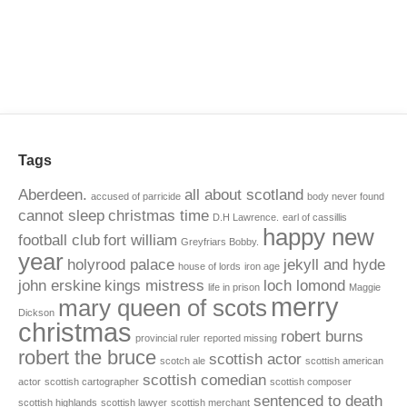
Tags
Aberdeen.
all about scotland
accused of parricide
body never found
cannot sleep
christmas time
D.H Lawrence.
earl of cassillis
happy new
football club
fort william
Greyfriars Bobby.
year
holyrood palace
jekyll and hyde
house of lords
iron age
john erskine
kings mistress
loch lomond
life in prison
Maggie
merry
mary queen of scots
Dickson
christmas
robert burns
provincial ruler
reported missing
robert the bruce
scottish actor
scotch ale
scottish american
scottish comedian
actor
scottish cartographer
scottish composer
sentenced to death
scottish highlands
scottish lawyer
scottish merchant