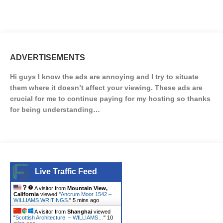
ADVERTISEMENTS
Hi guys I know the ads are annoying and I try to situate
them where it doesn’t affect your viewing. These ads are
crucial for me to continue paying for my hosting so thanks
for being understanding…
Live Traffic Feed
A visitor from
Mountain View,
California
viewed "
Ancrum Moor 1542 –
WILLIAMS WRITINGS.
"
5 mins ago
A visitor from
Shanghai
viewed
"
Scottish Architecture. – WILLIAMS…
"
10