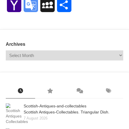
Yahoo
Google
MySpace
Share
Mail
Translate
Archives
Scottish-Antiques-and-collectables
Scottish Antiques-Collectables. Triangular Dish.
7 August 2026