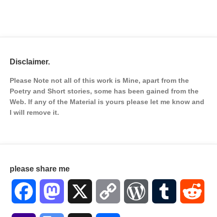
Disclaimer.
Please Note not all of this work is Mine, apart from the
Poetry and Short stories, some has been gained from the
Web. If any of the Material is
yours please let me know and
I will remove it.
please share me
Facebook
Mastodon
X
Copy
WordPress
Tumblr
Red
Link