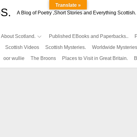
Translate »
S.
A Blog of Poetry ,Short Stories and Everything Scottish.
l About Scotland.
Published EBooks and Paperbacks..
P
Scottish Videos
Scottish Mysteries.
Worldwide Mysteries
Infamous
oor wullie
The Broons
Places to Visit in Great Britain.
B
Scots.
Famous
Scots.
Pubs
in
Scotland.
Kings-
Queens
of
Scotland