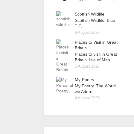
Scottish Wildlife
Scottish Wildlife. Blue
TIT.
6 August 2026
Places to Visit in Great
Britain.
Places to visit in Great
Britain. Isle of Man.
5 August 2026
My-Poetry
My Poetry. The World
we Adore.
4 August 2026