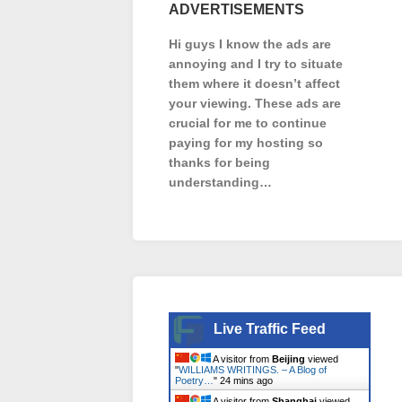
ADVERTISEMENTS
Hi guys I know the ads are
annoying and I try to situate
them where it doesn’t affect
your viewing. These ads are
crucial for me to continue
paying for my hosting so
thanks for being
understanding…
Live Traffic Feed
A visitor from
Beijing
viewed
"
WILLIAMS WRITINGS. – A Blog of
Poetry…
"
24 mins ago
A visitor from
Shanghai
viewed