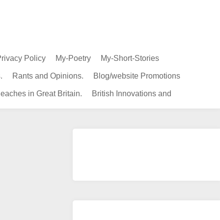
rivacy Policy
My-Poetry
My-Short-Stories
.
Rants and Opinions.
Blog/website Promotions
eaches in Great Britain.
British Innovations and