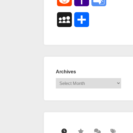
Mail
Translate
MySpace
Share
Archives