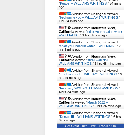
"
Peace. – WILLIAMS WRITINGS.
"
24 mins
ago
A visitor from
Shanghai
viewed
"
beckoning you – WILLIAMS WRITINGS.
"
1 hr 34 mins ago
A visitor from
Mountain View,
California
viewed "
stick your head in water
– WILLIAMS…
"
3 hrs 8 mins ago
A visitor from
Shanghai
viewed
"
stick your head in water – WILLIAMS…
"
3
hrs 9 mins ago
A visitor from
Mountain View,
California
viewed "
steall waterfall –
WILLIAMS WRITINGS.
"
3 hrs 48 mins ago
A visitor from
Shanghai
viewed
"
steall waterfall – WILLIAMS WRITINGS.
"
3
hrs 49 mins ago
A visitor from
Shanghai
viewed
"
February 2021 – WILLIAMS WRITINGS.
"
4 hrs 24 mins ago
A visitor from
Mountain View,
California
viewed "
March 2022 –
WILLIAMS WRITINGS.
"
5 hrs 24 mins ago
A visitor from
Shanghai
viewed
"
Donald III – WILLIAMS WRITINGS.
"
6 hrs
6 mins ago
Get Script
Real Time
Tracking ON