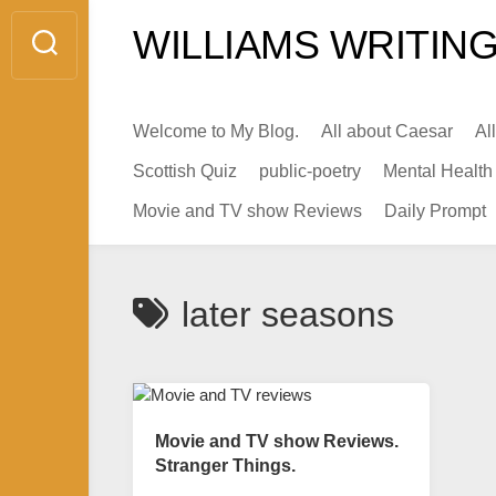
Skip
WILLIAMS WRITING
to
content
Welcome to My Blog.
All about Caesar
Al
Scottish Quiz
public-poetry
Mental Health
Movie and TV show Reviews
Daily Prompt
later seasons
Movie and TV show Reviews.
Stranger Things.