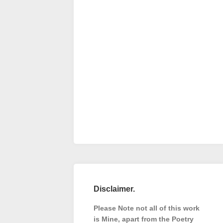
Disclaimer.
Please Note not all of this work
is Mine, apart from the Poetry