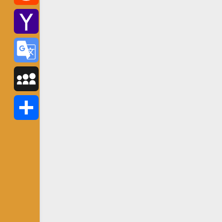
Reddit
Yahoo
Mail
Google
Translate
MySpace
Share