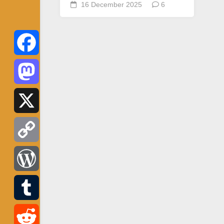
16 December 2025
6
Facebook
Mastodon
X
Copy
Link
WordPress
Tumblr