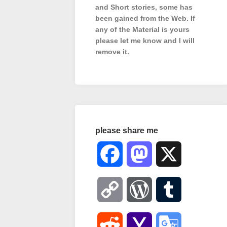
and Short stories, some has
been gained from the Web. If
any of the Material is
yours
please let me know and I will
remove it.
please share me
Facebook
Mastodon
X
Copy
WordPress
Tumblr
Link
Reddit
Yahoo
Google